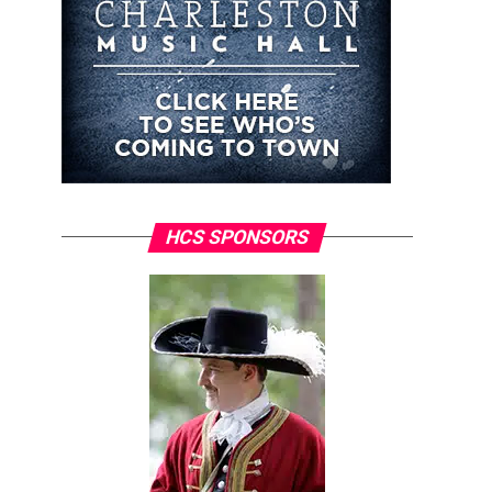
HCS SPONSORS