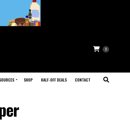
0
SOURCES
SHOP
HALF-OFF DEALS
CONTACT
per