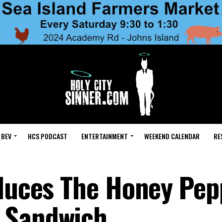
 BEV
HCS PODCAST
ENTERTAINMENT
WEEKEND CALENDAR
RE
oduces The Honey Pep
 Sandwich