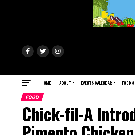
HOME
ABOUT
EVENTS CALENDAR
FOOD &
FOOD
Chick-fil-A Intr
Pimento Chicken