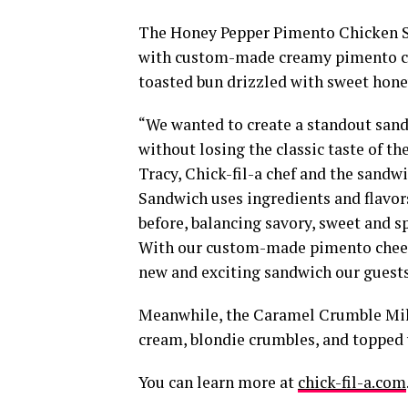
The Honey Pepper Pimento Chicken San
with custom-made creamy pimento che
toasted bun drizzled with sweet hone
“We wanted to create a standout sandw
without losing the classic taste of t
Tracy, Chick-fil-a chef and the sandwi
Sandwich uses ingredients and flavor
before, balancing savory, sweet and s
With our custom-made pimento cheese
new and exciting sandwich our guests 
Meanwhile, the Caramel Crumble Milk
cream, blondie crumbles, and topped 
You can learn more at
chick-fil-a.com