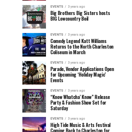
Children’s
Rink
EVENTS
3 years ago
Museum
to
Big Brothers Big Sisters hosts
BIG Lowcountry Boil
of
Return
the
to
Lowcountry
Charleston
EVENTS
3 years ago
Unveil
Harbor
Comedy Legend Katt Williams
Returns to the North Charleston
The
Resort
Coliseum in March
Charleston
&
Santa
Marina
EVENTS
3 years ago
Parade, Vendor Applications Open
for Upcoming ‘Holiday Magic’
Events
EVENTS
3 years ago
“Know Whatcha’ Know” Release
Party & Fashion Show Set for
Saturday
EVENTS
3 years ago
High Tide Music & Arts Festival
Coming Back to Charleston for