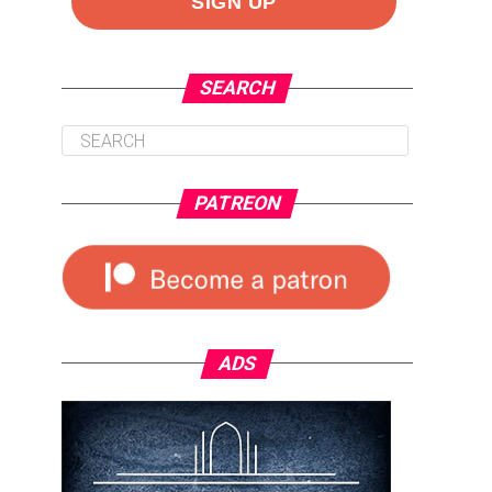
SEARCH
PATREON
ADS