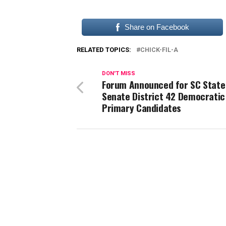
Share on Facebook
RELATED TOPICS:
CHICK-FIL-A
DON'T MISS
Forum Announced for SC State
Senate District 42 Democratic
Primary Candidates