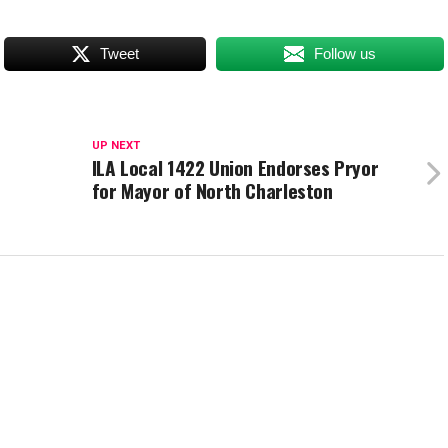
Tweet
Follow us
UP NEXT
ILA Local 1422 Union Endorses Pryor
for Mayor of North Charleston