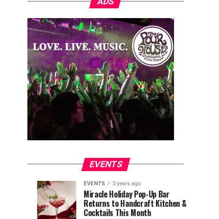
ADS
EVENTS
EVENTS
3 years ago
Explore
Waterfront
EVENTS
EVENTS
Miracle Holiday Pop-Up Bar
3
3
Returns to Handcraft Kitchen &
Charleston
Ice
years
years
ago
ago
Cocktails This Month
&
Skating