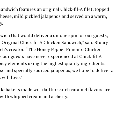
dwich features an original Chick-fil-A filet, topped
ese, mild pickled jalapeños and served on a warm,
y.
ich that would deliver a unique spin for our guests,
he Original Chick-fil-A Chicken Sandwich,” said Stuary
ch’s creator.
“
The Honey Pepper Pimento Chicken
s our guests have never experienced at Chick-fil-A
picy elements using the highest quality ingredients.
 and specially sourced jalapeños, we hope to deliver a
will love.”
shake is made with butterscotch caramel flavors, ice
with whipped cream and a cherry.
.