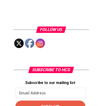
FOLLOW US
SUBSCRIBE TO HCS
Subscribe to our mailing list