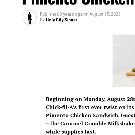
Published
3 years ago
on
August 15, 2023
By
Holy City Sinner
Beginning on Monday, August 28th
Chick-fil-A’s first ever twist on 
Pimento Chicken Sandwich. Guests
– the Caramel Crumble Milkshake.
while supplies last.