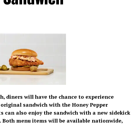
, diners will have the chance to experience
its original sandwich with the Honey Pepper
 can also enjoy the sandwich with a new sidekick
 Both menu items will be available nationwide,