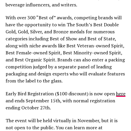
beverage influencers, and writers.
With over 300 “Best of” awards, competing brands will
have the opportunity to win The South’s Best Double
Gold, Gold, Silver, and Bronze medals for numerous
categories including Best of Show and Best of State,
along with niche awards like Best Veteran-owned Spirit,
Best Female-owned Spirit, Best Minority-owned Spirit,
and Best Organic Spirit. Brands can also enter a packing
competition judged by a separate panel of leading
packaging and design experts who will evaluate features
from the label to the glass.
Early Bird Registration ($100 discount) is now open
here
and ends September 15th, with normal registration
ending October 27th.
The event will be held virtually in November, but it is
not open to the public. You can learn more at