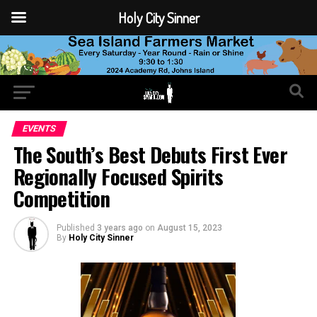
Holy City Sinner
EVENTS
The South’s Best Debuts First Ever
Regionally Focused Spirits
Competition
Published
3 years ago
on
August 15, 2023
By
Holy City Sinner