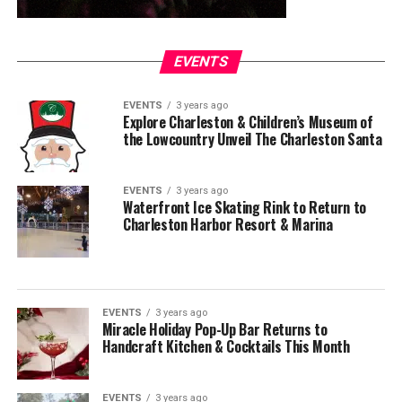
EVENTS
EVENTS
3 years ago
Explore Charleston & Children’s Museum of
the Lowcountry Unveil The Charleston Santa
EVENTS
3 years ago
Waterfront Ice Skating Rink to Return to
Charleston Harbor Resort & Marina
EVENTS
3 years ago
Miracle Holiday Pop-Up Bar Returns to
Handcraft Kitchen & Cocktails This Month
EVENTS
3 years ago