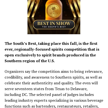
The South’s Best, taking place this fall, is the first
ever, regionally-focused spirits competition that is
open exclusively to spirit brands produced in the
Southern region of the U.S.
Organizers say the competition aims to bring relevance,
credibility, and awareness to Southern spirits, as well as
celebrate their authenticity and quality. The even will
serve seventeen states from Texas to Delaware,
including DC. The selected panel of judges includes
leading industry experts specializing in various beverage
functions such as bartenders, restaurateurs, retailers,