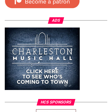
ADS
HCS SPONSORS