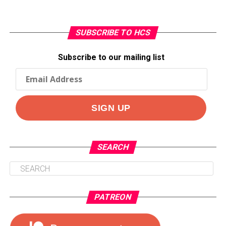
SUBSCRIBE TO HCS
Subscribe to our mailing list
SEARCH
PATREON