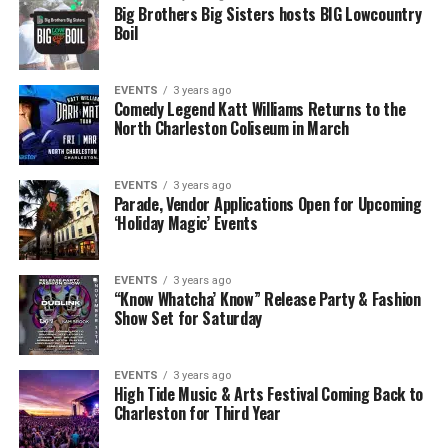
Big Brothers Big Sisters hosts BIG Lowcountry
Boil
EVENTS
3 years ago
Comedy Legend Katt Williams Returns to the
North Charleston Coliseum in March
EVENTS
3 years ago
Parade, Vendor Applications Open for Upcoming
‘Holiday Magic’ Events
EVENTS
3 years ago
“Know Whatcha’ Know” Release Party & Fashion
Show Set for Saturday
EVENTS
3 years ago
High Tide Music & Arts Festival Coming Back to
Charleston for Third Year