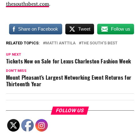
thesouthsbest.com
.
Share on Facebook
Tweet
Follow us
RELATED TOPICS:
MATTI ANTTILA
THE SOUTH'S BEST
UP NEXT
Tickets Now on Sale for Lexus Charleston Fashion Week
DON'T MISS
Mount Pleasant’s Largest Networking Event Returns for
Thirteenth Year
FOLLOW US