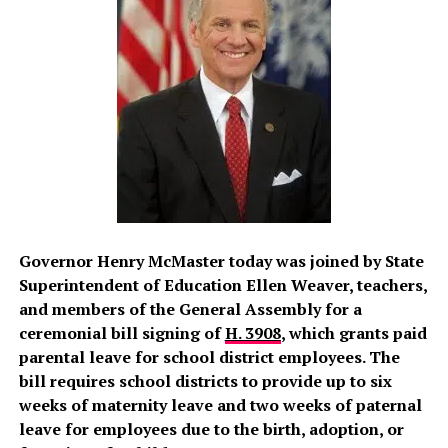
Governor Henry McMaster today was joined by State
Superintendent of Education Ellen Weaver, teachers,
and members of the General Assembly for a
ceremonial bill signing of
H. 3908
, which grants paid
parental leave for school district employees. The
bill requires school districts to provide up to six
weeks of maternity leave and two weeks of paternal
leave for employees due to the birth, adoption, or