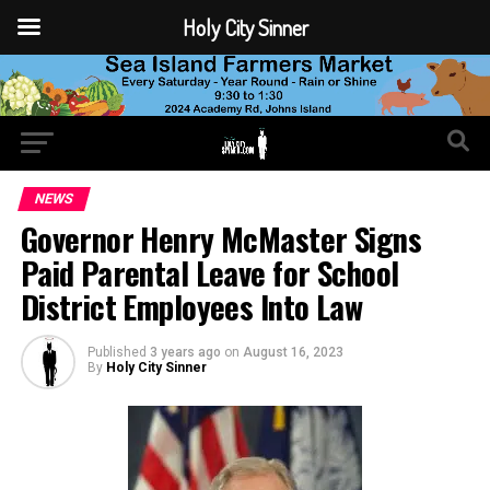
Holy City Sinner
NEWS
Governor Henry McMaster Signs
Paid Parental Leave for School
District Employees Into Law
Published
3 years ago
on
August 16, 2023
By
Holy City Sinner