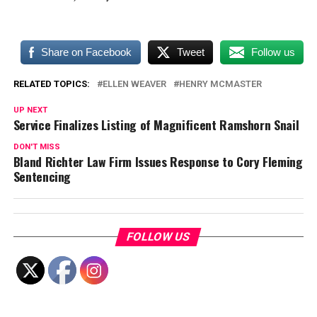
Share on Facebook
Tweet
Follow us
RELATED TOPICS:
ELLEN WEAVER
HENRY MCMASTER
UP NEXT
Service Finalizes Listing of Magnificent Ramshorn Snail
DON'T MISS
Bland Richter Law Firm Issues Response to Cory Fleming
Sentencing
FOLLOW US