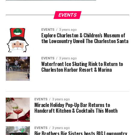
EVENTS
EVENTS
3 years ago
Explore Charleston & Children’s Museum of
the Lowcountry Unveil The Charleston Santa
EVENTS
3 years ago
Waterfront Ice Skating Rink to Return to
Charleston Harbor Resort & Marina
EVENTS
3 years ago
Miracle Holiday Pop-Up Bar Returns to
Handcraft Kitchen & Cocktails This Month
EVENTS
3 years ago
Big Brothers Big Sisters hosts BIG Lowcountry