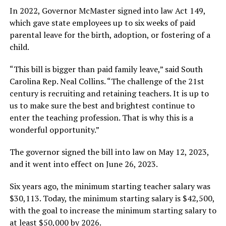
In 2022, Governor McMaster signed into law Act 149,
which gave state employees up to six weeks of paid
parental leave for the birth, adoption, or fostering of a
child.
“This bill is bigger than paid family leave,” said South
Carolina Rep. Neal Collins. “The challenge of the 21st
century is recruiting and retaining teachers. It is up to
us to make sure the best and brightest continue to
enter the teaching profession. That is why this is a
wonderful opportunity.”
The governor signed the bill into law on May 12, 2023,
and it went into effect on June 26, 2023.
Six years ago, the minimum starting teacher salary was
$30,113. Today, the minimum starting salary is $42,500,
with the goal to increase the minimum starting salary to
at least $50,000 by 2026.