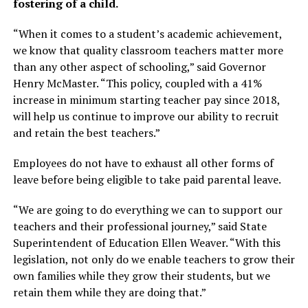
fostering of a child.
“When it comes to a student’s academic achievement,
we know that quality classroom teachers matter more
than any other aspect of schooling,” said Governor
Henry McMaster. “This policy, coupled with a 41%
increase in minimum starting teacher pay since 2018,
will help us continue to improve our ability to recruit
and retain the best teachers.”
Employees do not have to exhaust all other forms of
leave before being eligible to take paid parental leave.
“We are going to do everything we can to support our
teachers and their professional journey,” said State
Superintendent of Education Ellen Weaver. “With this
legislation, not only do we enable teachers to grow their
own families while they grow their students, but we
retain them while they are doing that.”