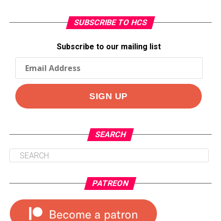
SUBSCRIBE TO HCS
Subscribe to our mailing list
SEARCH
PATREON