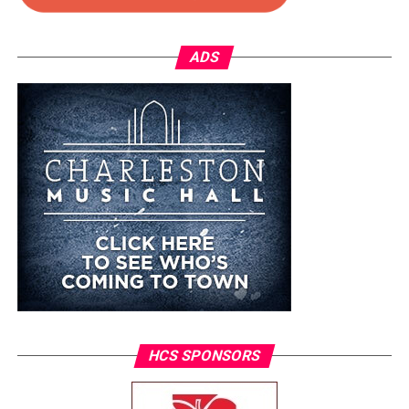
ADS
HCS SPONSORS