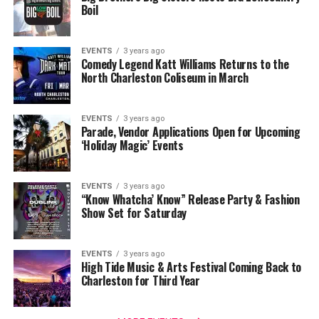
Boil
EVENTS
3 years ago
Comedy Legend Katt Williams Returns to the
North Charleston Coliseum in March
EVENTS
3 years ago
Parade, Vendor Applications Open for Upcoming
‘Holiday Magic’ Events
EVENTS
3 years ago
“Know Whatcha’ Know” Release Party & Fashion
Show Set for Saturday
EVENTS
3 years ago
High Tide Music & Arts Festival Coming Back to
Charleston for Third Year