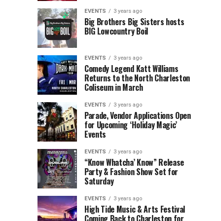
Children’s
Rink
EVENTS
3 years ago
Museum
to
Big Brothers Big Sisters hosts
BIG Lowcountry Boil
of
Return
the
to
Lowcountry
Charleston
EVENTS
3 years ago
Unveil
Harbor
Comedy Legend Katt Williams
Returns to the North Charleston
The
Resort
Coliseum in March
Charleston
&
Santa
Marina
EVENTS
3 years ago
Parade, Vendor Applications Open
for Upcoming ‘Holiday Magic’
Events
EVENTS
3 years ago
“Know Whatcha’ Know” Release
Party & Fashion Show Set for
Saturday
EVENTS
3 years ago
High Tide Music & Arts Festival
Coming Back to Charleston for