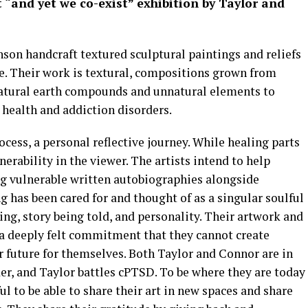
 “and yet we co-exist” exhibition
by Taylor and
son handcraft textured sculptural paintings and reliefs
. Their work is textural, compositions grown from
atural earth compounds and unnatural elements to
 health and addiction disorders.
ocess, a personal reflective journey. While healing parts
erability in the viewer. The artists intend to help
g vulnerable written autobiographies alongside
ng has been cared for and thought of as a singular soulful
ing, story being told, and personality. Their artwork and
 a deeply felt commitment that they cannot create
r future for themselves. Both Taylor and Connor are in
er, and Taylor battles cPTSD. To be where they are today
ful to be able to share their art in new spaces and share