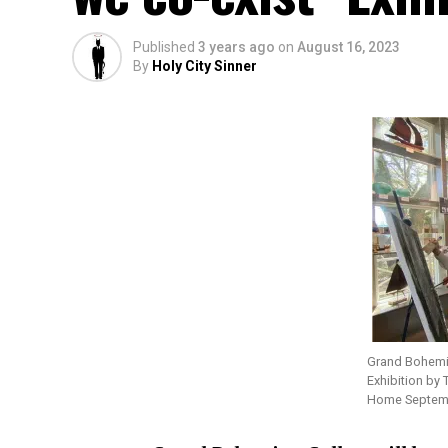
Published
3 years ago
on
August 16, 2023
By
Holy City Sinner
Grand Bohemia
Exhibition by 
Home Septemb