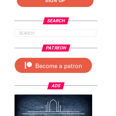
SEARCH
PATREON
ADS