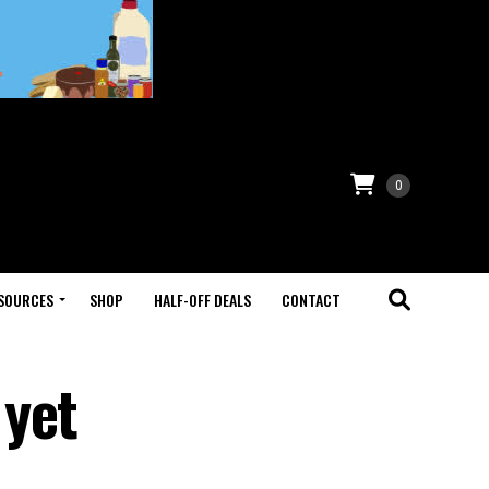
0
SOURCES
SHOP
HALF-OFF DEALS
CONTACT
 yet