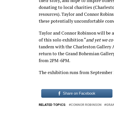
their story, and hope to inspire other
donating to local charities (Charlesto
resources). Taylor and Connor Robins
these potentially uncomfortable conv
Taylor and Connor Robinson will be 
of this solo exhibition “
and yet we co
tandem with the Charleston Gallery As
return to the Grand Bohemian Gallery
from 2PM-6PM.
The exhibition runs from September 1 
Share on Facebook
RELATED TOPICS:
CONNOR ROBINSON
GRA