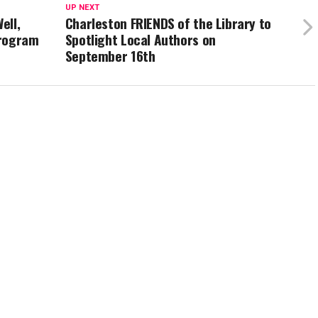
UP NEXT
ell,
Charleston FRIENDS of the Library to
Program
Spotlight Local Authors on
September 16th