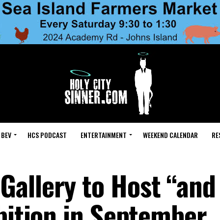
 BEV
HCS PODCAST
ENTERTAINMENT
WEEKEND CALENDAR
RE
allery to Host “and
ibition in September