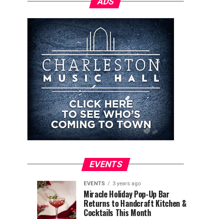
ADS
EVENTS
EVENTS
3 years ago
Explore
Waterfront
EVENTS
EVENTS
Miracle Holiday Pop-Up Bar
3
3
Returns to Handcraft Kitchen &
Charleston
Ice
years
years
ago
ago
Cocktails This Month
&
Skating