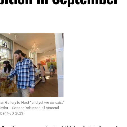
n Gallery to Host “and yet we co-exist”
Taylor + Connor Robinson of Visceral
er 1-30, 2023