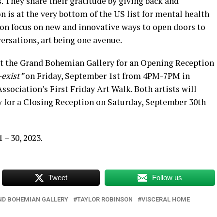
s. They share their gratitude by giving back and
n is at the very bottom of the US list for mental health
on focus on new and innovative ways to open doors to
ersations, art being one avenue.
at the Grand Bohemian Gallery for an Opening Reception
-exist”
on Friday, September 1st from 4PM-7PM in
sociation’s First Friday Art Walk. Both artists will
 for a Closing Reception on Saturday, September 30th
– 30, 2023.
Tweet
Follow us
ND BOHEMIAN GALLERY
TAYLOR ROBINSON
VISCERAL HOME