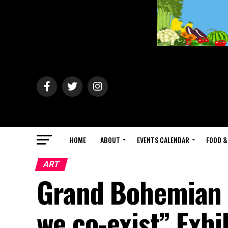
HOME
ABOUT
EVENTS CALENDAR
FOOD &
ART
Grand Bohemian G
we co-exist” Exh