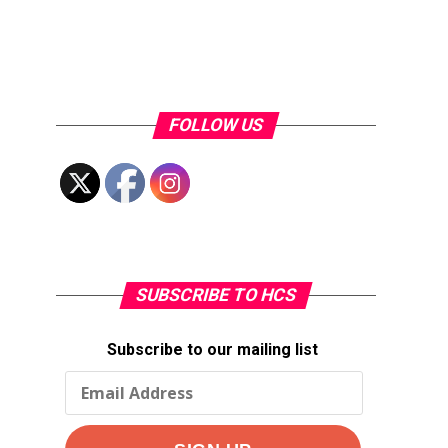
FOLLOW US
SUBSCRIBE TO HCS
Subscribe to our mailing list