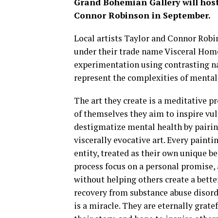
Grand Bohemian Gallery will host
Connor Robinson in September.
Local artists Taylor and Connor Robin
under their trade name Visceral Home
experimentation using contrasting n
represent the complexities of mental
The art they create is a meditative pr
of themselves they aim to inspire vuln
destigmatize mental health by pairin
viscerally evocative art. Every painti
entity, treated as their own unique be
process focus on a personal promise,
without helping others create a bette
recovery from substance abuse disord
is a miracle. They are eternally grate