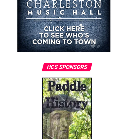
HCS SPONSORS