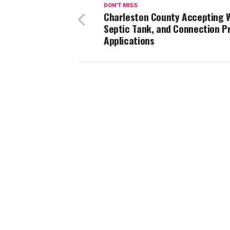
DON'T MISS
Charleston County Accepting W
Septic Tank, and Connection 
Applications