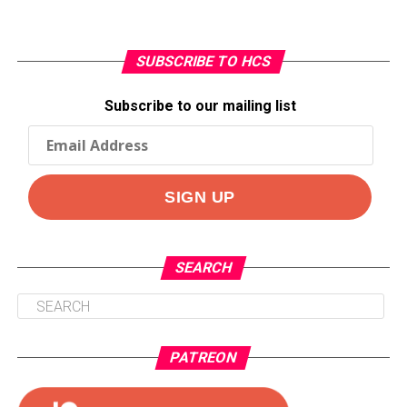
SUBSCRIBE TO HCS
Subscribe to our mailing list
SEARCH
PATREON