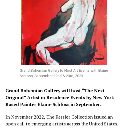
Grand Bohemian Gallery to Host Art Events with Elaine
Schloss, September 22nd & 23rd, 2023
Grand Bohemian Gallery will host
“The Next
Original” Artist in Residence Events by New York-
Based Painter Elaine Schloss in September.
In November 2022, The Kessler Collection issued an
open call to emerging artists across the United States.