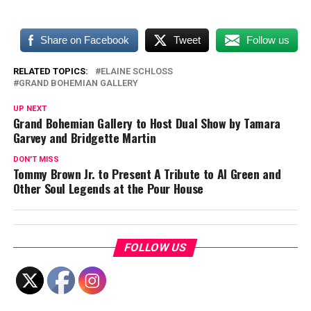
Share on Facebook
Tweet
Follow us
RELATED TOPICS:
ELAINE SCHLOSS
GRAND BOHEMIAN GALLERY
UP NEXT
Grand Bohemian Gallery to Host Dual Show by Tamara
Garvey and Bridgette Martin
DON'T MISS
Tommy Brown Jr. to Present A Tribute to Al Green and
Other Soul Legends at the Pour House
FOLLOW US