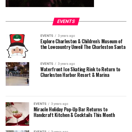
EVENTS
EVENTS
3 years ago
Explore Charleston & Children’s Museum of
the Lowcountry Unveil The Charleston Santa
EVENTS
3 years ago
Waterfront Ice Skating Rink to Return to
Charleston Harbor Resort & Marina
EVENTS
3 years ago
Miracle Holiday Pop-Up Bar Returns to
Handcraft Kitchen & Cocktails This Month
EVENTS
3 years ago