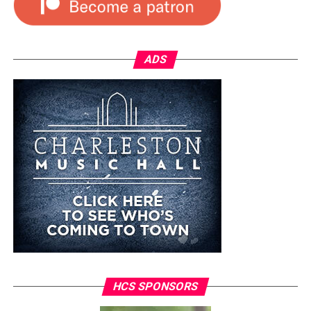
ADS
HCS SPONSORS