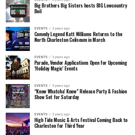
Big Brothers Big Sisters hosts BIG Lowcountry
Boil
EVENTS
3 years ago
Comedy Legend Katt Williams Returns to the
North Charleston Coliseum in March
EVENTS
3 years ago
Parade, Vendor Applications Open for Upcoming
‘Holiday Magic’ Events
EVENTS
3 years ago
“Know Whatcha’ Know” Release Party & Fashion
Show Set for Saturday
EVENTS
3 years ago
High Tide Music & Arts Festival Coming Back to
Charleston for Third Year