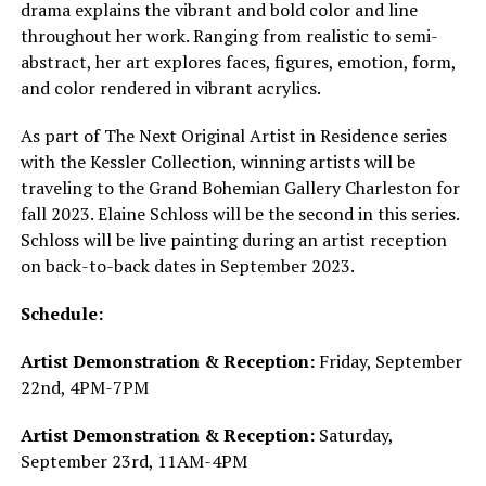
drama explains the vibrant and bold color and line
throughout her work. Ranging from realistic to semi-
abstract, her art explores faces, figures, emotion, form,
and color rendered in vibrant acrylics.
As part of The Next Original Artist in Residence series
with the Kessler Collection, winning artists will be
traveling to the Grand Bohemian Gallery Charleston for
fall 2023. Elaine Schloss will be the second in this series.
Schloss will be live painting during an artist reception
on back-to-back dates in September 2023.
Schedule:
Artist Demonstration & Reception:
Friday, September
22nd, 4PM-7PM
Artist Demonstration & Reception:
Saturday,
September 23rd, 11AM-4PM