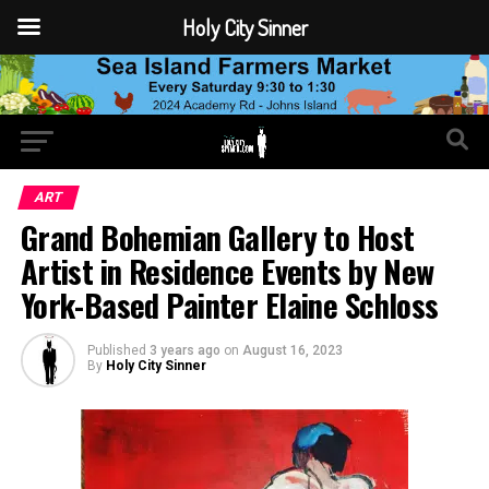
Holy City Sinner
ART
Grand Bohemian Gallery to Host
Artist in Residence Events by New
York-Based Painter Elaine Schloss
Published
3 years ago
on
August 16, 2023
By
Holy City Sinner