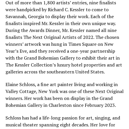
Out of more than 1,800 artists’ entries, nine finalists
were handpicked by Richard C. Kessler to come to
Savannah, Georgia to display their work. Each of the
finalists inspired Mr. Kessler in their own unique way.
During the Awards Dinner, Mr. Kessler named all nine
finalists The Next Original Artists of 2022. The chosen
winners’ artwork was hung in Times Square on New
Year’s Eve, and they received a one-year partnership
with the Grand Bohemian Gallery to exhibit their art in
The Kessler Collection’s luxury hotel properties and art
galleries across the southeastern United States.
Elaine Schloss, a fine art painter living and working in
Valley Cottage, New York was one of these Next Original
winners. Her work has been on display in the Grand
Bohemian Gallery in Charleston since February 2023.
Schloss has had a life-long passion for art, singing, and
musical theater spanning eight decades. Her love for