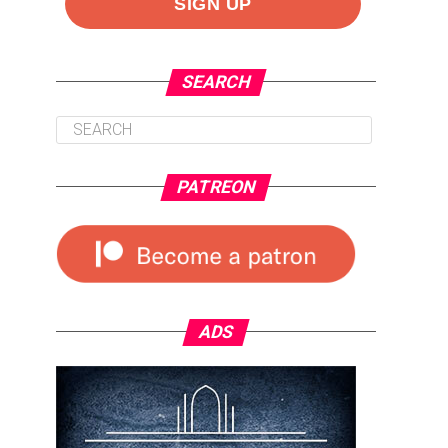
SEARCH
PATREON
ADS