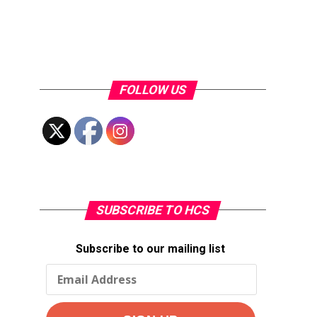
FOLLOW US
SUBSCRIBE TO HCS
Subscribe to our mailing list