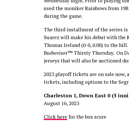
Wednesday night. Prior to playing un
used the moniker Rainbows from 1985
during the game.
The third installment of the series i
Suarez will make his debut with the 
Thomas Ireland (0-0, 0.00) to the hill
Budweiser™ Thirsty Thursday. On Da
jerseys that will also be auctioned d
2023 playoff tickets are on sale now,
tickets, including options to the Segr
Charleston 1, Down East 0 (5 inn
August 16, 2023
Click here
for the box score