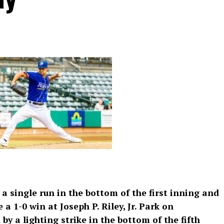
 single run in the bottom of the first inning and
 a 1-0 win at Joseph P. Riley, Jr. Park on
 a lighting strike in the bottom of the fifth