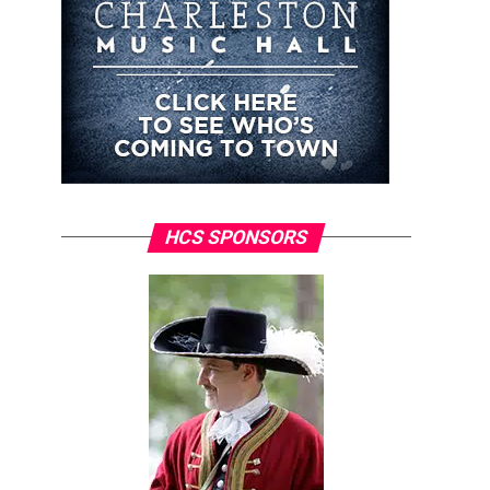
HCS SPONSORS