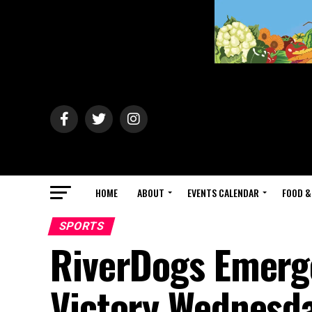
HOME
ABOUT
EVENTS CALENDAR
FOOD &
SPORTS
RiverDogs Emerge
Victory Wednesd