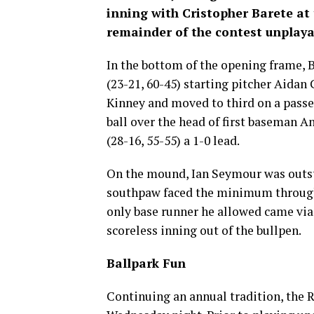
inning with Cristopher Barete at 
remainder of the contest unplaya
In the bottom of the opening frame, 
(23-21, 60-45) starting pitcher Aida
Kinney and moved to third on a passed
ball over the head of first baseman A
(28-16, 55-55) a 1-0 lead.
On the mound, Ian Seymour was outsta
southpaw faced the minimum through 4
only base runner he allowed came via 
scoreless inning out of the bullpen.
Ballpark Fun
Continuing an annual tradition, the 