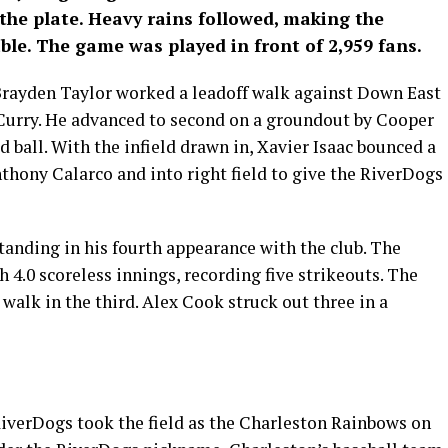
the plate. Heavy rains followed, making the
ble. The game was played in front of 2,959 fans.
Brayden Taylor worked a leadoff walk against Down East
n Curry. He advanced to second on a groundout by Cooper
 ball. With the infield drawn in, Xavier Isaac bounced a
nthony Calarco and into right field to give the RiverDogs
nding in his fourth appearance with the club. The
.0 scoreless innings, recording five strikeouts. The
walk in the third. Alex Cook struck out three in a
RiverDogs took the field as the Charleston Rainbows on