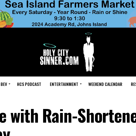
 BEV
HCS PODCAST
ENTERTAINMENT
WEEKEND CALENDAR
RE
 with Rain-Shortene
ay