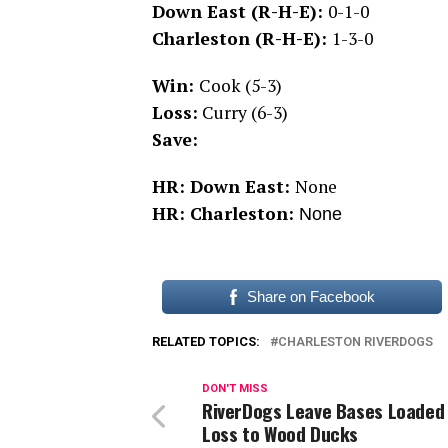
Down East (R-H-E):
0-1-0
Charleston (R-H-E):
1-3-0
Win:
Cook (5-3)
Loss:
Curry (6-3)
Save:
HR: Down East:
None
HR: Charleston:
None
Share on Facebook
RELATED TOPICS:
CHARLESTON RIVERDOGS
DON'T MISS
RiverDogs Leave Bases Loaded 
Loss to Wood Ducks