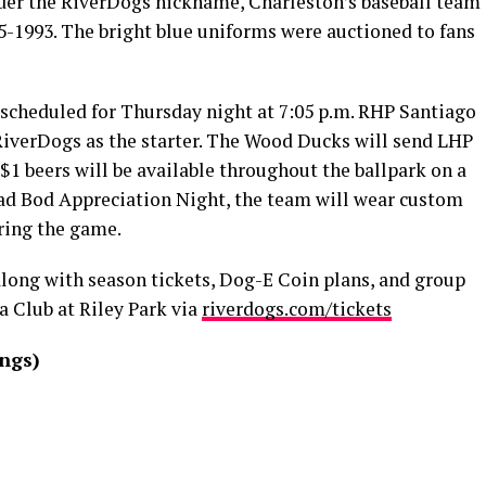
der the RiverDogs nickname, Charleston’s baseball team
-1993. The bright blue uniforms were auctioned to fans
s scheduled for Thursday night at 7:05 p.m. RHP Santiago
RiverDogs as the starter. The Wood Ducks will send LHP
. $1 beers will be available throughout the ballpark on a
d Bod Appreciation Night, the team will wear custom
uring the game.
 along with season tickets, Dog-E Coin plans, and group
a Club at Riley Park via
riverdogs.com/tickets
ings)