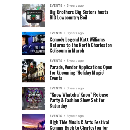
Children’s
Rink
EVENTS
3 years ago
Museum
to
Big Brothers Big Sisters hosts
BIG Lowcountry Boil
of
Return
the
to
Lowcountry
Charleston
EVENTS
3 years ago
Unveil
Harbor
Comedy Legend Katt Williams
Returns to the North Charleston
The
Resort
Coliseum in March
Charleston
&
Santa
Marina
EVENTS
3 years ago
Parade, Vendor Applications Open
for Upcoming ‘Holiday Magic’
Events
EVENTS
3 years ago
“Know Whatcha’ Know” Release
Party & Fashion Show Set for
Saturday
EVENTS
3 years ago
High Tide Music & Arts Festival
Coming Back to Charleston for