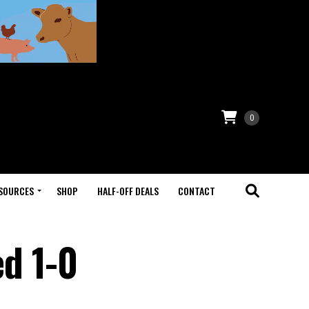
0
SOURCES
SHOP
HALF-OFF DEALS
CONTACT
d 1-0