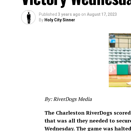
Published
3 years ago
on
August 17, 2023
By
Holy City Sinner
By: RiverDogs Media
The Charleston RiverDogs scored a
that was all they needed to secure
Wednesday. The game was halted by