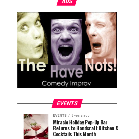
ADS
EVENTS
EVENTS
3 years ago
Explore
Waterfront
EVENTS
EVENTS
Miracle Holiday Pop-Up Bar
3
3
Returns to Handcraft Kitchen &
Charleston
Ice
years
years
ago
ago
Cocktails This Month
&
Skating