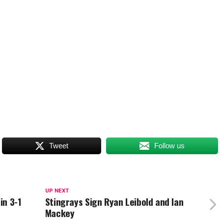
Tweet
Follow us
UP NEXT
in 3-1
Stingrays Sign Ryan Leibold and Ian
Mackey