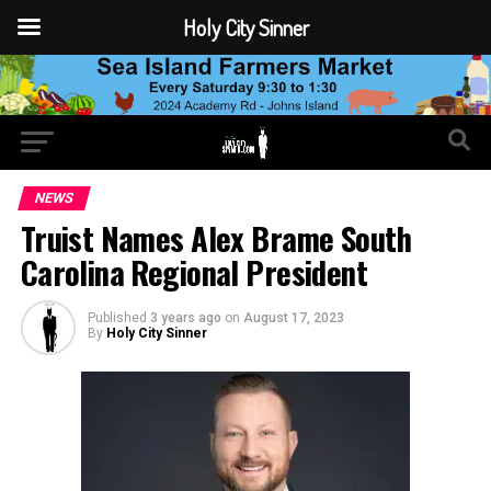
Holy City Sinner
NEWS
Truist Names Alex Brame South
Carolina Regional President
Published
3 years ago
on
August 17, 2023
By
Holy City Sinner