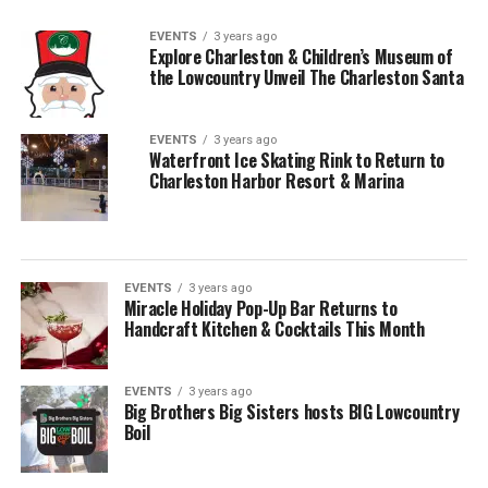
EVENTS
3 years ago
Explore Charleston & Children’s Museum of
the Lowcountry Unveil The Charleston Santa
EVENTS
3 years ago
Waterfront Ice Skating Rink to Return to
Charleston Harbor Resort & Marina
EVENTS
3 years ago
Miracle Holiday Pop-Up Bar Returns to
Handcraft Kitchen & Cocktails This Month
EVENTS
3 years ago
Big Brothers Big Sisters hosts BIG Lowcountry
Boil