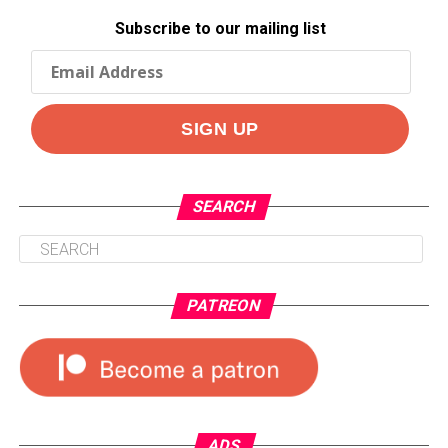
Subscribe to our mailing list
SEARCH
PATREON
ADS