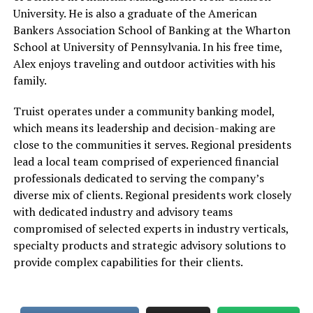
University. He is also a graduate of the American
Bankers Association School of Banking at the Wharton
School at University of Pennsylvania. In his free time,
Alex enjoys traveling and outdoor activities with his
family.
Truist operates under a community banking model,
which means its leadership and decision-making are
close to the communities it serves. Regional presidents
lead a local team comprised of experienced financial
professionals dedicated to serving the company’s
diverse mix of clients. Regional presidents work closely
with dedicated industry and advisory teams
compromised of selected experts in industry verticals,
specialty products and strategic advisory solutions to
provide complex capabilities for their clients.