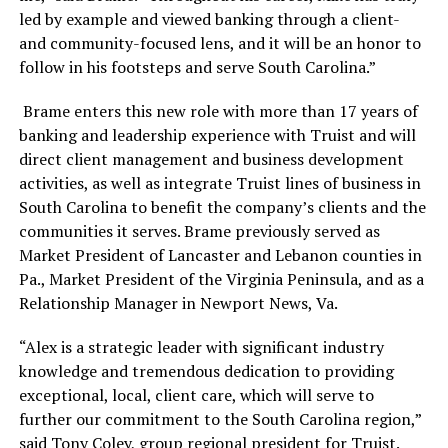
led by example and viewed banking through a client-
and community-focused lens, and it will be an honor to
follow in his footsteps and serve South Carolina.”
Brame enters this new role with more than 17 years of
banking and leadership experience with Truist and will
direct client management and business development
activities, as well as integrate Truist lines of business in
South Carolina to benefit the company’s clients and the
communities it serves
. Brame previously served as
Market President of Lancaster and Lebanon counties in
Pa., Market President of the Virginia Peninsula, and as a
Relationship Manager in Newport News, Va.
“Alex is a strategic leader with significant industry
knowledge and tremendous dedication to providing
exceptional, local, client care, which will serve to
further our commitment to the South Carolina region,”
said Tony Coley, group regional president for Truist.