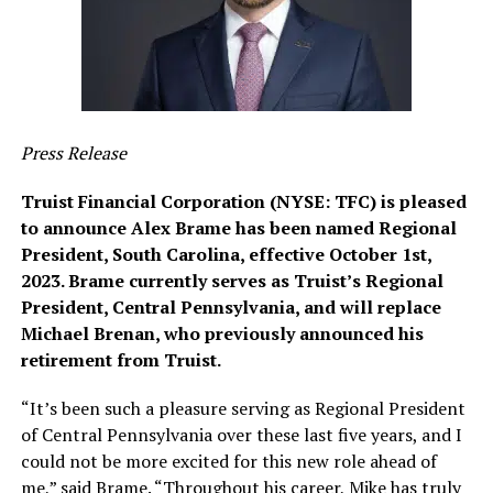
Press Release
Truist Financial Corporation (NYSE: TFC) is pleased
to announce Alex Brame has been named Regional
President, South Carolina, effective October 1st,
2023. Brame currently serves as Truist’s Regional
President, Central Pennsylvania, and will replace
Michael Brenan, who previously announced his
retirement from Truist.
“It’s been such a pleasure serving as Regional President
of Central Pennsylvania over these last five years, and I
could not be more excited for this new role ahead of
me,” said Brame. “Throughout his career, Mike has truly