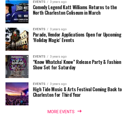
EVENTS
3 years ago
Comedy Legend Katt Williams Returns to the
North Charleston Coliseum in March
EVENTS
3 years ago
Parade, Vendor Applications Open for Upcoming
‘Holiday Magic’ Events
EVENTS
3 years ago
“Know Whatcha’ Know” Release Party & Fashion
Show Set for Saturday
EVENTS
3 years ago
High Tide Music & Arts Festival Coming Back to
Charleston for Third Year
MORE EVENTS