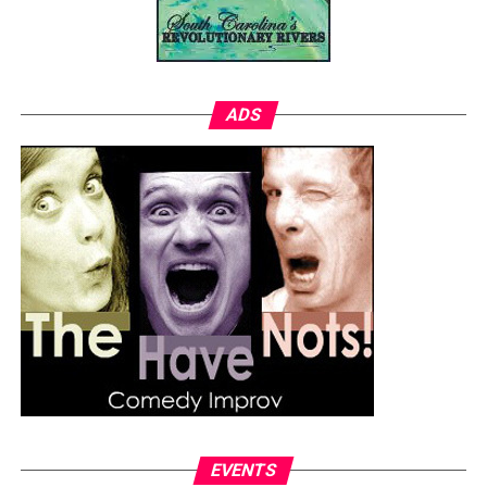
ADS
EVENTS