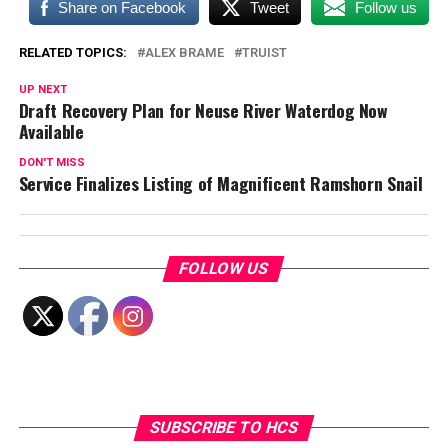
Share on Facebook
Tweet
Follow us
RELATED TOPICS:
ALEX BRAME
TRUIST
UP NEXT
Draft Recovery Plan for Neuse River Waterdog Now
Available
DON'T MISS
Service Finalizes Listing of Magnificent Ramshorn Snail
FOLLOW US
SUBSCRIBE TO HCS