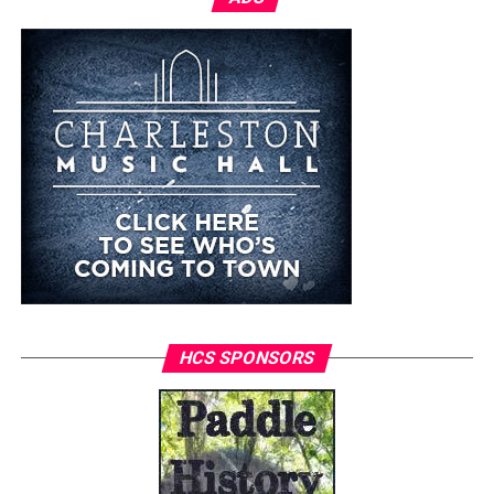
HCS SPONSORS