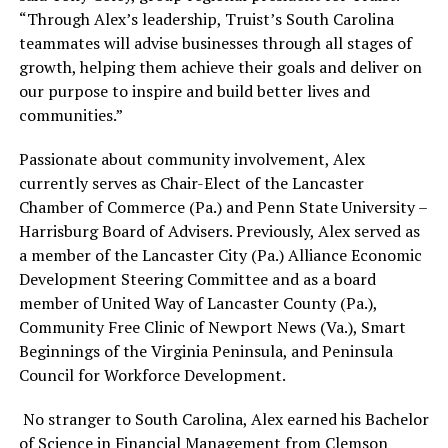
“Through Alex’s leadership, Truist’s South Carolina
teammates will advise businesses through all stages of
growth, helping them achieve their goals and deliver on
our purpose to inspire and build better lives and
communities.”
Passionate about community involvement, Alex
currently serves as Chair-Elect of the Lancaster
Chamber of Commerce (Pa.) and Penn State University –
Harrisburg Board of Advisers. Previously, Alex served as
a member of the Lancaster City (Pa.) Alliance Economic
Development Steering Committee and as a board
member of United Way of Lancaster County (Pa.),
Community Free Clinic of Newport News (Va.), Smart
Beginnings of the Virginia Peninsula, and Peninsula
Council for Workforce Development.
No stranger to South Carolina, Alex earned his Bachelor
of Science in Financial Management from Clemson