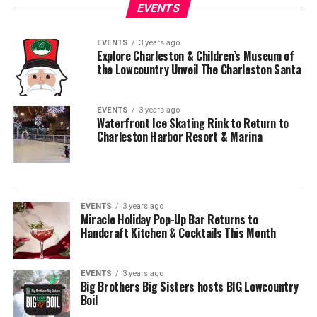
EVENTS
EVENTS
3 years ago
Explore Charleston & Children’s Museum of
the Lowcountry Unveil The Charleston Santa
EVENTS
3 years ago
Waterfront Ice Skating Rink to Return to
Charleston Harbor Resort & Marina
EVENTS
3 years ago
Miracle Holiday Pop-Up Bar Returns to
Handcraft Kitchen & Cocktails This Month
EVENTS
3 years ago
Big Brothers Big Sisters hosts BIG Lowcountry
Boil