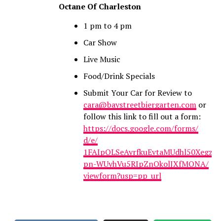
Octane Of Charleston
1 pm to 4 pm
Car Show
Live Music
Food/Drink Specials
Submit Your Car for Review to
cara@baystreetbiergarten.com
or
follow this link to fill out a form:
https://docs.google.com/forms/
d/e/
1FAIpQLSeAyrfkuEvtaMUdhl50Xegz
pn-WUyhVu5RIpZnOkolJXfMQNA/
viewform?usp=pp_url