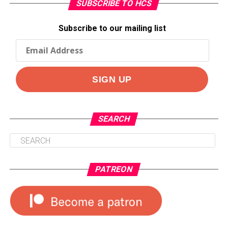
SUBSCRIBE TO HCS
Subscribe to our mailing list
SEARCH
PATREON