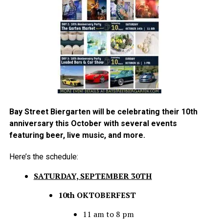
Bay Street Biergarten will be celebrating their 10th
anniversary this October with several events
featuring beer, live music, and more.
Here’s the schedule:
SATURDAY, SEPTEMBER 30TH
10th OKTOBERFEST
11 am to 8 pm