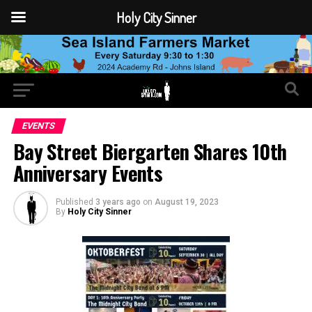
Holy City Sinner
EVENTS
Bay Street Biergarten Shares 10th
Anniversary Events
Published
3 years ago
on
August 19, 2023
By
Holy City Sinner