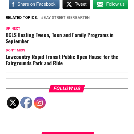
Share on Facebook
Tweet
Follow us
RELATED TOPICS:
BAY STREET BIERGARTEN
UP NEXT
BCLS Hosting Tween, Teen and Family Programs in
September
DON'T MISS
Lowcountry Rapid Transit Public Open House for the
Fairgrounds Park and Ride
FOLLOW US