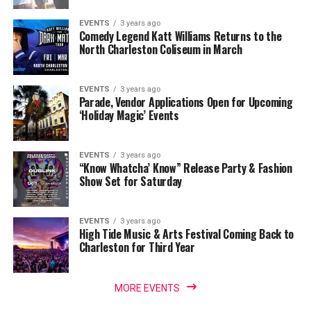
EVENTS
3 years ago
Comedy Legend Katt Williams Returns to the
North Charleston Coliseum in March
EVENTS
3 years ago
Parade, Vendor Applications Open for Upcoming
‘Holiday Magic’ Events
EVENTS
3 years ago
“Know Whatcha’ Know” Release Party & Fashion
Show Set for Saturday
EVENTS
3 years ago
High Tide Music & Arts Festival Coming Back to
Charleston for Third Year
MORE EVENTS