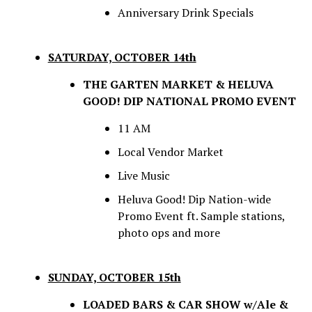
Anniversary Drink Specials
SATURDAY, OCTOBER 14th
THE GARTEN MARKET & HELUVA
GOOD! DIP NATIONAL PROMO EVENT
11 AM
Local Vendor Market
Live Music
Heluva Good! Dip Nation-wide
Promo Event ft. Sample stations,
photo ops and more
SUNDAY, OCTOBER 15th
LOADED BARS & CAR SHOW w/Ale &