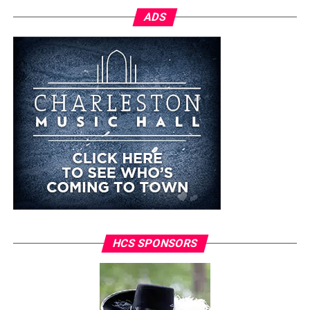
ADS
HCS SPONSORS