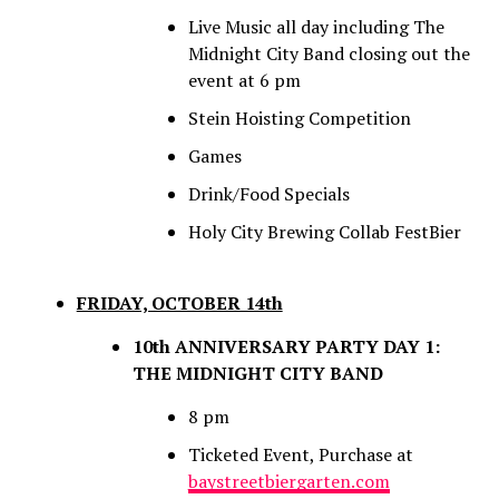
Live Music all day including The
Midnight City Band closing out the
event at 6 pm
Stein Hoisting Competition
Games
Drink/Food Specials
Holy City Brewing Collab FestBier
FRIDAY, OCTOBER 14th
10th ANNIVERSARY PARTY DAY 1:
THE MIDNIGHT CITY BAND
8 pm
Ticketed Event, Purchase at
baystreetbiergarten.com