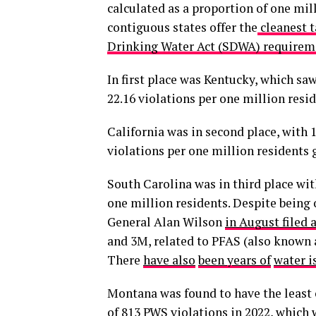
calculated as a proportion of one mill
contiguous states offer the
cleanest t
Drinking Water Act (SDWA) requirem
In first place was Kentucky, which sa
22.16 violations per one million resid
California was in second place, with 1
violations per one million residents 
South Carolina was in third place wit
one million residents. Despite being 
General Alan Wilson
in August filed 
and 3M, related to PFAS (also known a
There
have also
been years of
water i
Montana was found to have the least c
of 813 PWS violations in 2022, which 