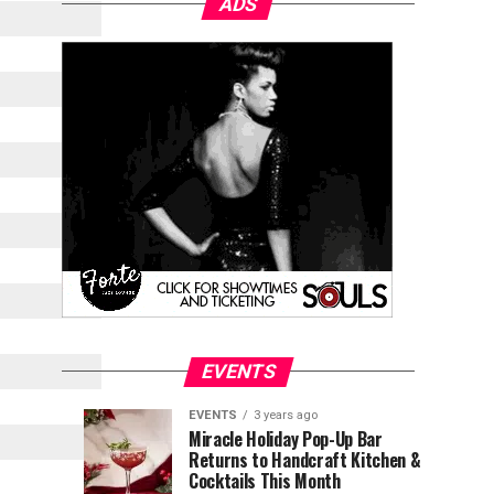
ADS
EVENTS
EVENTS
3 years ago
Explore
Waterfront
EVENTS
EVENTS
Miracle Holiday Pop-Up Bar
3
3
Returns to Handcraft Kitchen &
Charleston
Ice
years
years
ago
ago
Cocktails This Month
&
Skating