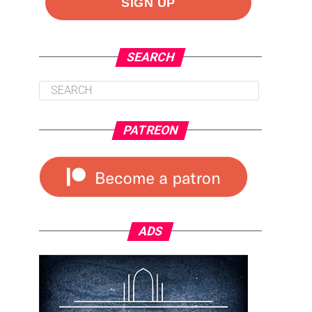
SEARCH
PATREON
ADS