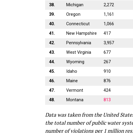
38.
Michigan
2,272
39.
Oregon
1,161
40.
Connecticut
1,066
41.
New Hampshire
417
42.
Pennsylvania
3,957
43.
West Virginia
677
44.
Wyoming
267
45.
Idaho
910
46.
Maine
876
47.
Vermont
424
48.
Montana
813
Data was taken from the United State
the total number of public water syst
number of violations per 1 million res