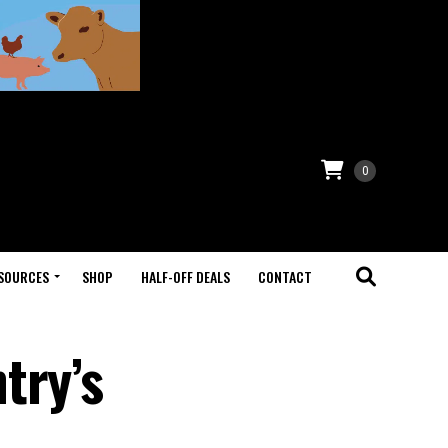
0
SOURCES
SHOP
HALF-OFF DEALS
CONTACT
try’s