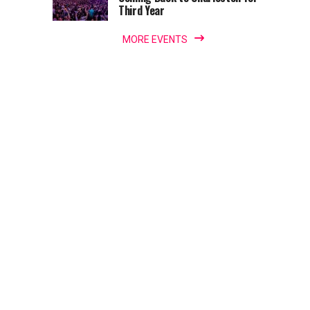
Third Year
MORE EVENTS