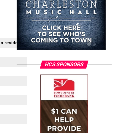
on residents
HCS SPONSORS