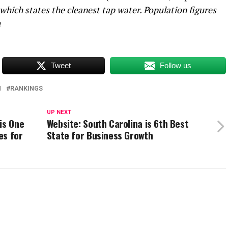
 which states the cleanest tap water. Population figures
u
Tweet
Follow us
H
RANKINGS
UP NEXT
is One
Website: South Carolina is 6th Best
es for
State for Business Growth