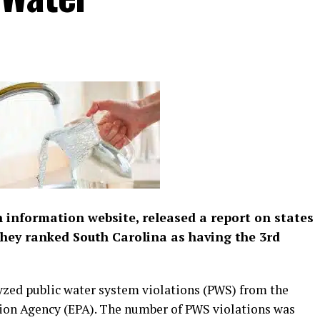
th information website, released a report on states
they ranked South Carolina as having the 3rd
yzed public water system violations (PWS) from the
ion Agency (EPA). The number of PWS violations was