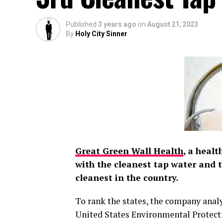
Published
3 years ago
on
August 21, 2023
By
Holy City Sinner
Great Green Wall Health
, a heal
with the cleanest tap water and 
cleanest in the country.
To rank the states, the company anal
United States Environmental Protect