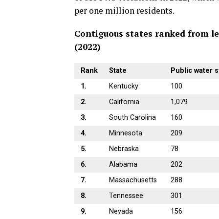
per one million residents.
Contiguous states ranked from le
(2022)
Rank
State
Public water s
1.
Kentucky
100
2.
California
1,079
3.
South Carolina
160
4.
Minnesota
209
5.
Nebraska
78
6.
Alabama
202
7.
Massachusetts
288
8.
Tennessee
301
9.
Nevada
156