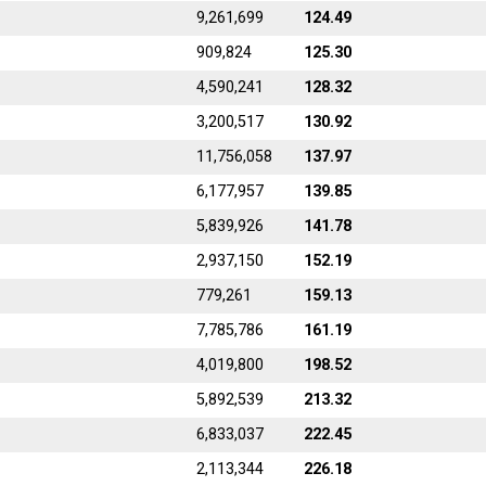
9,261,699
124.49
909,824
125.30
4,590,241
128.32
3,200,517
130.92
11,756,058
137.97
6,177,957
139.85
5,839,926
141.78
2,937,150
152.19
779,261
159.13
7,785,786
161.19
4,019,800
198.52
5,892,539
213.32
6,833,037
222.45
2,113,344
226.18