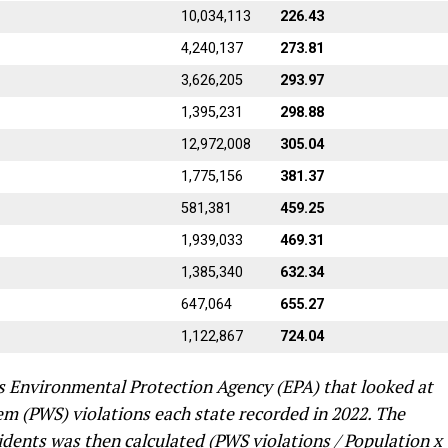
10,034,113
226.43
4,240,137
273.81
3,626,205
293.97
1,395,231
298.88
12,972,008
305.04
1,775,156
381.37
581,381
459.25
1,939,033
469.31
1,385,340
632.34
647,064
655.27
1,122,867
724.04
s Environmental Protection Agency (EPA) that looked at
em (PWS) violations each state recorded in 2022. The
idents was then calculated (PWS violations / Population x