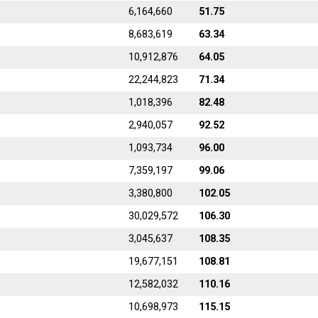
6,164,660
51.75
8,683,619
63.34
10,912,876
64.05
22,244,823
71.34
1,018,396
82.48
2,940,057
92.52
1,093,734
96.00
7,359,197
99.06
3,380,800
102.05
30,029,572
106.30
3,045,637
108.35
19,677,151
108.81
12,582,032
110.16
10,698,973
115.15