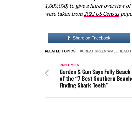
1,000,000) to give a fairer overview of
were taken from
2022 US Census
pop
Share on Facebook
RELATED TOPICS:
GREAT GREEN WALL HEALT
DON'T MISS
Garden & Gun Says Folly Beach 
of the “7 Best Southern Beach
Finding Shark Teeth”