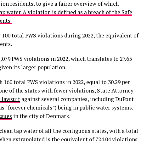
ion residents, to give a fairer overview of which
ap water. A violation is defined as a breach of the Safe
ents.
w 100 total PWS violations during 2022, the equivalent of
ents.
,079 PWS violations in 2022, which translates to 27.65
given its larger population.
h 160 total PWS violations in 2022, equal to 30.29 per
one of the states with fewer violations, State Attorney
a lawsuit
against several companies, including DuPont
s “forever chemicals”) being in public water systems.
ssues
in the city of Denmark.
lean tap water of all the contiguous states, with a total
when extrapolated is the equivalent of
724.04
violations