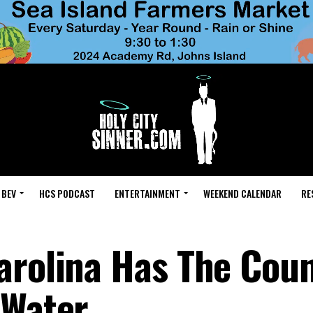
 BEV
HCS PODCAST
ENTERTAINMENT
WEEKEND CALENDAR
RE
arolina Has The Coun
 Water