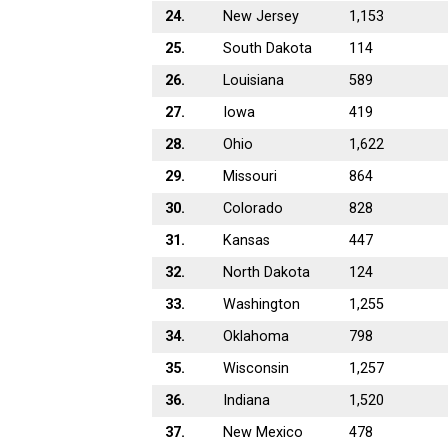
24.
New Jersey
1,153
25.
South Dakota
114
26.
Louisiana
589
27.
Iowa
419
28.
Ohio
1,622
29.
Missouri
864
30.
Colorado
828
31.
Kansas
447
32.
North Dakota
124
33.
Washington
1,255
34.
Oklahoma
798
35.
Wisconsin
1,257
36.
Indiana
1,520
37.
New Mexico
478