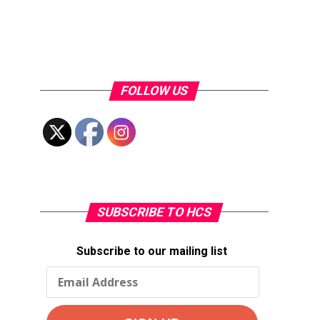
FOLLOW US
SUBSCRIBE TO HCS
Subscribe to our mailing list