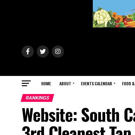
HOME
ABOUT
EVENTS CALENDAR
FOOD &
RANKINGS
Website: South C
3rd Cleanest Tap