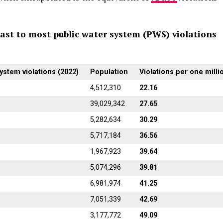
ast to most public water system (PWS) violations
ystem violations (2022)
Population
Violations per one milli
4,512,310
22.16
39,029,342
27.65
5,282,634
30.29
5,717,184
36.56
1,967,923
39.64
5,074,296
39.81
6,981,974
41.25
7,051,339
42.69
3,177,772
49.09