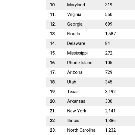
10.
Maryland
319
11.
Virginia
550
12.
Georgia
699
13.
Florida
1,587
14.
Delaware
84
15.
Mississippi
272
16.
Rhode Island
105
17.
Arizona
729
18.
Utah
345
19.
Texas
3,192
20.
Arkansas
330
21.
New York
2,141
22.
Illinois
1,386
23.
North Carolina
1,232