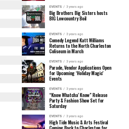
Children’s
Rink
EVENTS
3 years ago
Museum
to
Big Brothers Big Sisters hosts
BIG Lowcountry Boil
of
Return
the
to
Lowcountry
Charleston
EVENTS
3 years ago
Unveil
Harbor
Comedy Legend Katt Williams
Returns to the North Charleston
The
Resort
Coliseum in March
Charleston
&
Santa
Marina
EVENTS
3 years ago
Parade, Vendor Applications Open
for Upcoming ‘Holiday Magic’
Events
EVENTS
3 years ago
“Know Whatcha’ Know” Release
Party & Fashion Show Set for
Saturday
EVENTS
3 years ago
High Tide Music & Arts Festival
Coming Back to Charleston for