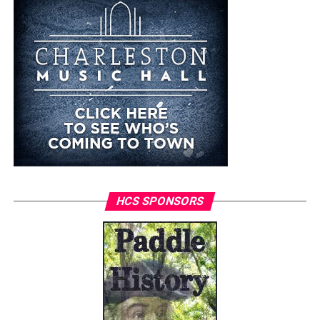
HCS SPONSORS