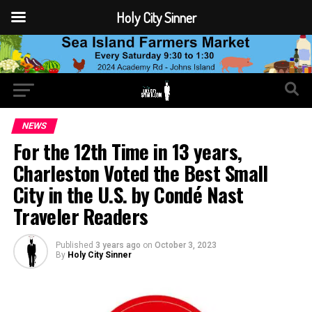
Holy City Sinner
NEWS
For the 12th Time in 13 years,
Charleston Voted the Best Small
City in the U.S. by Condé Nast
Traveler Readers
Published
3 years ago
on
October 3, 2023
By
Holy City Sinner