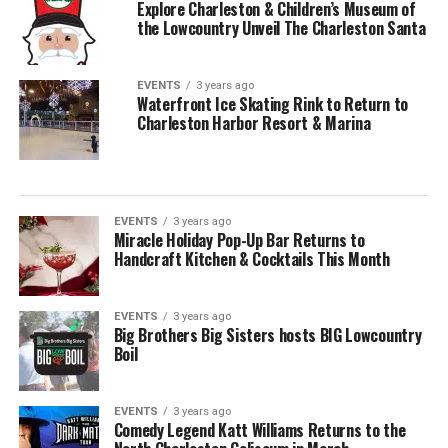
Explore Charleston & Children’s Museum of
the Lowcountry Unveil The Charleston Santa
EVENTS
3 years ago
Waterfront Ice Skating Rink to Return to
Charleston Harbor Resort & Marina
EVENTS
3 years ago
Miracle Holiday Pop-Up Bar Returns to
Handcraft Kitchen & Cocktails This Month
EVENTS
3 years ago
Big Brothers Big Sisters hosts BIG Lowcountry
Boil
EVENTS
3 years ago
Comedy Legend Katt Williams Returns to the