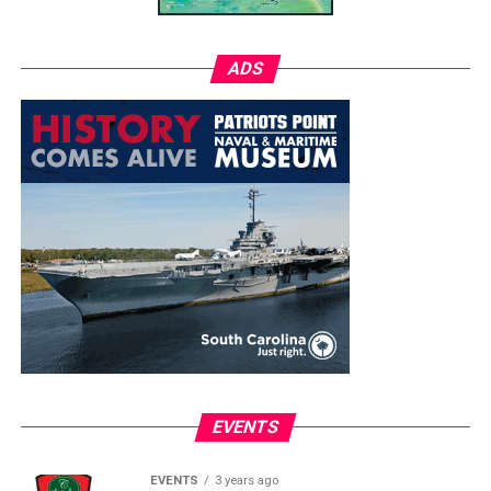
ADS
EVENTS
EVENTS
3 years ago