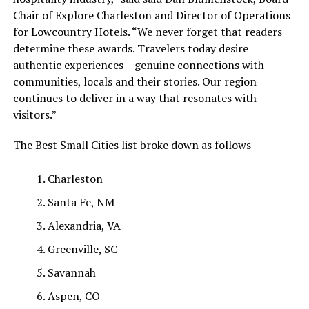
Chair of Explore Charleston and Director of Operations
for Lowcountry Hotels. “We never forget that readers
determine these awards. Travelers today desire
authentic experiences – genuine connections with
communities, locals and their stories. Our region
continues to deliver in a way that resonates with
visitors.”
The Best Small Cities list broke down as follows
Charleston
Santa Fe, NM
Alexandria, VA
Greenville, SC
Savannah
Aspen, CO