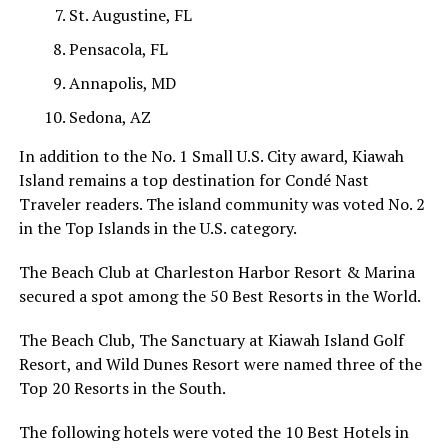
St. Augustine, FL
Pensacola, FL
Annapolis, MD
Sedona, AZ
In addition to the No. 1 Small U.S. City award, Kiawah
Island remains a top destination for Condé Nast
Traveler readers. The island community was voted No. 2
in the Top Islands in the U.S. category.
The Beach Club at Charleston Harbor Resort & Marina
secured a spot among the 50 Best Resorts in the World.
The Beach Club, The Sanctuary at Kiawah Island Golf
Resort, and Wild Dunes Resort were named three of the
Top 20 Resorts in the South.
The following hotels were voted the 10 Best Hotels in