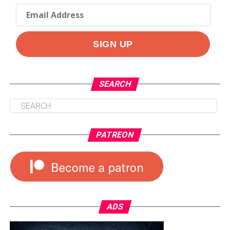
SEARCH
PATREON
ADS