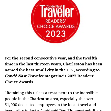
For
the second consecutive year, and
the twelfth
time in the last thirteen years, Charleston has been
named the best small city in the U.S., according to
Condé Nast Traveler
magazine’s 2023 Readers’
Choice Awards.
“
Retaining this title is a testament to the incredible
people in the Charleston area, especially the over
51,000 dedicated employees in the local travel and
hospitality industry,” said said Dan Blumenstock, Board