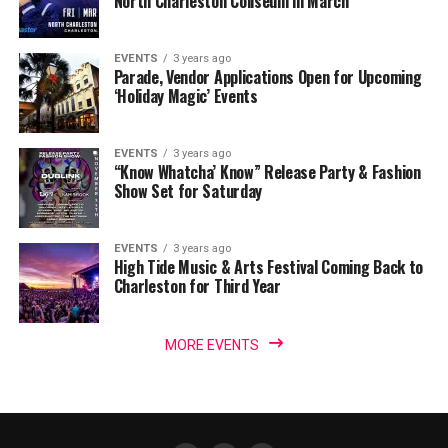
North Charleston Coliseum in March
EVENTS
3 years ago
Parade, Vendor Applications Open for Upcoming
‘Holiday Magic’ Events
EVENTS
3 years ago
“Know Whatcha’ Know” Release Party & Fashion
Show Set for Saturday
EVENTS
3 years ago
High Tide Music & Arts Festival Coming Back to
Charleston for Third Year
MORE EVENTS