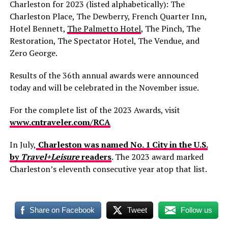
Charleston for 2023 (listed alphabetically): The
Charleston Place, The Dewberry, French Quarter Inn,
Hotel Bennett,
The Palmetto Hotel
, The Pinch, The
Restoration, The Spectator Hotel, The Vendue, and
Zero George.
Results of the 36th annual awards were announced
today and will be celebrated in the November issue.
For the complete list of the 2023 Awards, visit
www.cntraveler.com/RCA
In July,
Charleston was named No. 1 City in the U.S.
by
Travel+Leisure
readers
. The 2023 award marked
Charleston’s eleventh consecutive year atop that list.
Share on Facebook
Tweet
Follow us