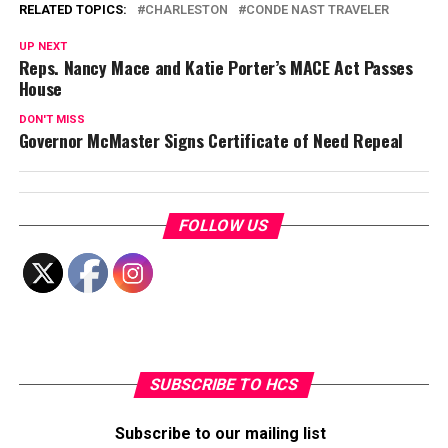
RELATED TOPICS:
CHARLESTON
CONDE NAST TRAVELER
UP NEXT
Reps. Nancy Mace and Katie Porter’s MACE Act Passes
House
DON'T MISS
Governor McMaster Signs Certificate of Need Repeal
FOLLOW US
SUBSCRIBE TO HCS
Subscribe to our mailing list