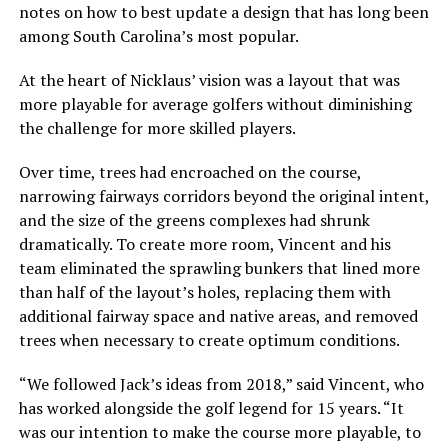
notes on how to best update a design that has long been
among South Carolina’s most popular.
At the heart of Nicklaus’ vision was a layout that was
more playable for average golfers without diminishing
the challenge for more skilled players.
Over time, trees had encroached on the course,
narrowing fairways corridors beyond the original intent,
and the size of the greens complexes had shrunk
dramatically. To create more room, Vincent and his
team eliminated the sprawling bunkers that lined more
than half of the layout’s holes, replacing them with
additional fairway space and native areas, and removed
trees when necessary to create optimum conditions.
“We followed Jack’s ideas from 2018,” said Vincent, who
has worked alongside the golf legend for 15 years. “It
was our intention to make the course more playable, to