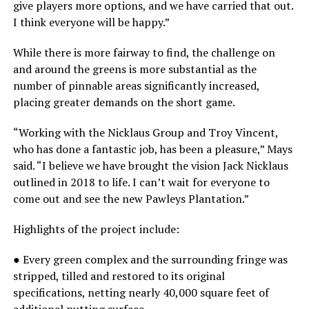
give players more options, and we have carried that out.
I think everyone will be happy.”
While there is more fairway to find, the challenge on
and around the greens is more substantial as the
number of pinnable areas significantly increased,
placing greater demands on the short game.
“Working with the Nicklaus Group and Troy Vincent,
who has done a fantastic job, has been a pleasure,” Mays
said. “I believe we have brought the vision Jack Nicklaus
outlined in 2018 to life. I can’t wait for everyone to
come out and see the new Pawleys Plantation.”
Highlights of the project include:
● Every green complex and the surrounding fringe was
stripped, tilled and restored to its original
specifications, netting nearly 40,000 square feet of