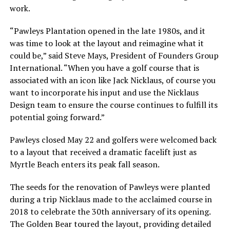
work.
“Pawleys Plantation opened in the late 1980s, and it
was time to look at the layout and reimagine what it
could be,” said Steve Mays, President of Founders Group
International. “When you have a golf course that is
associated with an icon like Jack Nicklaus, of course you
want to incorporate his input and use the Nicklaus
Design team to ensure the course continues to fulfill its
potential going forward.”
Pawleys closed May 22 and golfers were welcomed back
to a layout that received a dramatic facelift just as
Myrtle Beach enters its peak fall season.
The seeds for the renovation of Pawleys were planted
during a trip Nicklaus made to the acclaimed course in
2018 to celebrate the 30th anniversary of its opening.
The Golden Bear toured the layout, providing detailed