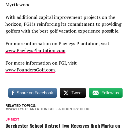
Myrtlewood.
With additional capital improvement projects on the
horizon, FGI is reinforcing its commitment to providing
golfers with the best golf vacation experience possible.
For more information on Pawleys Plantation, visit
www.PawleysPlantation.com
.
For more information on FGI, visit
www.FoundersGolf.com
.
Share on Facebook
Tweet
Follow us
RELATED TOPICS:
PAWLEYS PLANTATION GOLF & COUNTRY CLUB
UP NEXT
Dorchester School District Two Receives High Marks on