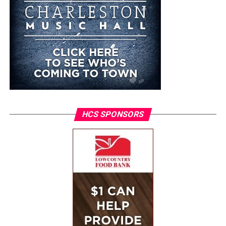
HCS SPONSORS