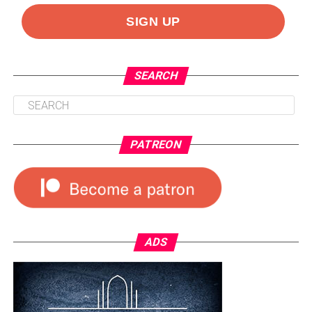
SEARCH
PATREON
ADS