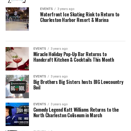
EVENTS
3 years ago
Waterfront Ice Skating Rink to Return to
Charleston Harbor Resort & Marina
EVENTS
3 years ago
Miracle Holiday Pop-Up Bar Returns to
Handcraft Kitchen & Cocktails This Month
EVENTS
3 years ago
Big Brothers Big Sisters hosts BIG Lowcountry
Boil
EVENTS
3 years ago
Comedy Legend Katt Williams Returns to the
North Charleston Coliseum in March