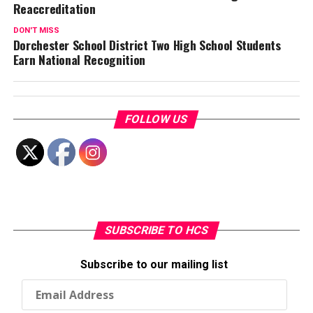
Reaccreditation
DON'T MISS
Dorchester School District Two High School Students
Earn National Recognition
FOLLOW US
SUBSCRIBE TO HCS
Subscribe to our mailing list