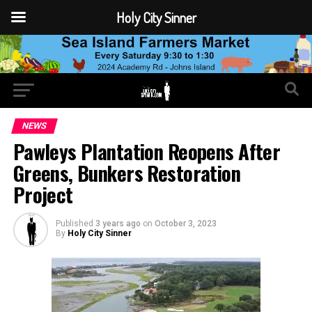
Holy City Sinner
NEWS
Pawleys Plantation Reopens After
Greens, Bunkers Restoration
Project
Published
3 years ago
on
October 3, 2023
By
Holy City Sinner