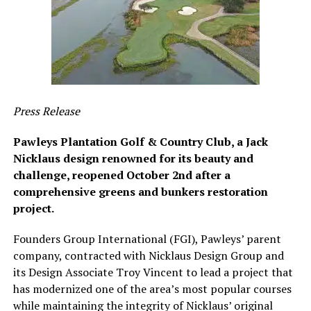
Press Release
Pawleys Plantation Golf & Country Club, a Jack
Nicklaus design renowned for its beauty and
challenge, reopened October 2nd after a
comprehensive greens and bunkers restoration
project.
Founders Group International (FGI), Pawleys’ parent
company, contracted with Nicklaus Design Group and
its Design Associate Troy Vincent to lead a project that
has modernized one of the area’s most popular courses
while maintaining the integrity of Nicklaus’ original