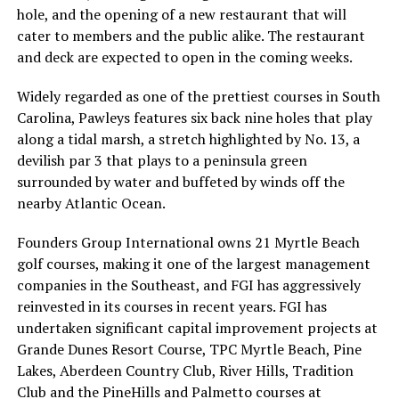
hole, and the opening of a new restaurant that will
cater to members and the public alike. The restaurant
and deck are expected to open in the coming weeks.
Widely regarded as one of the prettiest courses in South
Carolina, Pawleys features six back nine holes that play
along a tidal marsh, a stretch highlighted by No. 13, a
devilish par 3 that plays to a peninsula green
surrounded by water and buffeted by winds off the
nearby Atlantic Ocean.
Founders Group International owns 21 Myrtle Beach
golf courses, making it one of the largest management
companies in the Southeast, and FGI has aggressively
reinvested in its courses in recent years. FGI has
undertaken significant capital improvement projects at
Grande Dunes Resort Course, TPC Myrtle Beach, Pine
Lakes, Aberdeen Country Club, River Hills, Tradition
Club and the PineHills and Palmetto courses at