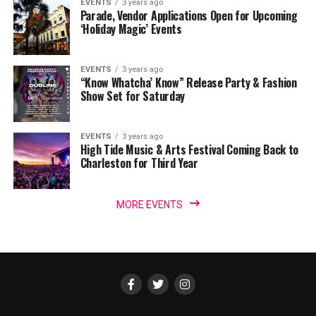
EVENTS
3 years ago
Parade, Vendor Applications Open for Upcoming
‘Holiday Magic’ Events
EVENTS
3 years ago
“Know Whatcha’ Know” Release Party & Fashion
Show Set for Saturday
EVENTS
3 years ago
High Tide Music & Arts Festival Coming Back to
Charleston for Third Year
MORE EVENTS