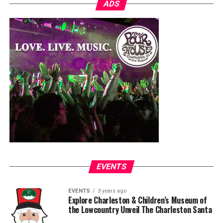
ADS
EVENTS
EVENTS
3 years ago
Explore Charleston & Children’s Museum of
the Lowcountry Unveil The Charleston Santa