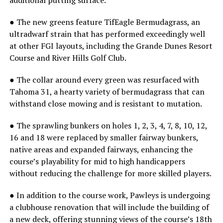
additional putting surface.
● The new greens feature TifEagle Bermudagrass, an
ultradwarf strain that has performed exceedingly well
at other FGI layouts, including the Grande Dunes Resort
Course and River Hills Golf Club.
● The collar around every green was resurfaced with
Tahoma 31, a hearty variety of bermudagrass that can
withstand close mowing and is resistant to mutation.
● The sprawling bunkers on holes 1, 2, 3, 4, 7, 8, 10, 12,
16 and 18 were replaced by smaller fairway bunkers,
native areas and expanded fairways, enhancing the
course’s playability for mid to high handicappers
without reducing the challenge for more skilled players.
● In addition to the course work, Pawleys is undergoing
a clubhouse renovation that will include the building of
a new deck, offering stunning views of the course’s 18th