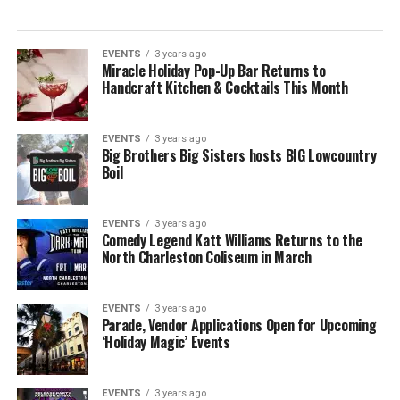
EVENTS
3 years ago
Miracle Holiday Pop-Up Bar Returns to
Handcraft Kitchen & Cocktails This Month
EVENTS
3 years ago
Big Brothers Big Sisters hosts BIG Lowcountry
Boil
EVENTS
3 years ago
Comedy Legend Katt Williams Returns to the
North Charleston Coliseum in March
EVENTS
3 years ago
Parade, Vendor Applications Open for Upcoming
‘Holiday Magic’ Events
EVENTS
3 years ago