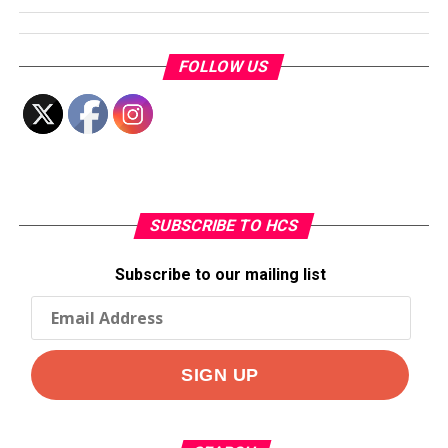
FOLLOW US
SUBSCRIBE TO HCS
Subscribe to our mailing list