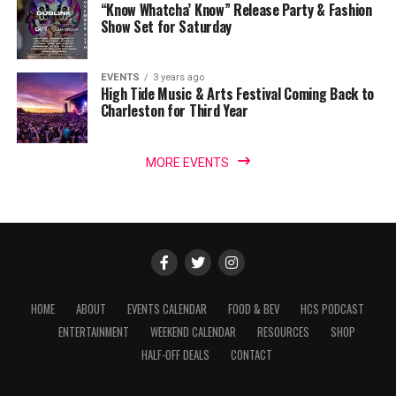
“Know Whatcha’ Know” Release Party & Fashion
Show Set for Saturday
EVENTS
3 years ago
High Tide Music & Arts Festival Coming Back to
Charleston for Third Year
MORE EVENTS
HOME
ABOUT
EVENTS CALENDAR
FOOD & BEV
HCS PODCAST
ENTERTAINMENT
WEEKEND CALENDAR
RESOURCES
SHOP
HALF-OFF DEALS
CONTACT