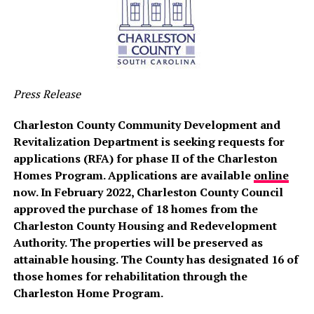
Press Release
Charleston County Community Development and
Revitalization Department is seeking requests for
applications (RFA) for phase II of the Charleston
Homes Program. Applications are available
online
now. In February 2022, Charleston County Council
approved the purchase of 18 homes from the
Charleston County Housing and Redevelopment
Authority. The properties will be preserved as
attainable housing. The County has designated 16 of
those homes for rehabilitation through the
Charleston Home Program.