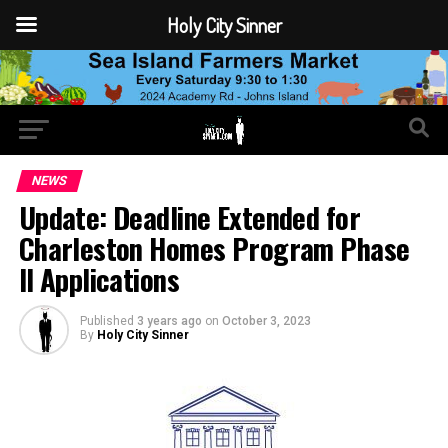
Holy City Sinner
NEWS
Update: Deadline Extended for
Charleston Homes Program Phase
II Applications
Published
3 years ago
on
October 3, 2023
By
Holy City Sinner