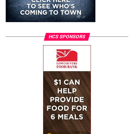
HCS SPONSORS