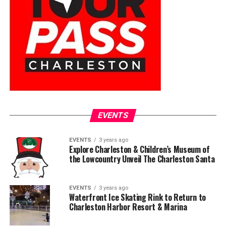
EVENTS
EVENTS
3 years ago
Explore Charleston & Children’s Museum of
the Lowcountry Unveil The Charleston Santa
EVENTS
3 years ago
Waterfront Ice Skating Rink to Return to
Charleston Harbor Resort & Marina