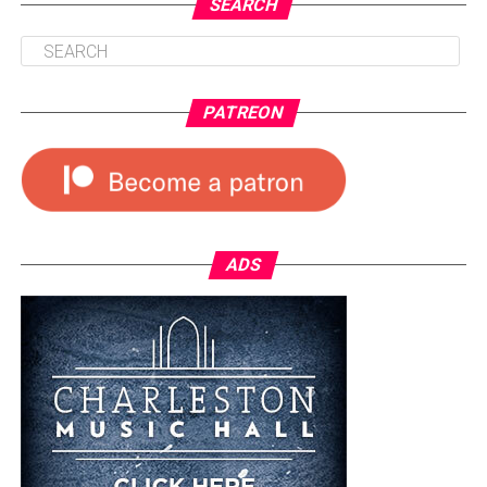
SEARCH
PATREON
ADS