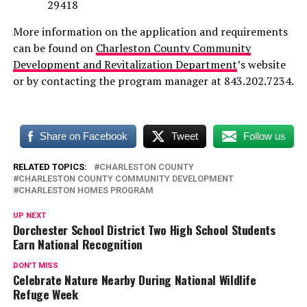
29418
More information on the application and requirements
can be found on
Charleston County Community
Development and Revitalization Department
’s website
or by contacting the program manager at 843.202.7234.
Share on Facebook
Tweet
Follow us
RELATED TOPICS:
CHARLESTON COUNTY
CHARLESTON COUNTY COMMUNITY DEVELOPMENT
CHARLESTON HOMES PROGRAM
UP NEXT
Dorchester School District Two High School Students
Earn National Recognition
DON'T MISS
Celebrate Nature Nearby During National Wildlife
Refuge Week