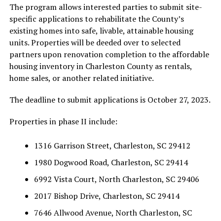
The program allows interested parties to submit site-
specific applications to rehabilitate the County’s
existing homes into safe, livable, attainable housing
units. Properties will be deeded over to selected
partners upon renovation completion to the affordable
housing inventory in Charleston County as rentals,
home sales, or another related initiative.
The deadline to submit applications is October 27, 2023.
Properties in phase II include:
1316 Garrison Street, Charleston, SC 29412
1980 Dogwood Road, Charleston, SC 29414
6992 Vista Court, North Charleston, SC 29406
2017 Bishop Drive, Charleston, SC 29414
7646 Allwood Avenue, North Charleston, SC