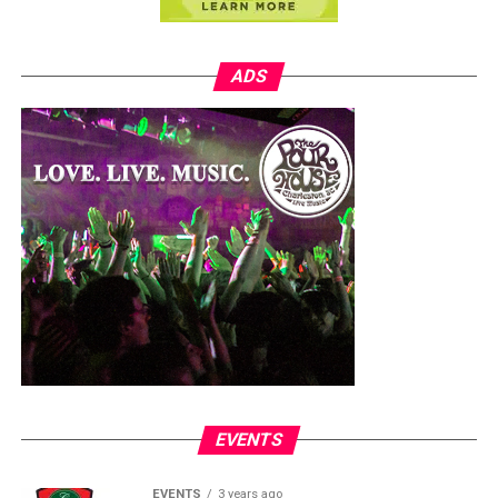
ADS
EVENTS
EVENTS
3 years ago