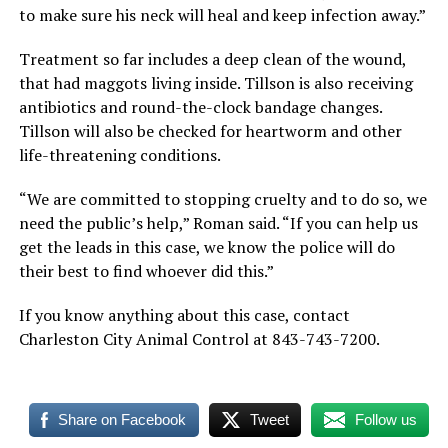
to make sure his neck will heal and keep infection away.”
Treatment so far includes a deep clean of the wound,
that had maggots living inside. Tillson is also receiving
antibiotics and round-the-clock bandage changes.
Tillson will also be checked for heartworm and other
life-threatening conditions.
“We are committed to stopping cruelty and to do so, we
need the public’s help,” Roman said. “If you can help us
get the leads in this case, we know the police will do
their best to find whoever did this.”
If you know anything about this case, contact
Charleston City Animal Control at 843-743-7200.
Share on Facebook
Tweet
Follow us