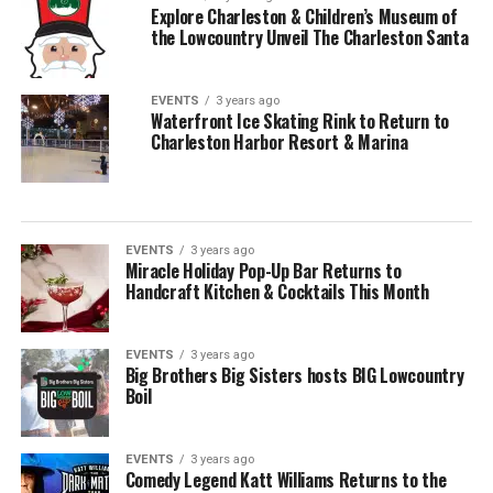
Explore Charleston & Children’s Museum of
the Lowcountry Unveil The Charleston Santa
EVENTS
3 years ago
Waterfront Ice Skating Rink to Return to
Charleston Harbor Resort & Marina
EVENTS
3 years ago
Miracle Holiday Pop-Up Bar Returns to
Handcraft Kitchen & Cocktails This Month
EVENTS
3 years ago
Big Brothers Big Sisters hosts BIG Lowcountry
Boil
EVENTS
3 years ago
Comedy Legend Katt Williams Returns to the