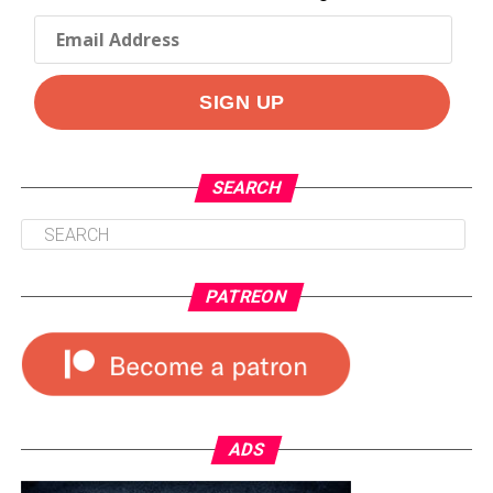
SEARCH
PATREON
ADS