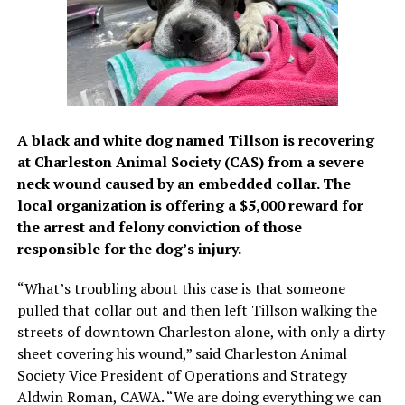
A black and white dog named Tillson is recovering
at Charleston Animal Society (CAS) from a severe
neck wound caused by an embedded collar. The
local organization is offering a $5,000 reward for
the arrest and felony conviction of those
responsible for the dog’s injury.
“What’s troubling about this case is that someone
pulled that collar out and then left Tillson walking the
streets of downtown Charleston alone, with only a dirty
sheet covering his wound,” said Charleston Animal
Society Vice President of Operations and Strategy
Aldwin Roman, CAWA. “We are doing everything we can