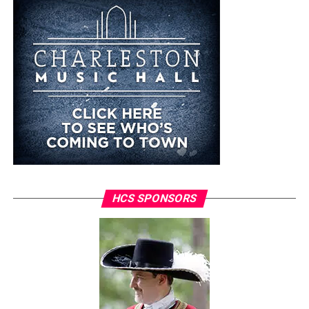
HCS SPONSORS