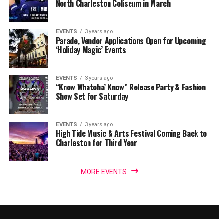
North Charleston Coliseum in March
EVENTS
3 years ago
Parade, Vendor Applications Open for Upcoming
‘Holiday Magic’ Events
EVENTS
3 years ago
“Know Whatcha’ Know” Release Party & Fashion
Show Set for Saturday
EVENTS
3 years ago
High Tide Music & Arts Festival Coming Back to
Charleston for Third Year
MORE EVENTS