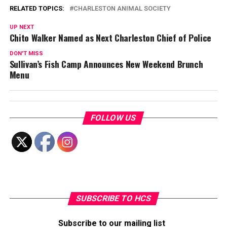
RELATED TOPICS:
CHARLESTON ANIMAL SOCIETY
UP NEXT
Chito Walker Named as Next Charleston Chief of Police
DON'T MISS
Sullivan’s Fish Camp Announces New Weekend Brunch
Menu
FOLLOW US
SUBSCRIBE TO HCS
Subscribe to our mailing list