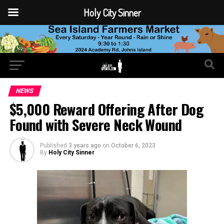
Holy City Sinner
NEWS
$5,000 Reward Offering After Dog
Found with Severe Neck Wound
Published
3 years ago
on
October 6, 2023
By
Holy City Sinner