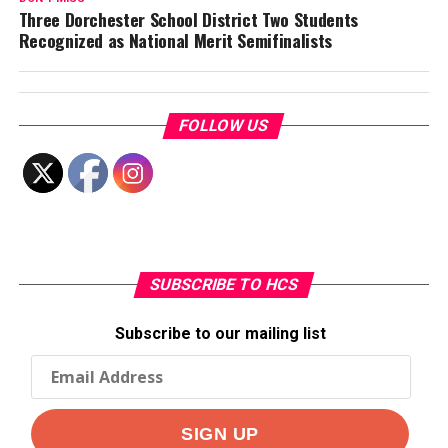
Three Dorchester School District Two Students
Recognized as National Merit Semifinalists
FOLLOW US
SUBSCRIBE TO HCS
Subscribe to our mailing list