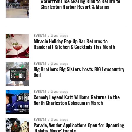
Waterfront Ice Skating Rink to Return to
Charleston Harbor Resort & Marina
EVENTS
3 years ago
Miracle Holiday Pop-Up Bar Returns to
Handcraft Kitchen & Cocktails This Month
EVENTS
3 years ago
Big Brothers Big Sisters hosts BIG Lowcountry
Boil
EVENTS
3 years ago
Comedy Legend Katt Williams Returns to the
North Charleston Coliseum in March
EVENTS
3 years ago
Parade, Vendor Applications Open for Upcoming
‘Holiday Magic’ Events