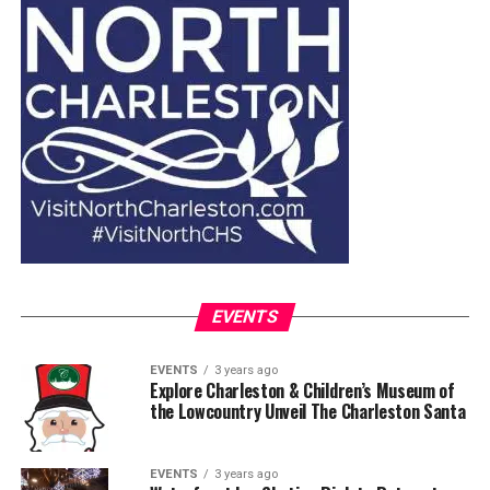
EVENTS
EVENTS
3 years ago
Explore Charleston & Children’s Museum of
the Lowcountry Unveil The Charleston Santa
EVENTS
3 years ago