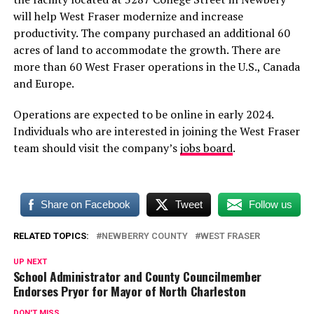
will help West Fraser modernize and increase
productivity. The company purchased an additional 60
acres of land to accommodate the growth. There are
more than 60 West Fraser operations in the U.S., Canada
and Europe.
Operations are expected to be online in early 2024.
Individuals who are interested in joining the West Fraser
team should visit the company’s
jobs board
.
Share on Facebook
Tweet
Follow us
RELATED TOPICS:
NEWBERRY COUNTY
WEST FRASER
UP NEXT
School Administrator and County Councilmember
Endorses Pryor for Mayor of North Charleston
DON'T MISS