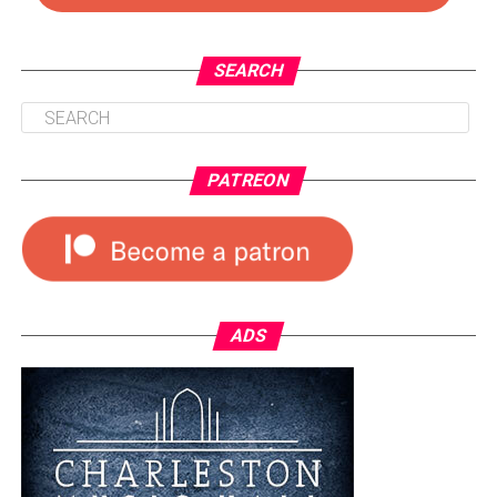
SEARCH
PATREON
ADS