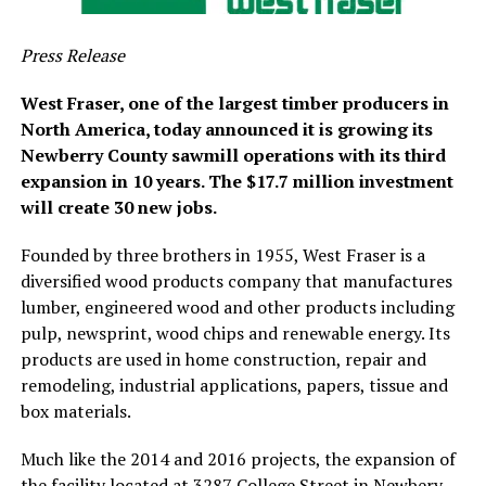
Press Release
West Fraser, one of the largest timber producers in
North America, today announced it is growing its
Newberry County sawmill operations with its third
expansion in 10 years. The $17.7 million investment
will create 30 new jobs.
Founded by three brothers in 1955, West Fraser is a
diversified wood products company that manufactures
lumber, engineered wood and other products including
pulp, newsprint, wood chips and renewable energy. Its
products are used in home construction, repair and
remodeling, industrial applications, papers, tissue and
box materials.
Much like the 2014 and 2016 projects, the expansion of
the facility located at 3287 College Street in Newbery