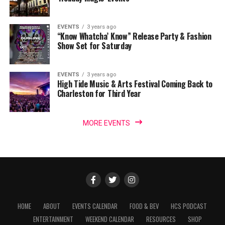
EVENTS
3 years ago
“Know Whatcha’ Know” Release Party & Fashion
Show Set for Saturday
EVENTS
3 years ago
High Tide Music & Arts Festival Coming Back to
Charleston for Third Year
MORE EVENTS
HOME
ABOUT
EVENTS CALENDAR
FOOD & BEV
HCS PODCAST
ENTERTAINMENT
WEEKEND CALENDAR
RESOURCES
SHOP