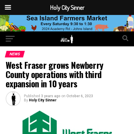
Holy City Sinner
NEWS
West Fraser grows Newberry
County operations with third
expansion in 10 years
Published
3 years ago
on
October 6, 2023
By
Holy City Sinner