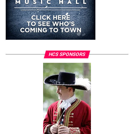
HCS SPONSORS