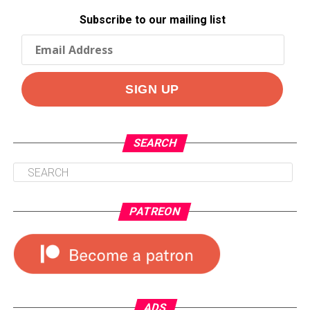
Subscribe to our mailing list
SEARCH
PATREON
ADS