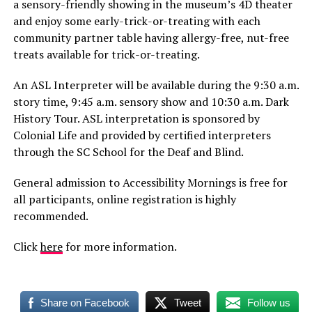
a sensory-friendly showing in the museum’s 4D theater
and enjoy some early-trick-or-treating with each
community partner table having allergy-free, nut-free
treats available for trick-or-treating.
An ASL Interpreter will be available during the 9:30 a.m.
story time, 9:45 a.m. sensory show and 10:30 a.m. Dark
History Tour. ASL interpretation is sponsored by
Colonial Life and provided by certified interpreters
through the SC School for the Deaf and Blind.
General admission to Accessibility Mornings is free for
all participants, online registration is highly
recommended.
Click
here
for more information.
Share on Facebook
Tweet
Follow us