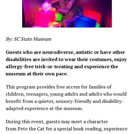
By: SC State Museum
Guests who are neurodiverse, autistic or have other
disabilities are invited to wear their costumes, enjoy
allergy-free trick-or-treating and experience the
museum at their own pace.
This program provides free access for families of
children, teenagers, young adults and adults who would
benefit from a quieter, sensory-friendly and disability-
adapted experience at the museum.
During this event, guests may meet a character
from Pete the Cat for a special book reading, experience