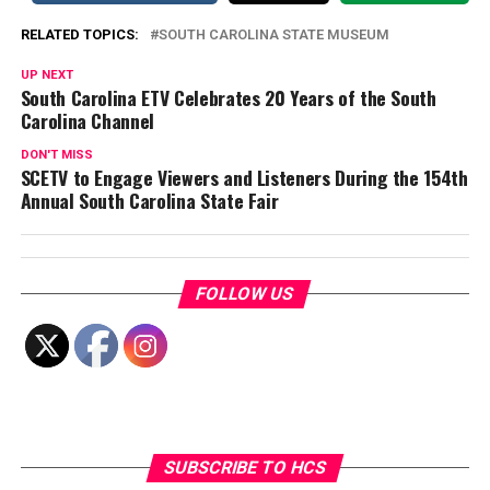
RELATED TOPICS:
SOUTH CAROLINA STATE MUSEUM
UP NEXT
South Carolina ETV Celebrates 20 Years of the South
Carolina Channel
DON'T MISS
SCETV to Engage Viewers and Listeners During the 154th
Annual South Carolina State Fair
FOLLOW US
SUBSCRIBE TO HCS