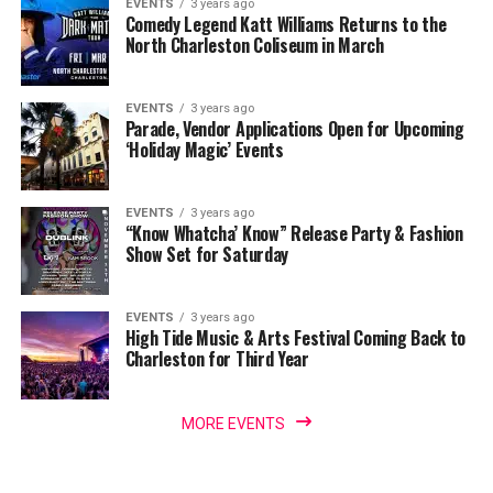
EVENTS
3 years ago
Comedy Legend Katt Williams Returns to the
North Charleston Coliseum in March
EVENTS
3 years ago
Parade, Vendor Applications Open for Upcoming
‘Holiday Magic’ Events
EVENTS
3 years ago
“Know Whatcha’ Know” Release Party & Fashion
Show Set for Saturday
EVENTS
3 years ago
High Tide Music & Arts Festival Coming Back to
Charleston for Third Year
MORE EVENTS