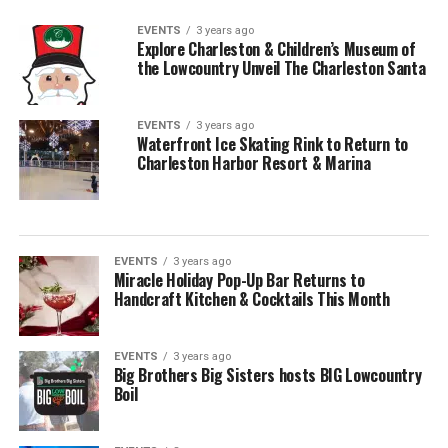
EVENTS
3 years ago
Explore Charleston & Children’s Museum of
the Lowcountry Unveil The Charleston Santa
EVENTS
3 years ago
Waterfront Ice Skating Rink to Return to
Charleston Harbor Resort & Marina
EVENTS
3 years ago
Miracle Holiday Pop-Up Bar Returns to
Handcraft Kitchen & Cocktails This Month
EVENTS
3 years ago
Big Brothers Big Sisters hosts BIG Lowcountry
Boil