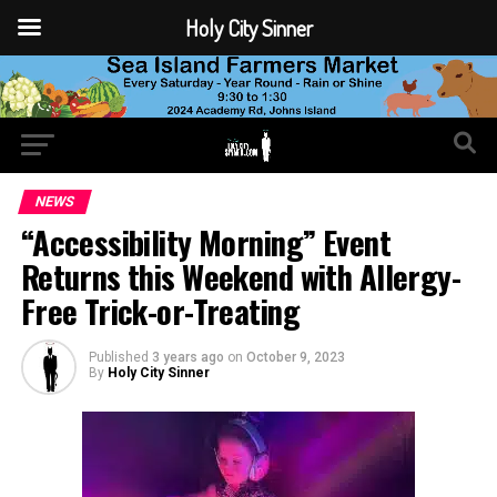
Holy City Sinner
NEWS
“Accessibility Morning” Event
Returns this Weekend with Allergy-
Free Trick-or-Treating
Published
3 years ago
on
October 9, 2023
By
Holy City Sinner