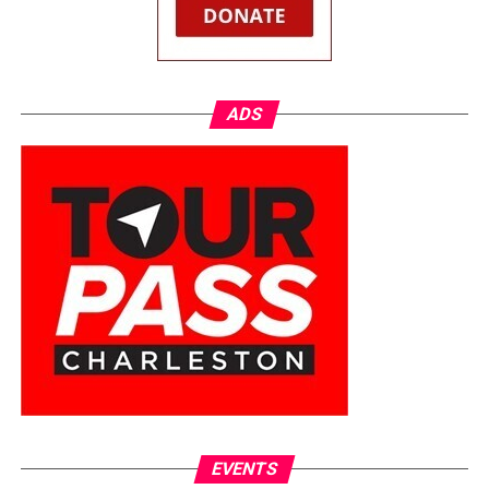
ADS
EVENTS