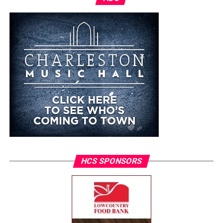
HCS SPONSORS