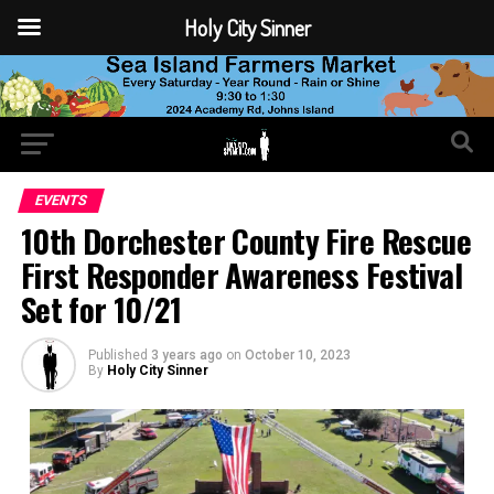
Holy City Sinner
EVENTS
10th Dorchester County Fire Rescue
First Responder Awareness Festival
Set for 10/21
Published
3 years ago
on
October 10, 2023
By
Holy City Sinner