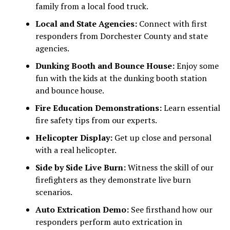
family from a local food truck.
Local and State Agencies:
Connect with first
responders from Dorchester County and state
agencies.
Dunking Booth and Bounce House:
Enjoy some
fun with the kids at the dunking booth station
and bounce house.
Fire Education Demonstrations:
Learn essential
fire safety tips from our experts.
Helicopter Display:
Get up close and personal
with a real helicopter.
Side by Side Live Burn:
Witness the skill of our
firefighters as they demonstrate live burn
scenarios.
Auto Extrication Demo:
See firsthand how our
responders perform auto extrication in