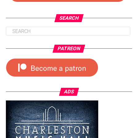
SEARCH
PATREON
ADS