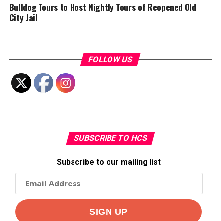
Bulldog Tours to Host Nightly Tours of Reopened Old
City Jail
FOLLOW US
SUBSCRIBE TO HCS
Subscribe to our mailing list