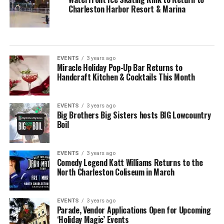
Charleston Harbor Resort & Marina
EVENTS
3 years ago
Miracle Holiday Pop-Up Bar Returns to
Handcraft Kitchen & Cocktails This Month
EVENTS
3 years ago
Big Brothers Big Sisters hosts BIG Lowcountry
Boil
EVENTS
3 years ago
Comedy Legend Katt Williams Returns to the
North Charleston Coliseum in March
EVENTS
3 years ago
Parade, Vendor Applications Open for Upcoming
‘Holiday Magic’ Events