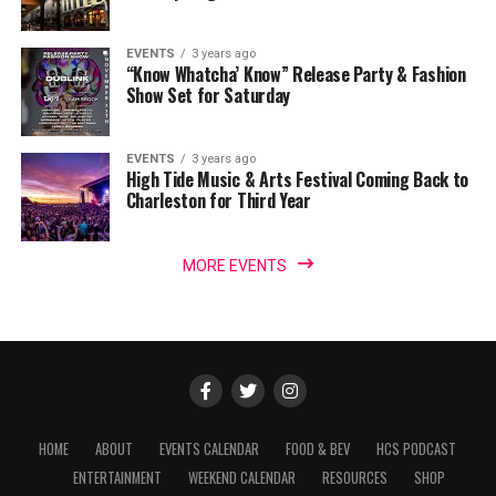
EVENTS
3 years ago
“Know Whatcha’ Know” Release Party & Fashion
Show Set for Saturday
EVENTS
3 years ago
High Tide Music & Arts Festival Coming Back to
Charleston for Third Year
MORE EVENTS
HOME
ABOUT
EVENTS CALENDAR
FOOD & BEV
HCS PODCAST
ENTERTAINMENT
WEEKEND CALENDAR
RESOURCES
SHOP