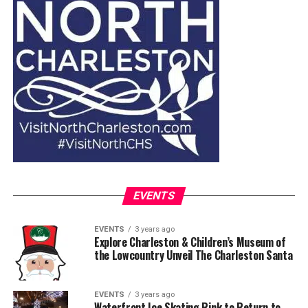
EVENTS
EVENTS
3 years ago
Explore Charleston & Children’s Museum of
the Lowcountry Unveil The Charleston Santa
EVENTS
3 years ago
Waterfront Ice Skating Rink to Return to