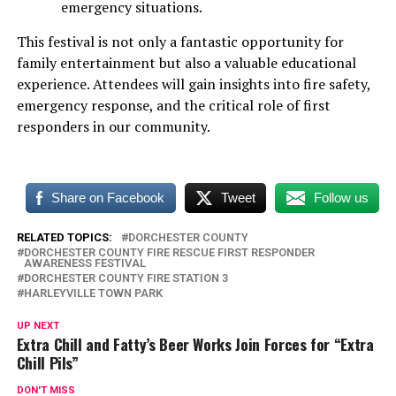
emergency situations.
This festival is not only a fantastic opportunity for
family entertainment but also a valuable educational
experience. Attendees will gain insights into fire safety,
emergency response, and the critical role of first
responders in our community.
Share on Facebook
Tweet
Follow us
RELATED TOPICS:
DORCHESTER COUNTY
DORCHESTER COUNTY FIRE RESCUE FIRST RESPONDER
AWARENESS FESTIVAL
DORCHESTER COUNTY FIRE STATION 3
HARLEYVILLE TOWN PARK
UP NEXT
Extra Chill and Fatty’s Beer Works Join Forces for “Extra
Chill Pils”
DON'T MISS