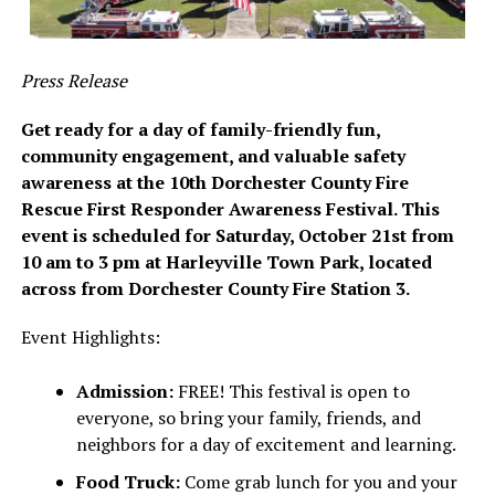
Press Release
Get ready for a day of family-friendly fun,
community engagement, and valuable safety
awareness at the 10th Dorchester County Fire
Rescue First Responder Awareness Festival. This
event is scheduled for Saturday, October 21st from
10 am to 3 pm at Harleyville Town Park, located
across from Dorchester County Fire Station 3.
Event Highlights:
Admission:
FREE! This festival is open to
everyone, so bring your family, friends, and
neighbors for a day of excitement and learning.
Food Truck:
Come grab lunch for you and your