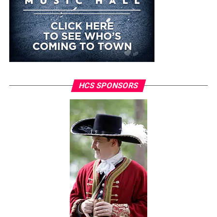
HCS SPONSORS