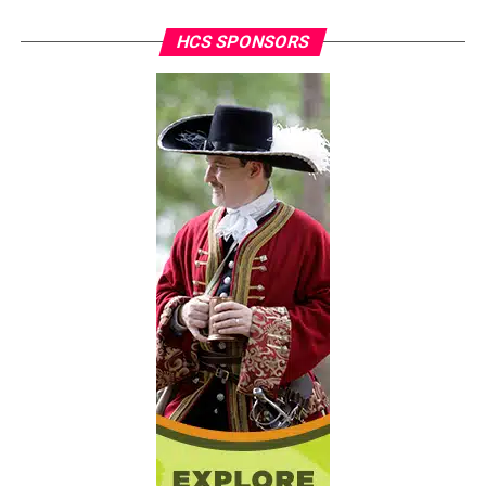
HCS SPONSORS