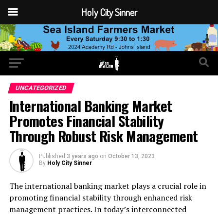
Holy City Sinner
UNCATEGORIZED
International Banking Market
Promotes Financial Stability
Through Robust Risk Management
Published
3 years ago
on
October 13, 2023
By
Holy City Sinner
The international banking market plays a crucial role in
promoting financial stability through enhanced risk
management practices. In today’s interconnected