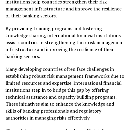
institutions help countries strengthen their risk
management infrastructure and improve the resilience
of their banking sectors.
By providing training programs and fostering
knowledge sharing, international financial institutions
assist countries in strengthening their risk management
infrastructure and improving the resilience of their
banking sectors.
Many developing countries often face challenges in
establishing robust risk management frameworks due to
limited resources and expertise. International financial
institutions step in to bridge this gap by offering
technical assistance and capacity building programs.
These initiatives aim to enhance the knowledge and
skills of banking professionals and regulatory
authorities in managing risks effectively.