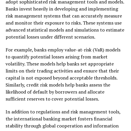
adopt sophisticated risk management tools and models.
Banks invest heavily in developing and implementing
risk management systems that can accurately measure
and monitor their exposure to risks. These systems use
advanced statistical models and simulations to estimate
potential losses under different scenarios.
For example, banks employ value-at-risk (VaR) models
to quantify potential losses arising from market
volatility. These models help banks set appropriate
limits on their trading activities and ensure that their
capital is not exposed beyond acceptable thresholds.
Similarly, credit risk models help banks assess the
likelihood of default by borrowers and allocate
sufficient reserves to cover potential losses.
In addition to regulations and risk management tools,
the international banking market fosters financial
stability through global cooperation and information