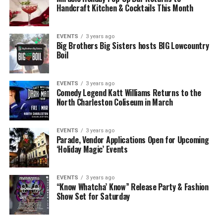
Handcraft Kitchen & Cocktails This Month
EVENTS
3 years ago
Big Brothers Big Sisters hosts BIG Lowcountry
Boil
EVENTS
3 years ago
Comedy Legend Katt Williams Returns to the
North Charleston Coliseum in March
EVENTS
3 years ago
Parade, Vendor Applications Open for Upcoming
‘Holiday Magic’ Events
EVENTS
3 years ago
“Know Whatcha’ Know” Release Party & Fashion
Show Set for Saturday