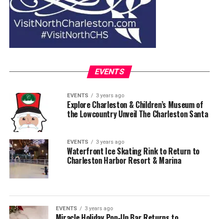
EVENTS
EVENTS
3 years ago
Explore Charleston & Children’s Museum of
the Lowcountry Unveil The Charleston Santa
EVENTS
3 years ago
Waterfront Ice Skating Rink to Return to
Charleston Harbor Resort & Marina
EVENTS
3 years ago
Miracle Holiday Pop-Up Bar Returns to