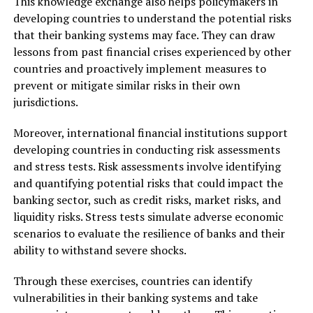
This knowledge exchange also helps policymakers in
developing countries to understand the potential risks
that their banking systems may face. They can draw
lessons from past financial crises experienced by other
countries and proactively implement measures to
prevent or mitigate similar risks in their own
jurisdictions.
Moreover, international financial institutions support
developing countries in conducting risk assessments
and stress tests. Risk assessments involve identifying
and quantifying potential risks that could impact the
banking sector, such as credit risks, market risks, and
liquidity risks. Stress tests simulate adverse economic
scenarios to evaluate the resilience of banks and their
ability to withstand severe shocks.
Through these exercises, countries can identify
vulnerabilities in their banking systems and take