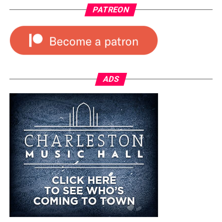
PATREON
ADS