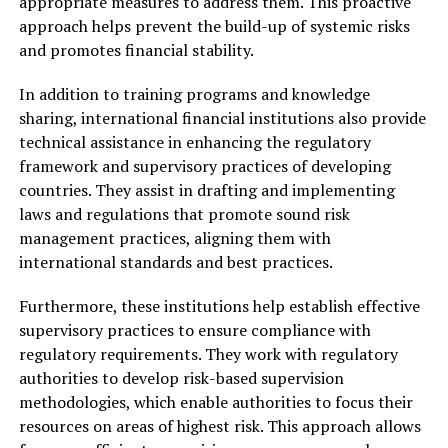
appropriate measures to address them. This proactive
approach helps prevent the build-up of systemic risks
and promotes financial stability.
In addition to training programs and knowledge
sharing, international financial institutions also provide
technical assistance in enhancing the regulatory
framework and supervisory practices of developing
countries. They assist in drafting and implementing
laws and regulations that promote sound risk
management practices, aligning them with
international standards and best practices.
Furthermore, these institutions help establish effective
supervisory practices to ensure compliance with
regulatory requirements. They work with regulatory
authorities to develop risk-based supervision
methodologies, which enable authorities to focus their
resources on areas of highest risk. This approach allows