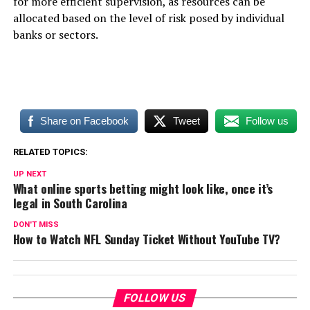
for more efficient supervision, as resources can be
allocated based on the level of risk posed by individual
banks or sectors.
Share on Facebook
Tweet
Follow us
RELATED TOPICS:
UP NEXT
What online sports betting might look like, once it’s
legal in South Carolina
DON'T MISS
How to Watch NFL Sunday Ticket Without YouTube TV?
FOLLOW US