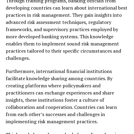
Through training programs, banking officials from
developing countries can learn about international best
practices in risk management. They gain insights into
advanced risk assessment techniques, regulatory
frameworks, and supervisory practices employed by
more developed banking systems. This knowledge
enables them to implement sound risk management
practices tailored to their specific circumstances and
challenges.
Furthermore, international financial institutions
facilitate knowledge sharing among countries. By
creating platforms where policymakers and
practitioners can exchange experiences and share
insights, these institutions foster a culture of
collaboration and cooperation. Countries can learn
from each other’s successes and challenges in
implementing risk management practices.