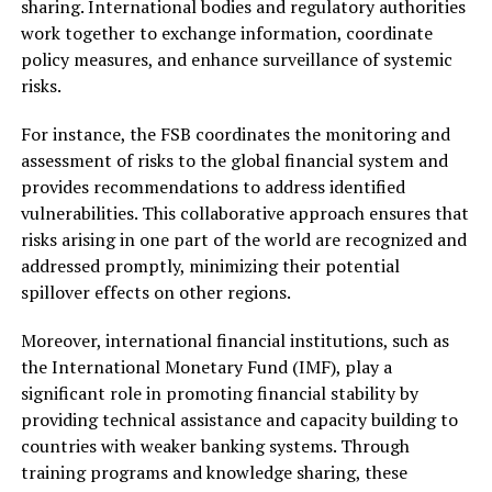
sharing. International bodies and regulatory authorities
work together to exchange information, coordinate
policy measures, and enhance surveillance of systemic
risks.
For instance, the FSB coordinates the monitoring and
assessment of risks to the global financial system and
provides recommendations to address identified
vulnerabilities. This collaborative approach ensures that
risks arising in one part of the world are recognized and
addressed promptly, minimizing their potential
spillover effects on other regions.
Moreover, international financial institutions, such as
the International Monetary Fund (IMF), play a
significant role in promoting financial stability by
providing technical assistance and capacity building to
countries with weaker banking systems. Through
training programs and knowledge sharing, these