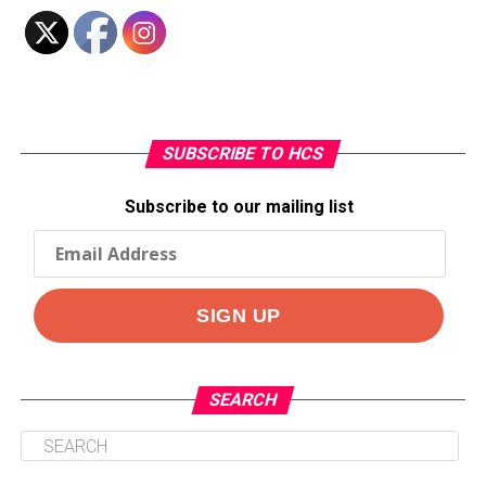
SUBSCRIBE TO HCS
Subscribe to our mailing list
SEARCH