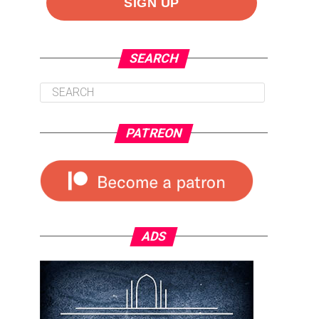
SEARCH
PATREON
ADS