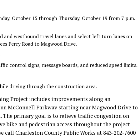
nday, October 15 through Thursday, October 19 from 7 p.m.
d and westbound travel lanes and select left turn lanes on
es Ferry Road to Magwood Drive.
.
ffic control signs, message boards, and reduced speed limits.
hile driving through the construction area.
ng Project includes improvements along an
lenn McConnell Parkway starting near Magwood Drive to
. The primary goal is to relieve traffic congestion on
 bike and pedestrian access throughout the project
se call Charleston County Public Works at 843-202-7600