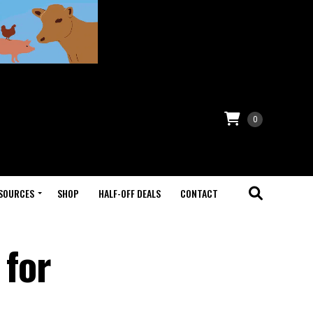
0
SOURCES
SHOP
HALF-OFF DEALS
CONTACT
 for