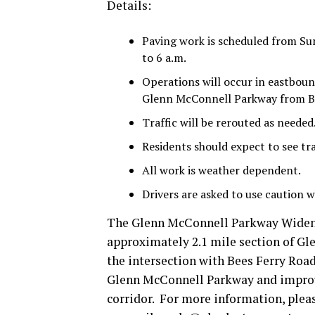
Details:
Paving work is scheduled from Su
to 6 a.m.
Operations will occur in eastboun
Glenn McConnell Parkway from Be
Traffic will be rerouted as needed
Residents should expect to see tra
All work is weather dependent.
Drivers are asked to use caution w
The Glenn McConnell Parkway Wideni
approximately 2.1 mile section of G
the intersection with Bees Ferry Road
Glenn McConnell Parkway and improve
corridor. For more information, plea