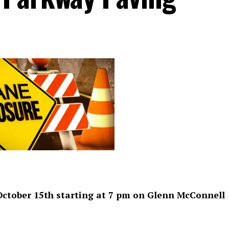
 October 15th starting at 7 pm on Glenn McConnell