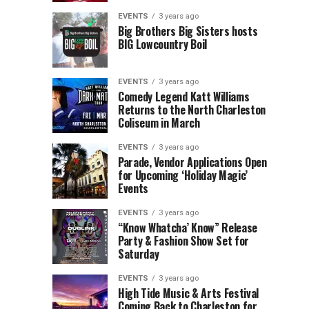
Children’s
Rink
EVENTS
3 years ago
Museum
to
Big Brothers Big Sisters hosts
BIG Lowcountry Boil
of
Return
the
to
Lowcountry
Charleston
EVENTS
3 years ago
Unveil
Harbor
Comedy Legend Katt Williams
Returns to the North Charleston
The
Resort
Coliseum in March
Charleston
&
Santa
Marina
EVENTS
3 years ago
Parade, Vendor Applications Open
for Upcoming ‘Holiday Magic’
Events
EVENTS
3 years ago
“Know Whatcha’ Know” Release
Party & Fashion Show Set for
Saturday
EVENTS
3 years ago
High Tide Music & Arts Festival
Coming Back to Charleston for