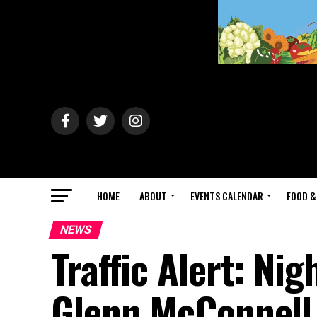
HOME
ABOUT
EVENTS CALENDAR
FOOD &
NEWS
Traffic Alert: Ni
Glenn McConnell