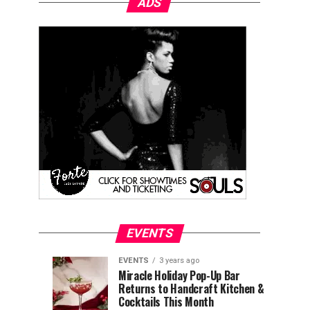
ADS
EVENTS
EVENTS
3 years ago
Explore
Waterfront
EVENTS
EVENTS
Miracle Holiday Pop-Up Bar
3
3
Returns to Handcraft Kitchen &
Charleston
Ice
years
years
ago
ago
Cocktails This Month
&
Skating