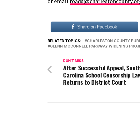
or email
roads@charlestoncounty.or
Share on Facebook
RELATED TOPICS:
CHARLESTON COUNTY PUB
GLENN MCCONNELL PARKWAY WIDENING PROJ
DON'T MISS
After Successful Appeal, Sout
Carolina School Censorship La
Returns to District Court