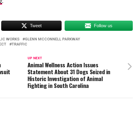
g
.
Tweet
Follow us
LIC WORKS
GLENN MCCONNELL PARKWAY
ECT
TRAFFIC
UP NEXT
h
Animal Wellness Action Issues
wsuit
Statement About 31 Dogs Seized in
Historic Investigation of Animal
Fighting in South Carolina