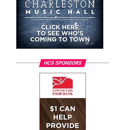
HCS SPONSORS