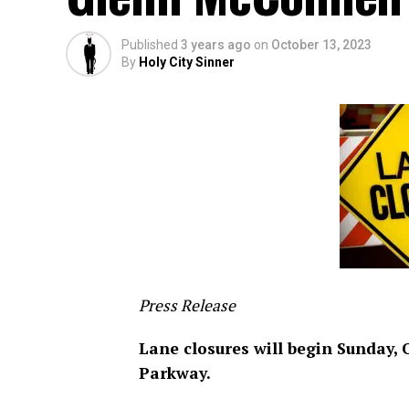
Published
3 years ago
on
October 13, 2023
By
Holy City Sinner
Press Release
Lane closures will begin Sunday,
Parkway.