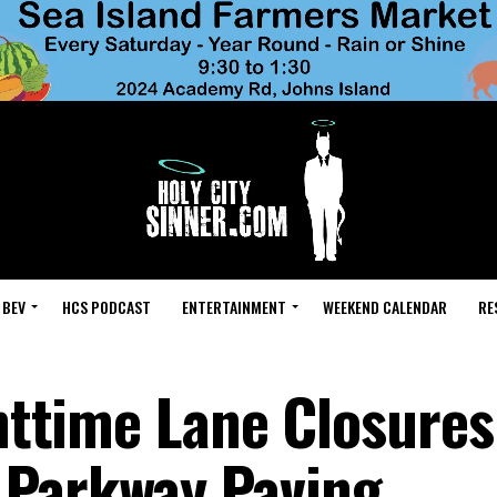
 BEV
HCS PODCAST
ENTERTAINMENT
WEEKEND CALENDAR
RE
ghttime Lane Closures
 Parkway Paving