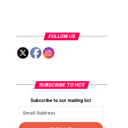
FOLLOW US
SUBSCRIBE TO HCS
Subscribe to our mailing list