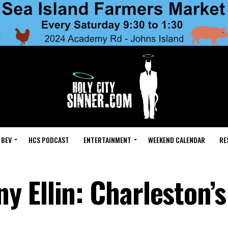
 BEV
HCS PODCAST
ENTERTAINMENT
WEEKEND CALENDAR
RE
 Ellin: Charleston’s