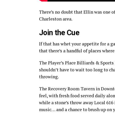
There’s no doubt that Ellin was one 
Charleston area.
Join the Cue
If that has whet your appetite for a g
that there’s a handful of places where
The Player’s Place Billiards & Sports
shouldn’t have to wait too long to ch
throwing.
The Recovery Room Tavern in Downtown
feel, with fresh food served daily alo
while a stone’s throw away Local 616 
music… and a chance to brush up on yo