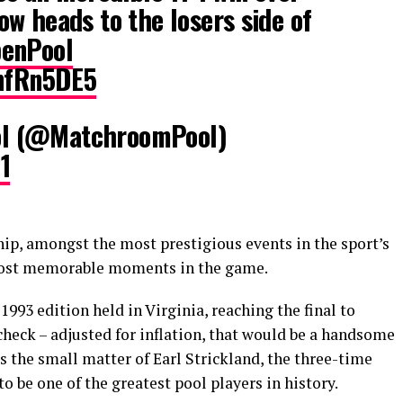
w heads to the losers side of
enPool
LnfRn5DE5
l (@MatchroomPool)
1
p, amongst the most prestigious events in the sport’s
s most memorable moments in the game.
993 edition held in Virginia, reaching the final to
 check – adjusted for inflation, that would be a handsome
s the small matter of Earl Strickland, the three-time
 be one of the greatest pool players in history.