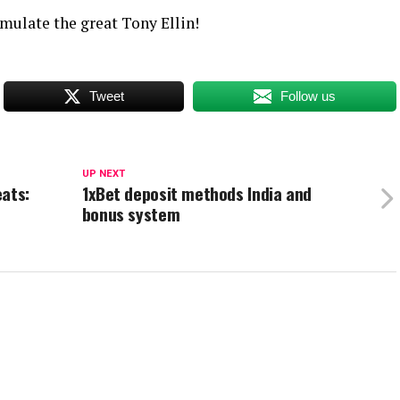
mulate the great Tony Ellin!
Tweet
Follow us
UP NEXT
eats:
1xBet deposit methods India and
bonus system