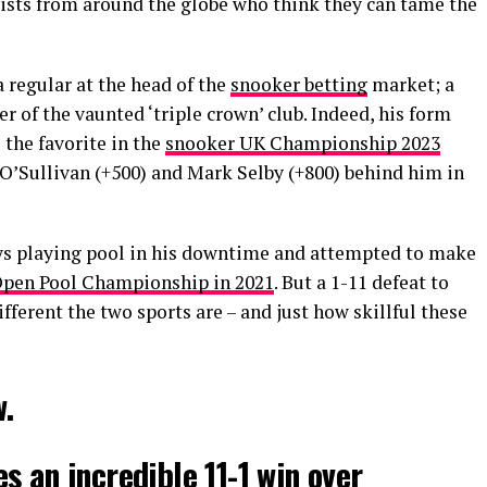
lists from around the globe who think they can tame the
 regular at the head of the
snooker betting
market; a
f the vaunted ‘triple crown’ club. Indeed, his form
s the favorite in the
snooker UK Championship 2023
 O’Sullivan (+500) and Mark Selby (+800) behind him in
s playing pool in his downtime and attempted to make
pen Pool Championship in 2021
. But a 1-11 defeat to
ferent the two sports are – and just how skillful these
.
s an incredible 11-1 win over