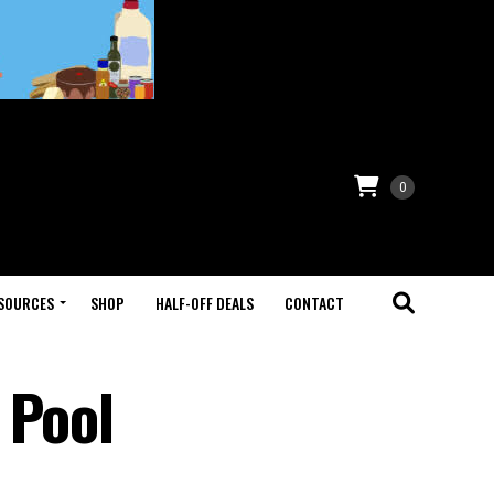
0
SOURCES
SHOP
HALF-OFF DEALS
CONTACT
 Pool