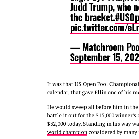
Judd Trump, who no
the bracket.
#USOp
pic.twitter.com/e
— Matchroom Poo
September 15, 202
It was that US Open Pool Championshi
calendar, that gave Ellin one of hi
He would sweep all before him in the 1
battle it out for the $15,000 winner’s
$32,000 today. Standing in his way wa
world champion
considered by many to