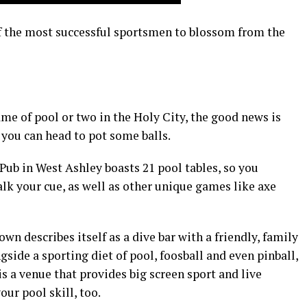
of the most successful sportsmen to blossom from the
ame of pool or two in the Holy City, the good news is
 you can head to pot some balls.
 Pub in West Ashley boasts 21 pool tables, so you
alk your cue, as well as other unique games like axe
 describes itself as a dive bar with a friendly, family
ngside a sporting diet of pool, foosball and even pinball,
is a venue that provides big screen sport and live
ur pool skill, too.