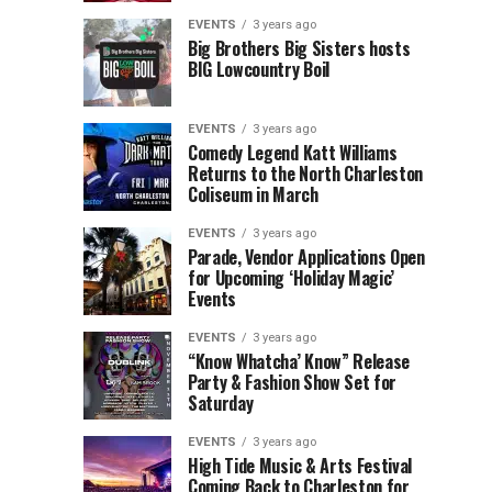
Children’s
Rink
EVENTS
3 years ago
Museum
to
Big Brothers Big Sisters hosts
BIG Lowcountry Boil
of
Return
the
to
Lowcountry
Charleston
EVENTS
3 years ago
Unveil
Harbor
Comedy Legend Katt Williams
Returns to the North Charleston
The
Resort
Coliseum in March
Charleston
&
Santa
Marina
EVENTS
3 years ago
Parade, Vendor Applications Open
for Upcoming ‘Holiday Magic’
Events
EVENTS
3 years ago
“Know Whatcha’ Know” Release
Party & Fashion Show Set for
Saturday
EVENTS
3 years ago
High Tide Music & Arts Festival
Coming Back to Charleston for