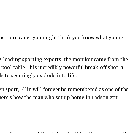
e Hurricane’, you might think you know what you’re
’s leading sporting exports, the moniker came from the
pool table – his incredibly powerful break-off shot, a
ls to seemingly explode into life.
en sport, Ellin will forever be remembered as one of the
– here’s how the man who set up home in Ladson got