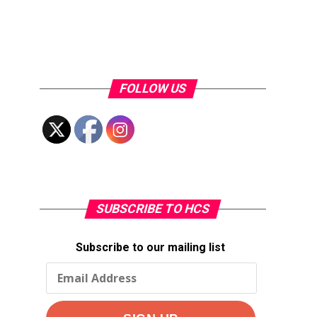
FOLLOW US
SUBSCRIBE TO HCS
Subscribe to our mailing list