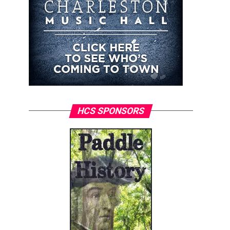
HCS SPONSORS