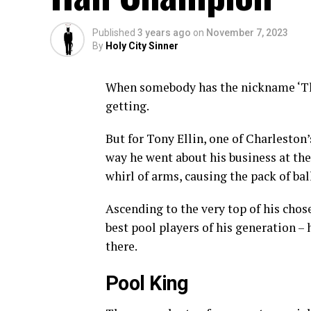
Published
3 years ago
on
November 7, 2023
By
Holy City Sinner
When somebody has the nickname ‘Th
getting.
But for Tony Ellin, one of Charleston
way he went about his business at the 
whirl of arms, causing the pack of bal
Ascending to the very top of his chos
best pool players of his generation 
there.
Pool King