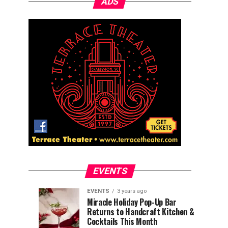
ADS
EVENTS
EVENTS
3 years ago
Explore
Waterfront
EVENTS
EVENTS
Miracle Holiday Pop-Up Bar
3
3
Returns to Handcraft Kitchen &
Charleston
Ice
years
years
ago
ago
Cocktails This Month
&
Skating