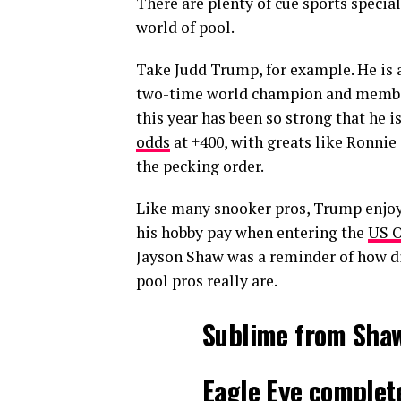
There are plenty of cue sports specia
world of pool.
Take Judd Trump, for example. He is a
two-time world champion and member o
this year has been so strong that he i
odds
at +400, with greats like Ronnie
the pecking order.
Like many snooker pros, Trump enjoy
his hobby pay when entering the
US O
Jayson Shaw was a reminder of how dif
pool pros really are.
Sublime from Shaw
Eagle Eye complete