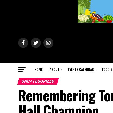
HOME
ABOUT
EVENTS CALENDAR
FOOD &
UNCATEGORIZED
Remembering Tony
Hall Champion