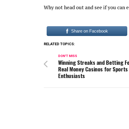
Why not head out and see if you can e
Share on Facebook
RELATED TOPICS:
DON'T MISS
Winning Streaks and Betting F
Real Money Casinos for Sports
Enthusiasts