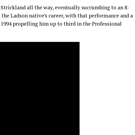
d Strickland all the way, eventually succumbing to an 8-
n the Ladson native’s career, with that performance and a
1994 propelling him up to third in the Professional