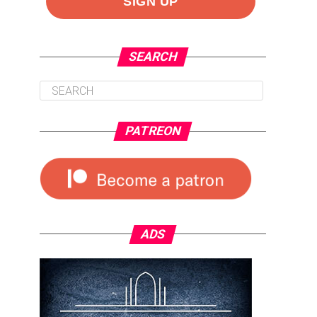
SEARCH
PATREON
ADS