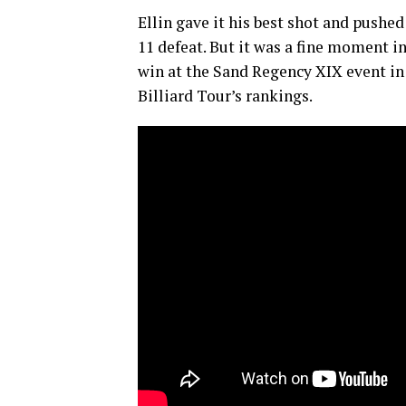
Ellin gave it his best shot and pushe
11 defeat. But it was a fine moment i
win at the Sand Regency XIX event in 
Billiard Tour’s rankings.