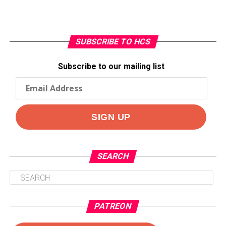
SUBSCRIBE TO HCS
Subscribe to our mailing list
SEARCH
PATREON