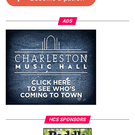
ADS
HCS SPONSORS