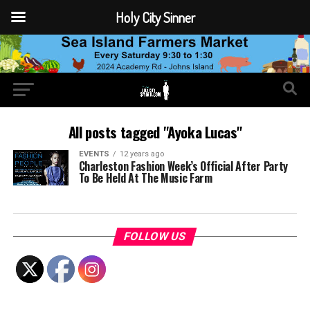
Holy City Sinner
All posts tagged "Ayoka Lucas"
EVENTS
12 years ago
Charleston Fashion Week’s Official After Party
To Be Held At The Music Farm
FOLLOW US