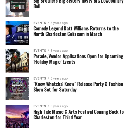
Big Brothers Big Sisters hosts BIG Lowcountry
Boil
EVENTS
3 years ago
Comedy Legend Katt Williams Returns to the
North Charleston Coliseum in March
EVENTS
3 years ago
Parade, Vendor Applications Open for Upcoming
‘Holiday Magic’ Events
EVENTS
3 years ago
“Know Whatcha’ Know” Release Party & Fashion
Show Set for Saturday
EVENTS
3 years ago
High Tide Music & Arts Festival Coming Back to
Charleston for Third Year