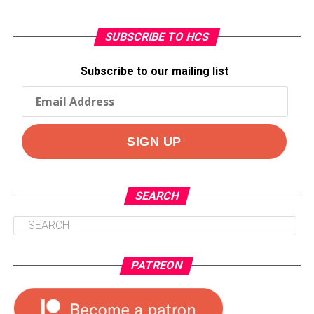
SUBSCRIBE TO HCS
Subscribe to our mailing list
SEARCH
PATREON