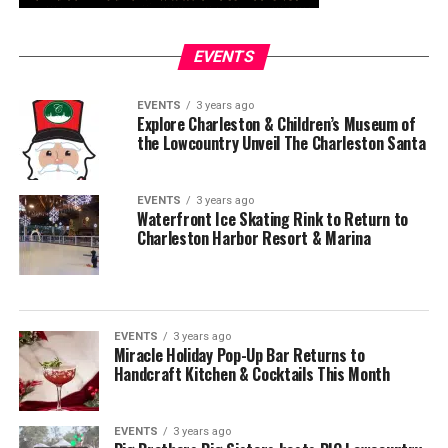
EVENTS
EVENTS
3 years ago
Explore Charleston & Children’s Museum of
the Lowcountry Unveil The Charleston Santa
EVENTS
3 years ago
Waterfront Ice Skating Rink to Return to
Charleston Harbor Resort & Marina
EVENTS
3 years ago
Miracle Holiday Pop-Up Bar Returns to
Handcraft Kitchen & Cocktails This Month
EVENTS
3 years ago