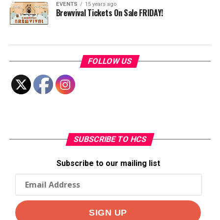
EVENTS
15 years ago
Brewvival Tickets On Sale FRIDAY!
FOLLOW US
SUBSCRIBE TO HCS
Subscribe to our mailing list