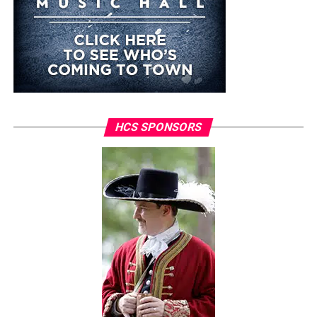
HCS SPONSORS