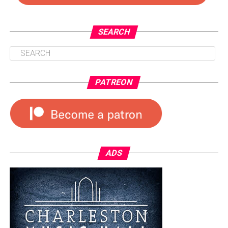
SEARCH
PATREON
ADS