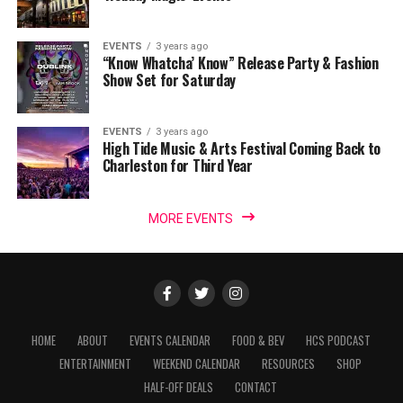
EVENTS
3 years ago
“Know Whatcha’ Know” Release Party & Fashion
Show Set for Saturday
EVENTS
3 years ago
High Tide Music & Arts Festival Coming Back to
Charleston for Third Year
MORE EVENTS
HOME
ABOUT
EVENTS CALENDAR
FOOD & BEV
HCS PODCAST
ENTERTAINMENT
WEEKEND CALENDAR
RESOURCES
SHOP
HALF-OFF DEALS
CONTACT