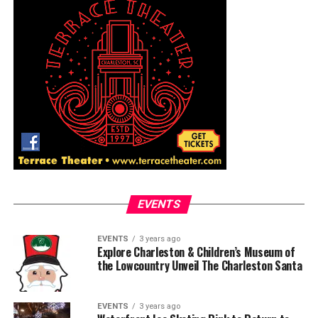
EVENTS
EVENTS
3 years ago
Explore Charleston & Children’s Museum of
the Lowcountry Unveil The Charleston Santa
EVENTS
3 years ago