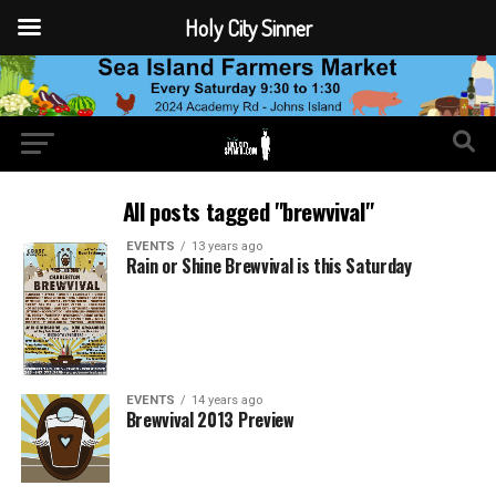
Holy City Sinner
All posts tagged "brewvival"
EVENTS
13 years ago
Rain or Shine Brewvival is this Saturday
EVENTS
14 years ago
Brewvival 2013 Preview