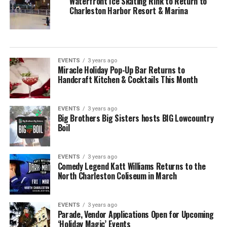
Waterfront Ice Skating Rink to Return to
Charleston Harbor Resort & Marina
EVENTS
3 years ago
Miracle Holiday Pop-Up Bar Returns to
Handcraft Kitchen & Cocktails This Month
EVENTS
3 years ago
Big Brothers Big Sisters hosts BIG Lowcountry
Boil
EVENTS
3 years ago
Comedy Legend Katt Williams Returns to the
North Charleston Coliseum in March
EVENTS
3 years ago
Parade, Vendor Applications Open for Upcoming
‘Holiday Magic’ Events