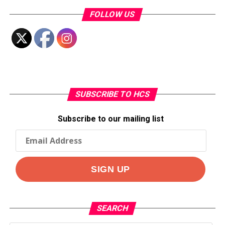
FOLLOW US
SUBSCRIBE TO HCS
Subscribe to our mailing list
SEARCH