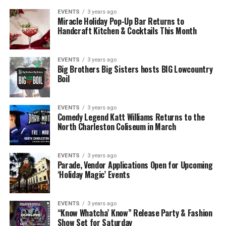
EVENTS
3 years ago
Miracle Holiday Pop-Up Bar Returns to
Handcraft Kitchen & Cocktails This Month
EVENTS
3 years ago
Big Brothers Big Sisters hosts BIG Lowcountry
Boil
EVENTS
3 years ago
Comedy Legend Katt Williams Returns to the
North Charleston Coliseum in March
EVENTS
3 years ago
Parade, Vendor Applications Open for Upcoming
‘Holiday Magic’ Events
EVENTS
3 years ago
“Know Whatcha’ Know” Release Party & Fashion
Show Set for Saturday