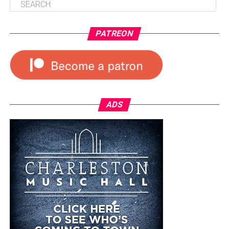
PATREON
ADS