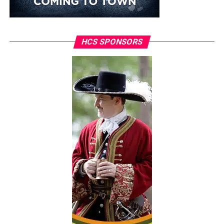
HCS SPONSORS