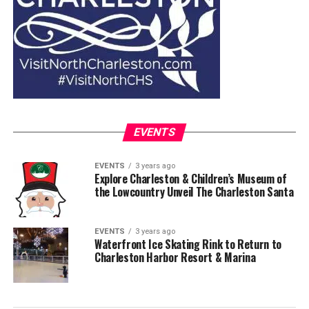
EVENTS
EVENTS
3 years ago
Explore Charleston & Children’s Museum of
the Lowcountry Unveil The Charleston Santa
EVENTS
3 years ago
Waterfront Ice Skating Rink to Return to
Charleston Harbor Resort & Marina