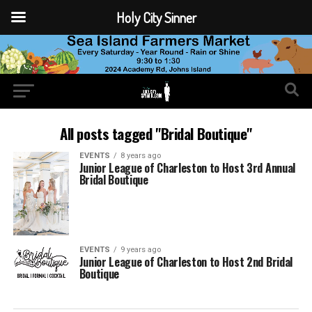
Holy City Sinner
All posts tagged "Bridal Boutique"
EVENTS
8 years ago
Junior League of Charleston to Host 3rd Annual
Bridal Boutique
EVENTS
9 years ago
Junior League of Charleston to Host 2nd Bridal
Boutique