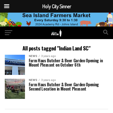
Holy City Sinner
All posts tagged "Indian Land SC"
NEWS
3 years ago
Farm Haus Butcher & Beer Garden Opening in
Mount Pleasant on October 6th
NEWS
3 years ago
Farm Haus Butcher & Beer Garden Opening
Second Location in Mount Pleasant