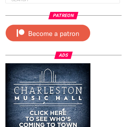
PATREON
ADS