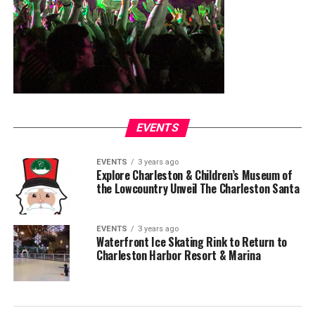
EVENTS
EVENTS
3 years ago
Explore Charleston & Children’s Museum of
the Lowcountry Unveil The Charleston Santa
EVENTS
3 years ago
Waterfront Ice Skating Rink to Return to
Charleston Harbor Resort & Marina