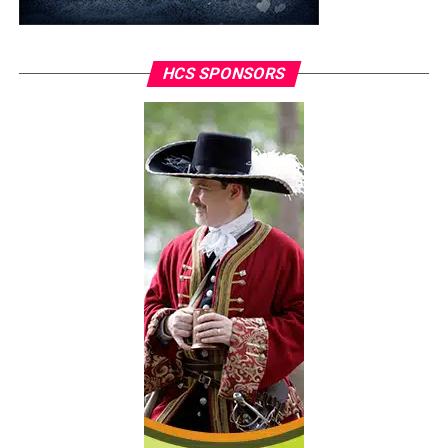
HCS SPONSORS