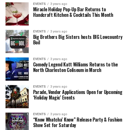
EVENTS
3 years ago
Miracle Holiday Pop-Up Bar Returns to
Handcraft Kitchen & Cocktails This Month
EVENTS
3 years ago
Big Brothers Big Sisters hosts BIG Lowcountry
Boil
EVENTS
3 years ago
Comedy Legend Katt Williams Returns to the
North Charleston Coliseum in March
EVENTS
3 years ago
Parade, Vendor Applications Open for Upcoming
‘Holiday Magic’ Events
EVENTS
3 years ago
“Know Whatcha’ Know” Release Party & Fashion
Show Set for Saturday