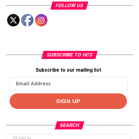
FOLLOW US
SUBSCRIBE TO HCS
Subscribe to our mailing list
SEARCH