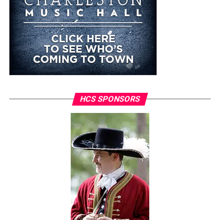
HCS SPONSORS