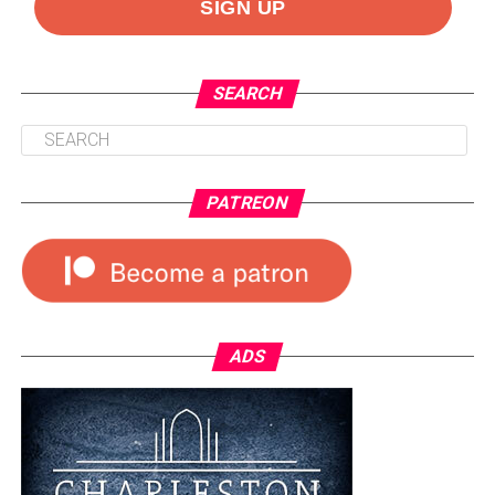
SEARCH
PATREON
ADS