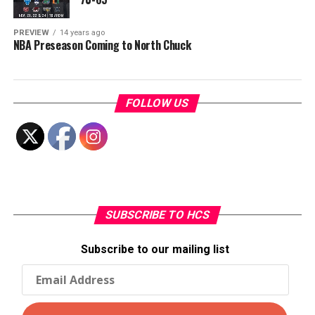
PREVIEW
14 years ago
NBA Preseason Coming to North Chuck
FOLLOW US
SUBSCRIBE TO HCS
Subscribe to our mailing list