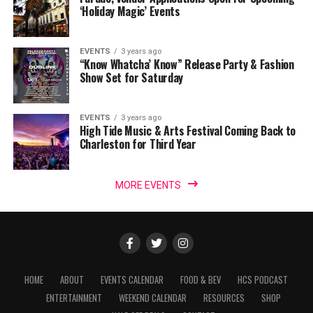
‘Holiday Magic’ Events
EVENTS
3 years ago
“Know Whatcha’ Know” Release Party & Fashion
Show Set for Saturday
EVENTS
3 years ago
High Tide Music & Arts Festival Coming Back to
Charleston for Third Year
MORE EVENTS
HOME
ABOUT
EVENTS CALENDAR
FOOD & BEV
HCS PODCAST
ENTERTAINMENT
WEEKEND CALENDAR
RESOURCES
SHOP