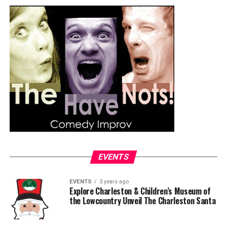
EVENTS
EVENTS
3 years ago
Explore Charleston & Children’s Museum of
the Lowcountry Unveil The Charleston Santa