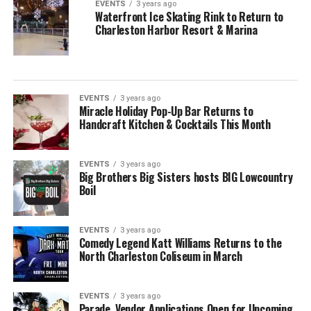
EVENTS
3 years ago
Waterfront Ice Skating Rink to Return to
Charleston Harbor Resort & Marina
EVENTS
3 years ago
Miracle Holiday Pop-Up Bar Returns to
Handcraft Kitchen & Cocktails This Month
EVENTS
3 years ago
Big Brothers Big Sisters hosts BIG Lowcountry
Boil
EVENTS
3 years ago
Comedy Legend Katt Williams Returns to the
North Charleston Coliseum in March
EVENTS
3 years ago
Parade, Vendor Applications Open for Upcoming