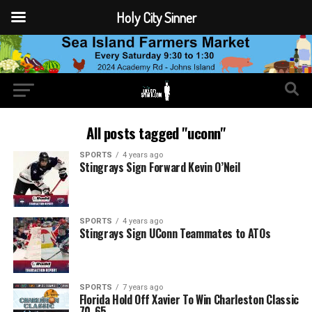
Holy City Sinner
All posts tagged "uconn"
SPORTS
4 years ago
Stingrays Sign Forward Kevin O’Neil
SPORTS
4 years ago
Stingrays Sign UConn Teammates to ATOs
SPORTS
7 years ago
Florida Hold Off Xavier To Win Charleston Classic
70-65