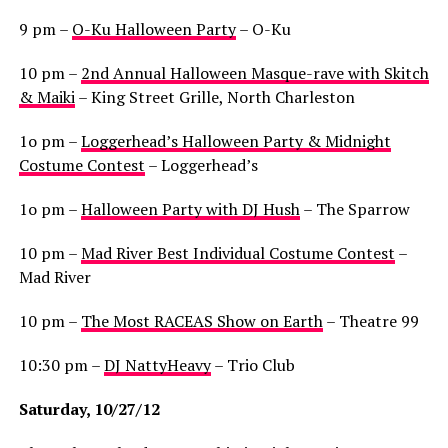
9 pm –
O-Ku Halloween Party
– O-Ku
10 pm –
2nd Annual Halloween Masque-rave with Skitch
& Maiki
– King Street Grille, North Charleston
1o pm –
Loggerhead’s Halloween Party & Midnight
Costume Contest
– Loggerhead’s
1o pm –
Halloween Party with DJ Hush
– The Sparrow
10 pm –
Mad River Best Individual Costume Contest
–
Mad River
10 pm –
The Most RACEAS Show on Earth
– Theatre 99
10:30 pm –
DJ NattyHeavy
– Trio Club
Saturday, 10/27/12