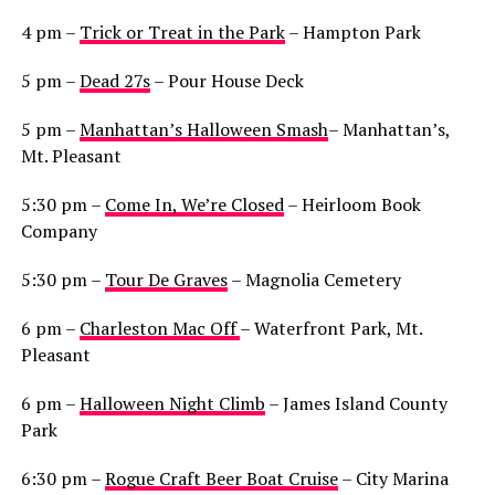
4 pm –
Trick or Treat in the Park
– Hampton Park
5 pm –
Dead 27s
– Pour House Deck
5 pm –
Manhattan’s Halloween Smash
– Manhattan’s,
Mt. Pleasant
5:30 pm –
Come In, We’re Closed
– Heirloom Book
Company
5:30 pm –
Tour De Graves
– Magnolia Cemetery
6 pm –
Charleston Mac Off
– Waterfront Park, Mt.
Pleasant
6 pm –
Halloween Night Climb
– James Island County
Park
6:30 pm –
Rogue Craft Beer Boat Cruise
– City Marina