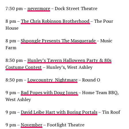
7:30 pm –
nevermore
– Dock Street Theatre
8 pm –
The Chris Robinson Brotherhood
– The Pour
House
8 pm –
Shpongle Presents The Masquerade
– Music
Farm
8:30 pm –
Hunley’s Tavern Halloween Party & 80s
Costume Contest
– Hunley’s, West Ashley
8:30 pm –
Lowcountry Nightmare
– Round O
9 pm –
Bad Popes with Doug Jones
– Home Team BBQ,
West Ashley
9 pm –
David Leibe Hart with Boring Portals
– Tin Roof
9 pm –
November
– Footlight Theatre