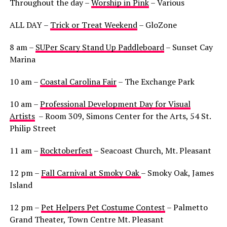
Throughout the day –
Worship in Pink
– Various
ALL DAY –
Trick or Treat Weekend
– GloZone
8 am –
SUPer Scary Stand Up Paddleboard
– Sunset Cay
Marina
10 am –
Coastal Carolina Fair
– The Exchange Park
10 am –
Professional Development Day for Visual
Artists
– Room 309, Simons Center for the Arts, 54 St.
Philip Street
11 am –
Rocktoberfest
– Seacoast Church, Mt. Pleasant
12 pm –
Fall Carnival at Smoky Oak
– Smoky Oak, James
Island
12 pm –
Pet Helpers Pet Costume Contest
– Palmetto
Grand Theater, Town Centre Mt. Pleasant