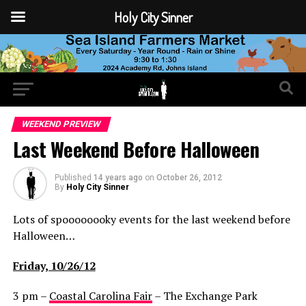
Holy City Sinner
WEEKEND PREVIEW
Last Weekend Before Halloween
Published
14 years ago
on
October 26, 2012
By
Holy City Sinner
Lots of spoooooooky events for the last weekend before
Halloween…
Friday, 10/26/12
3 pm –
Coastal Carolina Fair
– The Exchange Park