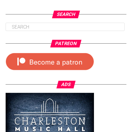
SEARCH
PATREON
ADS