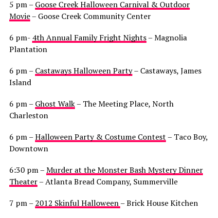
5 pm –
Goose Creek Halloween Carnival & Outdoor
Movie
– Goose Creek Community Center
6 pm-
4th Annual Family Fright Nights
– Magnolia
Plantation
6 pm –
Castaways Halloween Party
– Castaways, James
Island
6 pm –
Ghost Walk
– The Meeting Place, North
Charleston
6 pm –
Halloween Party & Costume Contest
– Taco Boy,
Downtown
6:30 pm –
Murder at the Monster Bash Mystery Dinner
Theater
– Atlanta Bread Company, Summerville
7 pm –
2012 Skinful Halloween
– Brick House Kitchen