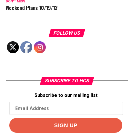
DON'T MISS
Weekend Plans 10/19/12
FOLLOW US
SUBSCRIBE TO HCS
Subscribe to our mailing list