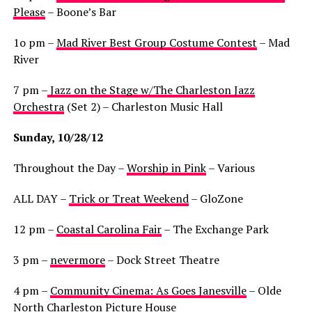
Please
– Boone’s Bar
1o pm –
Mad River Best Group Costume Contest
– Mad
River
7 pm –
Jazz on the Stage w/The Charleston Jazz
Orchestra
(Set 2) – Charleston Music Hall
Sunday, 10/28/12
Throughout the Day –
Worship in Pink
– Various
ALL DAY –
Trick or Treat Weekend
– GloZone
12 pm –
Coastal Carolina Fair
– The Exchange Park
3 pm –
nevermore
– Dock Street Theatre
4 pm –
Community Cinema: As Goes Janesville
– Olde
North Charleston Picture House