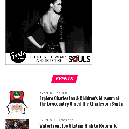
EVENTS
EVENTS
3 years ago
Explore Charleston & Children’s Museum of
the Lowcountry Unveil The Charleston Santa
EVENTS
3 years ago
Waterfront Ice Skating Rink to Return to