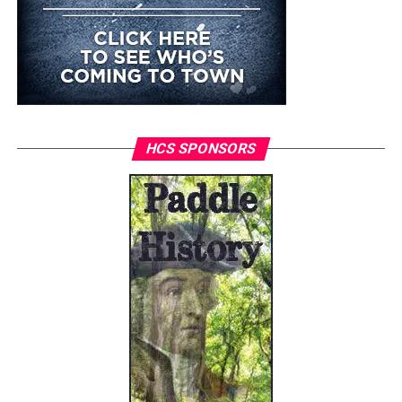
HCS SPONSORS