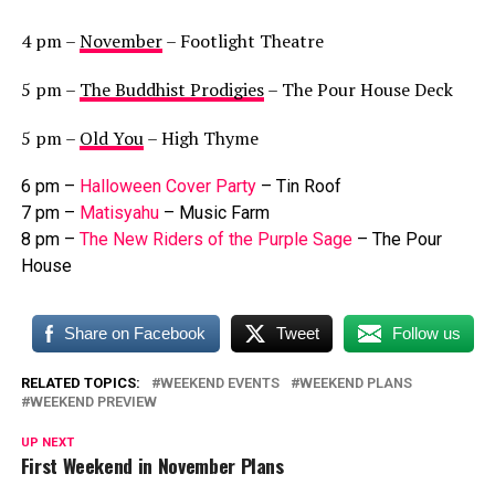
4 pm –
November
– Footlight Theatre
5 pm –
The Buddhist Prodigies
– The Pour House Deck
5 pm –
Old You
– High Thyme
6 pm –
Halloween Cover Party
– Tin Roof
7 pm –
Matisyahu
– Music Farm
8 pm –
The New Riders of the Purple Sage
– The Pour
House
Share on Facebook
Tweet
Follow us
RELATED TOPICS:
WEEKEND EVENTS
WEEKEND PLANS
WEEKEND PREVIEW
UP NEXT
First Weekend in November Plans