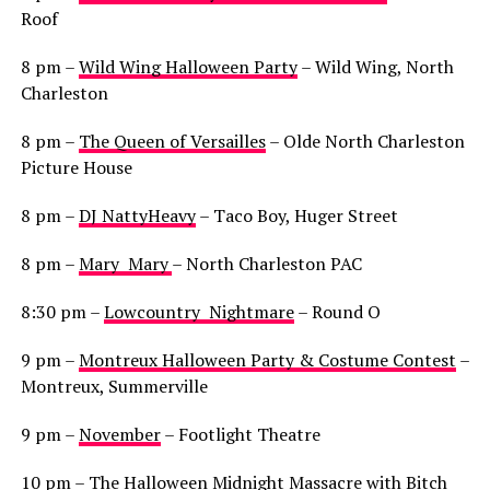
Roof
8 pm –
Wild Wing Halloween Party
– Wild Wing, North
Charleston
8 pm –
The Queen of Versailles
– Olde North Charleston
Picture House
8 pm –
DJ NattyHeavy
– Taco Boy, Huger Street
8 pm –
Mary Mary
– North Charleston PAC
8:30 pm –
Lowcountry Nightmare
– Round O
9 pm –
Montreux Halloween Party & Costume Contest
–
Montreux, Summerville
9 pm –
November
– Footlight Theatre
10 pm –
The Halloween Midnight Massacre with Bitch