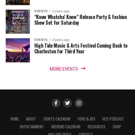
EVENTS
3 years ago
“Know Whatcha’ Know” Release Party & Fashion
Show Set for Saturday
EVENTS
3 years ago
High Tide Music & Arts Festival Coming Back to
Charleston for Third Year
MORE EVENTS
HOME
ABOUT
EVENTS CALENDAR
FOOD & BEV
HCS PODCAST
ENTERTAINMENT
WEEKEND CALENDAR
RESOURCES
SHOP
HALF-OFF DEALS
CONTACT