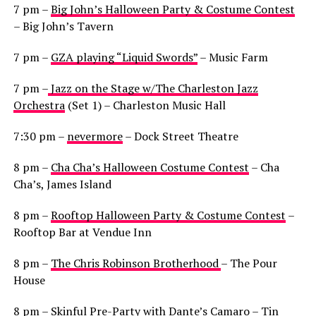
7 pm –
Big John’s Halloween Party & Costume Contest
– Big John’s Tavern
7 pm –
GZA playing “Liquid Swords”
– Music Farm
7 pm –
Jazz on the Stage w/The Charleston Jazz
Orchestra
(Set 1) – Charleston Music Hall
7:30 pm –
nevermore
– Dock Street Theatre
8 pm –
Cha Cha’s Halloween Costume Contest
– Cha
Cha’s, James Island
8 pm –
Rooftop Halloween Party & Costume Contest
–
Rooftop Bar at Vendue Inn
8 pm –
The Chris Robinson Brotherhood
– The Pour
House
8 pm –
Skinful Pre-Party with Dante’s Camaro
– Tin