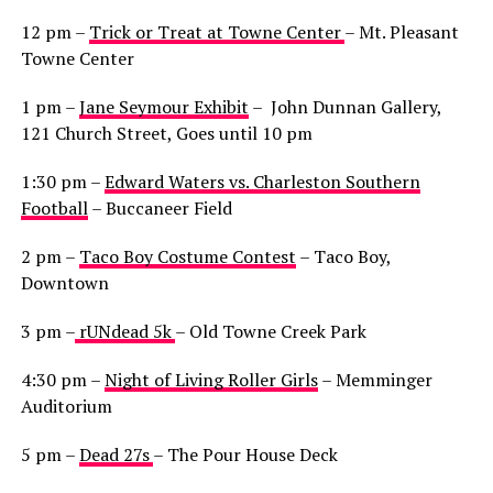
12 pm –
Trick or Treat at Towne Center
– Mt. Pleasant
Towne Center
1 pm –
Jane Seymour Exhibit
– John Dunnan Gallery,
121 Church Street, Goes until 10 pm
1:30 pm –
Edward Waters vs. Charleston Southern
Football
– Buccaneer Field
2 pm –
Taco Boy Costume Contest
– Taco Boy,
Downtown
3 pm –
rUNdead 5k
– Old Towne Creek Park
4:30 pm –
Night of Living Roller Girls
– Memminger
Auditorium
5 pm –
Dead 27s
– The Pour House Deck