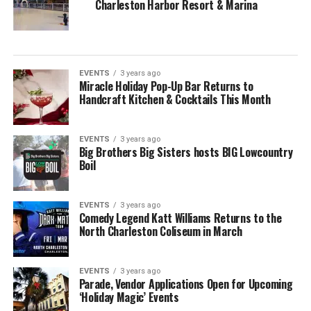
Charleston Harbor Resort & Marina
EVENTS
3 years ago
Miracle Holiday Pop-Up Bar Returns to
Handcraft Kitchen & Cocktails This Month
EVENTS
3 years ago
Big Brothers Big Sisters hosts BIG Lowcountry
Boil
EVENTS
3 years ago
Comedy Legend Katt Williams Returns to the
North Charleston Coliseum in March
EVENTS
3 years ago
Parade, Vendor Applications Open for Upcoming
‘Holiday Magic’ Events