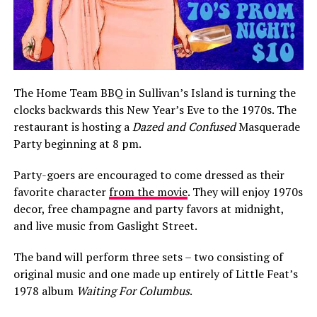
The Home Team BBQ in Sullivan’s Island is turning the
clocks backwards this New Year’s Eve to the 1970s. The
restaurant is hosting a
Dazed and Confused
Masquerade
Party beginning at 8 pm.
Party-goers are encouraged to come dressed as their
favorite character
from the movie
. They will enjoy 1970s
decor, free champagne and party favors at midnight,
and live music from Gaslight Street.
The band will perform three sets – two consisting of
original music and one made up entirely of Little Feat’s
1978 album
Waiting For Columbus
.