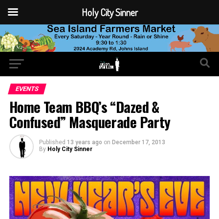
Holy City Sinner
EVENTS
Home Team BBQ’s “Dazed &
Confused” Masquerade Party
Published
13 years ago
on
December 17, 2013
By
Holy City Sinner