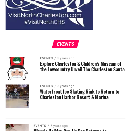
EVENTS
EVENTS
3 years ago
Explore Charleston & Children’s Museum of
the Lowcountry Unveil The Charleston Santa
EVENTS
3 years ago
Waterfront Ice Skating Rink to Return to
Charleston Harbor Resort & Marina
EVENTS
3 years ago