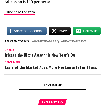
Admission is $10 per person.
Click here for info
.
Share on Facebook
Tweet
Follow us
RELATED TOPICS:
HOME TEAM BBQ
NEW YEAR'S EVE
UP NEXT
Tristan the Night Away this New Year’s Eve
DON'T MISS
Taste of the Market Adds More Restaurants For Thurs.
1 COMMENT
FOLLOW US