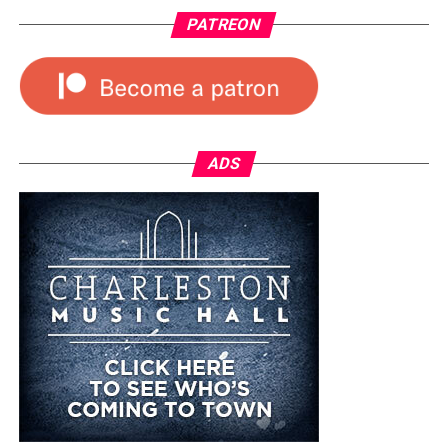
PATREON
ADS