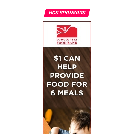
HCS SPONSORS