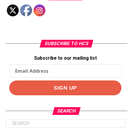
SUBSCRIBE TO HCS
Subscribe to our mailing list
SEARCH