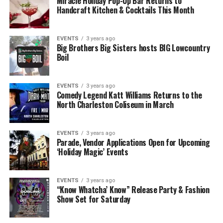
Miracle Holiday Pop-Up Bar Returns to
Handcraft Kitchen & Cocktails This Month
EVENTS
3 years ago
Big Brothers Big Sisters hosts BIG Lowcountry
Boil
EVENTS
3 years ago
Comedy Legend Katt Williams Returns to the
North Charleston Coliseum in March
EVENTS
3 years ago
Parade, Vendor Applications Open for Upcoming
‘Holiday Magic’ Events
EVENTS
3 years ago
“Know Whatcha’ Know” Release Party & Fashion
Show Set for Saturday