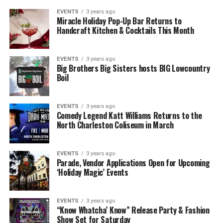
EVENTS
3 years ago
Miracle Holiday Pop-Up Bar Returns to
Handcraft Kitchen & Cocktails This Month
EVENTS
3 years ago
Big Brothers Big Sisters hosts BIG Lowcountry
Boil
EVENTS
3 years ago
Comedy Legend Katt Williams Returns to the
North Charleston Coliseum in March
EVENTS
3 years ago
Parade, Vendor Applications Open for Upcoming
‘Holiday Magic’ Events
EVENTS
3 years ago
“Know Whatcha’ Know” Release Party & Fashion
Show Set for Saturday