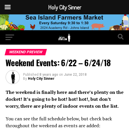
Holy City Sinner
WEEKEND PREVIEW
Weekend Events: 6/22 – 6/24/18
Published
8 years ago
on
June 22, 2018
By
Holy City Sinner
The weekend is finally here and there’s plenty on the
docket! It’s going to be hot! hot! hot!, but don’t
worry, there are plenty of indoor events on the list.
You can see the full schedule below, but check back
throughout the weekend as events are added: