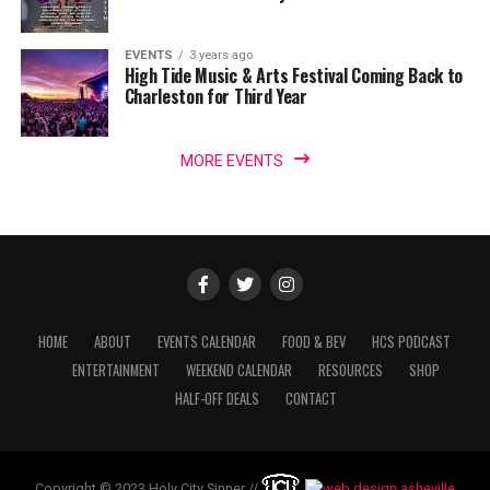
EVENTS
3 years ago
High Tide Music & Arts Festival Coming Back to
Charleston for Third Year
MORE EVENTS
HOME
ABOUT
EVENTS CALENDAR
FOOD & BEV
HCS PODCAST
ENTERTAINMENT
WEEKEND CALENDAR
RESOURCES
SHOP
HALF-OFF DEALS
CONTACT
Copyright © 2023 Holy City Sinner //