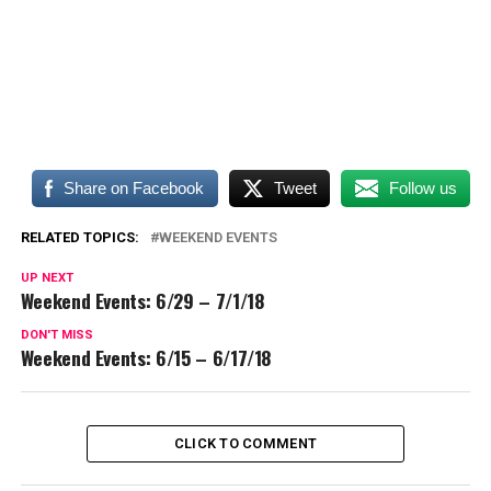
Share on Facebook
Tweet
Follow us
RELATED TOPICS:
WEEKEND EVENTS
UP NEXT
Weekend Events: 6/29 – 7/1/18
DON'T MISS
Weekend Events: 6/15 – 6/17/18
CLICK TO COMMENT