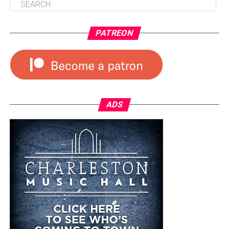
PATREON
ADS