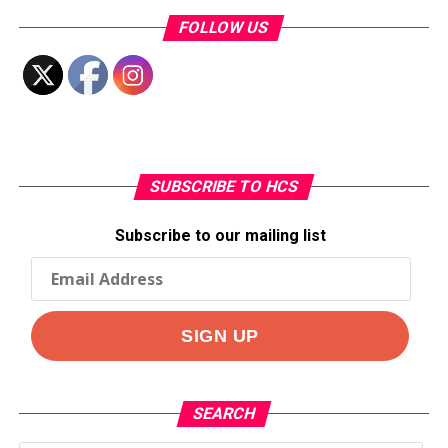
FOLLOW US
SUBSCRIBE TO HCS
Subscribe to our mailing list
SEARCH