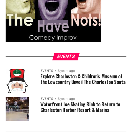
EVENTS
EVENTS
3 years ago
Explore Charleston & Children’s Museum of
the Lowcountry Unveil The Charleston Santa
EVENTS
3 years ago
Waterfront Ice Skating Rink to Return to
Charleston Harbor Resort & Marina