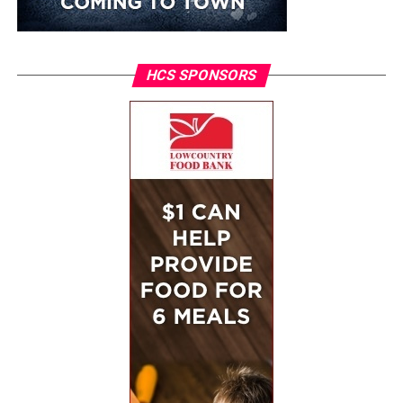
HCS SPONSORS