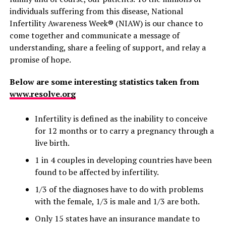
individuals suffering from this disease, National
Infertility Awareness Week® (NIAW) is our chance to
come together and communicate a message of
understanding, share a feeling of support, and relay a
promise of hope.
Below are some interesting statistics taken from
www.resolve.org
Infertility is defined as the inability to conceive
for 12 months or to carry a pregnancy through a
live birth.
1 in 4 couples in developing countries have been
found to be affected by infertility.
1/3 of the diagnoses have to do with problems
with the female, 1/3 is male and 1/3 are both.
Only 15 states have an insurance mandate to