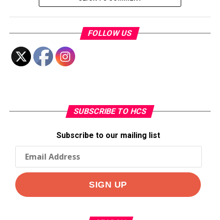
FOLLOW US
SUBSCRIBE TO HCS
Subscribe to our mailing list