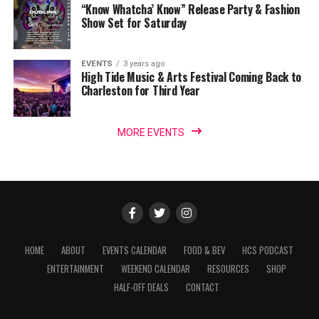
“Know Whatcha’ Know” Release Party & Fashion
Show Set for Saturday
EVENTS
3 years ago
High Tide Music & Arts Festival Coming Back to
Charleston for Third Year
MORE EVENTS
HOME
ABOUT
EVENTS CALENDAR
FOOD & BEV
HCS PODCAST
ENTERTAINMENT
WEEKEND CALENDAR
RESOURCES
SHOP
HALF-OFF DEALS
CONTACT