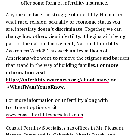
offer some form of infertility insurance.
Anyone can face the struggle of infertility. No matter
what race, religion, sexuality or economic status you
are, infertility doesn’t discriminate. Together, we can
change how others view infertility. It begins with being
part of the national movement, National Infertility
Awareness Week®. This week unites millions of
Americans who want to remove the stigmas and barriers
that stand in the way of building families.
For more
information visit
https://infertilityawareness.org/about-niaw/
or
#WhatIWantYoutoKnow
.
For more information on Infertility along with
treatment options visit
www.coastalfertilityspecialists.com
.
Coastal Fertility Specialists has offices in Mt. Pleasant,
Nexton Summerville, Columbia, Myrtle Beach, and