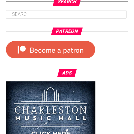
SEARCH
PATREON
ADS