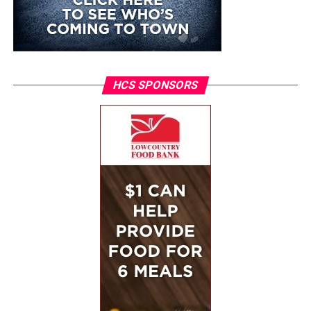
HCS SPONSORS