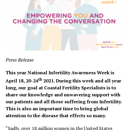
Press Release
This year National Infertility Awareness Week is
th
April 18, 20-24
2021. During this week and all year
long, our goal at Coastal Fertility Specialists is to
share our knowledge and unwavering support with
our patients and all those suffering from Infertility.
This is also an important time to bring global
attention to the disease that effects so many.
“Sadly, over 18 million women in the United States