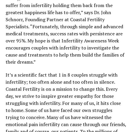
suffer from infertility holding them back from the
greatest happiness life has to offer,” says Dr. John
Schnorr, Founding Partner at Coastal Fertility
Specialists. “Fortunately, through simple and advanced
medical treatments, success rates with persistence are
over 95%. My hope is that Infertility Awareness Week
encourages couples with infertility to investigate the
cause and treatments to help them build the families of
their dreams.”
It’s a scientific fact that 1 in 8 couples struggle with
infertility; too often alone and too often in silence.
Coastal Fertility is on a mission to change this. Every
day, we strive to inspire greater empathy for those
struggling with infertility. For many of us, it hits close
to home. Some of us have faced our own struggles
trying to conceive. Many of us have witnessed the
emotional pain infertility can cause through our friends,
family and of course, our patients. To the millions of