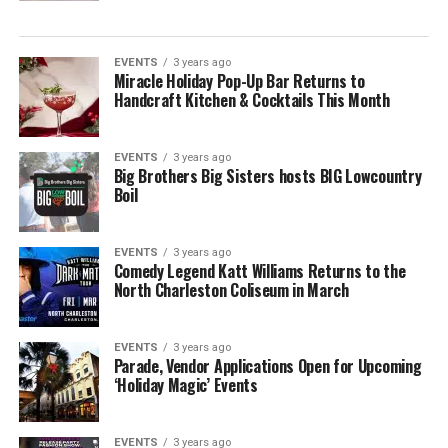
EVENTS
3 years ago
Miracle Holiday Pop-Up Bar Returns to
Handcraft Kitchen & Cocktails This Month
EVENTS
3 years ago
Big Brothers Big Sisters hosts BIG Lowcountry
Boil
EVENTS
3 years ago
Comedy Legend Katt Williams Returns to the
North Charleston Coliseum in March
EVENTS
3 years ago
Parade, Vendor Applications Open for Upcoming
‘Holiday Magic’ Events
EVENTS
3 years ago