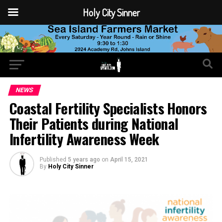
Holy City Sinner
NEWS
Coastal Fertility Specialists Honors
Their Patients during National
Infertility Awareness Week
Published
5 years ago
on
April 15, 2021
By
Holy City Sinner