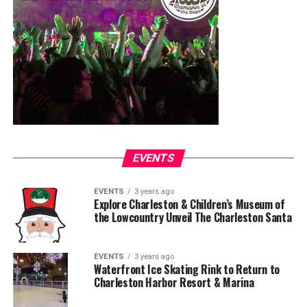
EVENTS
EVENTS
3 years ago
Explore Charleston & Children’s Museum of
the Lowcountry Unveil The Charleston Santa
EVENTS
3 years ago
Waterfront Ice Skating Rink to Return to
Charleston Harbor Resort & Marina