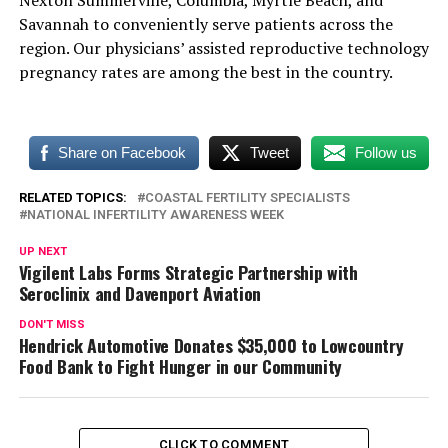
Savannah to conveniently serve patients across the
region. Our physicians’ assisted reproductive technology
pregnancy rates are among the best in the country.
Share on Facebook
Tweet
Follow us
RELATED TOPICS:
COASTAL FERTILITY SPECIALISTS
NATIONAL INFERTILITY AWARENESS WEEK
UP NEXT
Vigilent Labs Forms Strategic Partnership with
Seroclinix and Davenport Aviation
DON'T MISS
Hendrick Automotive Donates $35,000 to Lowcountry
Food Bank to Fight Hunger in our Community
CLICK TO COMMENT