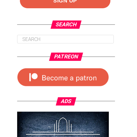
SEARCH
PATREON
ADS