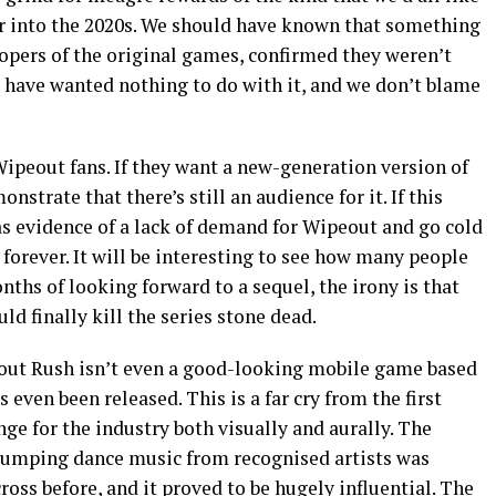
er into the 2020s. We should have known that something
opers of the original games, confirmed they weren’t
have wanted nothing to do with it, and we don’t blame
ipeout fans. If they want a new-generation version of
strate that there’s still an audience for it. If this
as evidence of a lack of demand for Wipeout and go cold
forever. It will be interesting to see how many people
onths of looking forward to a sequel, the irony is that
d finally kill the series stone dead.
eout Rush isn’t even a good-looking mobile game based
’s even been released. This is a far cry from the first
e for the industry both visually and aurally. The
 pumping dance music from recognised artists was
ss before, and it proved to be hugely influential. The