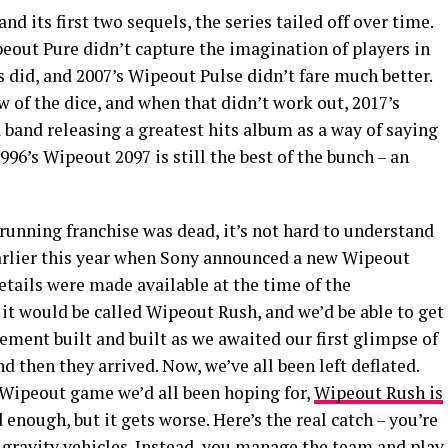
nd its first two sequels, the series tailed off over time.
eout Pure didn’t capture the imagination of players in
 did, and 2007’s Wipeout Pulse didn’t fare much better.
w of the dice, and when that didn’t work out, 2017’s
band releasing a greatest hits album as a way of saying
1996’s Wipeout 2097 is still the best of the bunch – an
-running franchise was dead, it’s not hard to understand
rlier this year when Sony announced a new Wipeout
tails were made available at the time of the
it would be called Wipeout Rush, and we’d be able to get
tement built and built as we awaited our first glimpse of
 then they arrived. Now, we’ve all been left deflated.
 Wipeout game we’d all been hoping for,
Wipeout Rush is
d enough, but it gets worse. Here’s the real catch – you’re
i-gravity vehicles. Instead, you manage the team and play