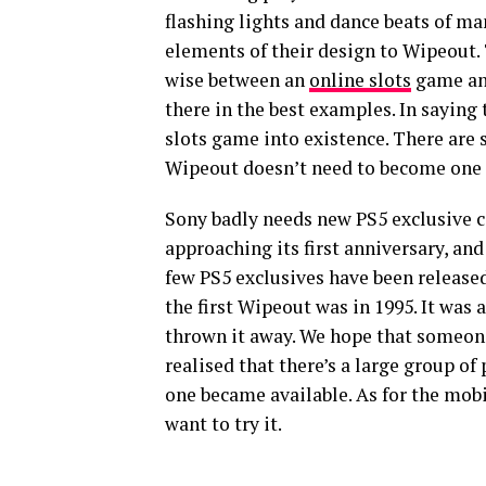
flashing lights and dance beats of m
elements of their design to Wipeout
wise between an
online slots
game and
there in the best examples. In saying
slots game into existence. There are 
Wipeout doesn’t need to become one 
Sony badly needs new PS5 exclusive co
approaching its first anniversary, and
few PS5 exclusives have been release
the first Wipeout was in 1995. It was 
thrown it away. We hope that someon
realised that there’s a large group o
one became available. As for the mob
want to try it.