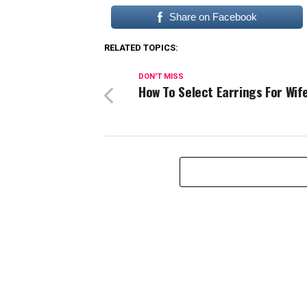
Share on Facebook
RELATED TOPICS:
DON'T MISS
How To Select Earrings For Wif