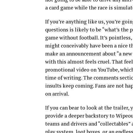
a card game while the race is simulat
If you’re anything like us, you’re goi
questions is likely to be “what’s the
game without football. It’s pointless
might conceivably have been a nice th
make an announcement about “a new ga
with this almost feels cruel. That fee
promotional video on YouTube, which
time of writing. The comments section 
insults keep coming. Fans are not ha
on arrival.
If you can bear to look at the trailer
provide a deeper backstory to Wipeout
teams and drivers and “collectables” 
play system, loot boxes, or an endless