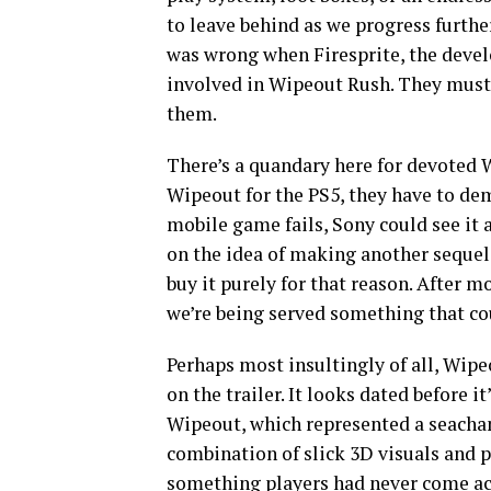
to leave behind as we progress furth
was wrong when Firesprite, the devel
involved in Wipeout Rush. They must 
them.
There’s a quandary here for devoted W
Wipeout for the PS5, they have to demon
mobile game fails, Sony could see it 
on the idea of making another sequel 
buy it purely for that reason. After m
we’re being served something that coul
Perhaps most insultingly of all, Wip
on the trailer. It looks dated before it
Wipeout, which represented a seachang
combination of slick 3D visuals and
something players had never come acro