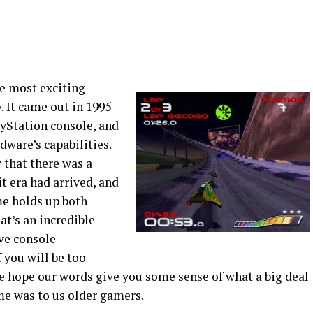
e most exciting
. It came out in 1995
ayStation console, and
rdware’s capabilities.
that there was a
 era had arrived, and
me holds up both
at’s an incredible
ve console
 you will be too
e hope our words give you some sense of what a big deal
ame was to us older gamers.