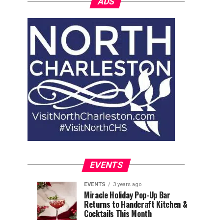
ADS
EVENTS
EVENTS
3 years ago
Explore
Waterfront
EVENTS
EVENTS
Miracle Holiday Pop-Up Bar
3
3
Returns to Handcraft Kitchen &
Charleston
Ice
years
years
ago
ago
Cocktails This Month
&
Skating