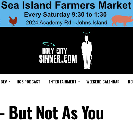
 BEV
HCS PODCAST
ENTERTAINMENT
WEEKEND CALENDAR
RE
– But Not As You