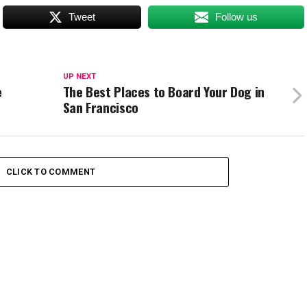
Tweet
Follow us
UP NEXT
e
The Best Places to Board Your Dog in
San Francisco
CLICK TO COMMENT