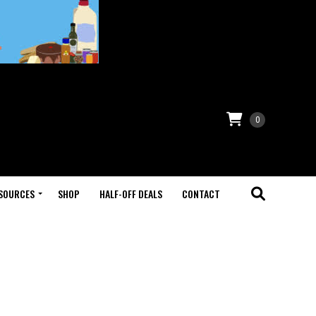
0
SOURCES
SHOP
HALF-OFF DEALS
CONTACT