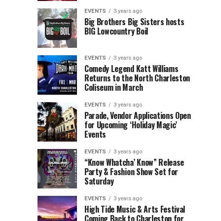
Children’s
Rink
EVENTS
3 years ago
Museum
to
Big Brothers Big Sisters hosts
BIG Lowcountry Boil
of
Return
the
to
Lowcountry
Charleston
EVENTS
3 years ago
Unveil
Harbor
Comedy Legend Katt Williams
Returns to the North Charleston
The
Resort
Coliseum in March
Charleston
&
Santa
Marina
EVENTS
3 years ago
Parade, Vendor Applications Open
for Upcoming ‘Holiday Magic’
Events
EVENTS
3 years ago
“Know Whatcha’ Know” Release
Party & Fashion Show Set for
Saturday
EVENTS
3 years ago
High Tide Music & Arts Festival
Coming Back to Charleston for