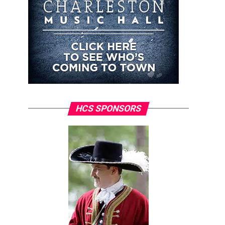
HCS SPONSORS