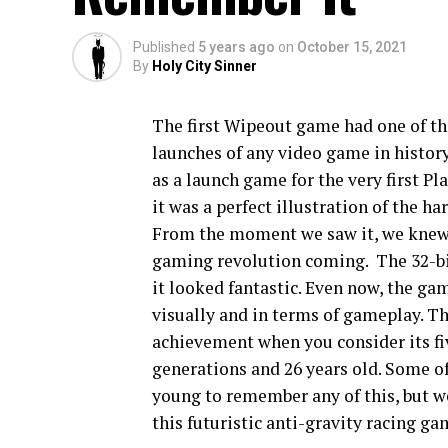
Published
5 years ago
on
October 15, 2021
By
Holy City Sinner
The first Wipeout game had one of th
launches of any video game in history
as a launch game for the very first Pl
it was a perfect illustration of the ha
From the moment we saw it, we knew 
gaming revolution coming. The 32-bit
it looked fantastic. Even now, the ga
visually and in terms of gameplay. Th
achievement when you consider its fi
generations and 26 years old. Some of
young to remember any of this, but w
this futuristic anti-gravity racing g