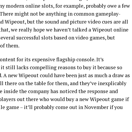
any modern online slots, for example, probably owe a few
. There might not be anything in common gameplay-
 Wipeout, but the sound and picture video cues are all
 that, we really hope we haven’t talked a Wipeout online
several successful slots based on video games, but
of them.
ntent for its expensive flagship console. It’s
 it still lacks compelling reasons to buy it because so
d. A new Wipeout could have been just as much a draw as
all there on the table for them, and they’ve inexplicably
e inside the company has noticed the response and
f players out there who would buy a new Wipeout game if
ile game – it’ll probably come out in November if you