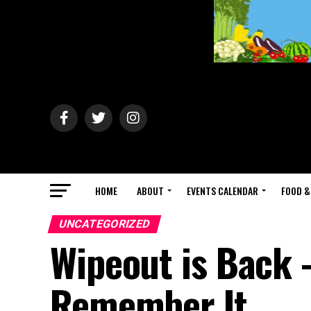
HOME
ABOUT
EVENTS CALENDAR
FOOD &
UNCATEGORIZED
Wipeout is Back 
Remember It