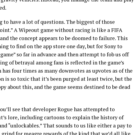
ed.
ng to have a lot of questions. The biggest of those
 point.” A Wipeout game without racing is like a FIFA
, and the concept appears to be doomed to failure. This
ing to find on the app store one day, but for Sony to
me” so far in advance and then attempt to fob us off
ling of betrayal among fans is reflected in the game’s
 has four times as many downvotes as upvotes as of the
is so toxic that it’s been purged at least twice, but the
ppy about this, and the game seems destined to be dead
, you’ll see that developer Rogue has attempted to
’s lore, including cartoons to explain the history of
and “unlockables.” That sounds to us like either a pay to
 grind for meagre rewards of the kind that we’d all like