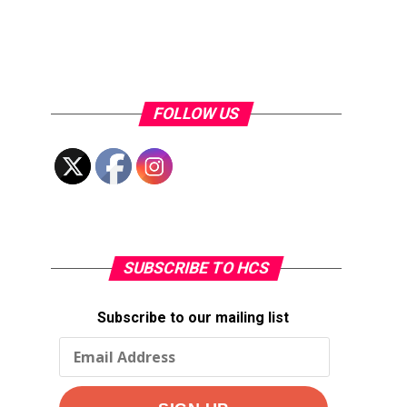
FOLLOW US
SUBSCRIBE TO HCS
Subscribe to our mailing list