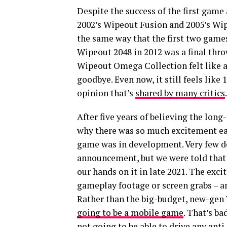
Despite the success of the first game a
2002’s Wipeout Fusion and 2005’s Wip
the same way that the first two games
Wipeout 2048 in 2012 was a final thro
Wipeout Omega Collection felt like a 
goodbye. Even now, it still feels like 
opinion that’s
shared by many critics
.
After five years of believing the long
why there was so much excitement ea
game was in development. Very few de
announcement, but we were told that 
our hands on it in late 2021. The exci
gameplay footage or screen grabs – and
Rather than the big-budget, new-gen
going to be a mobile game
. That’s ba
not going to be able to drive any ant