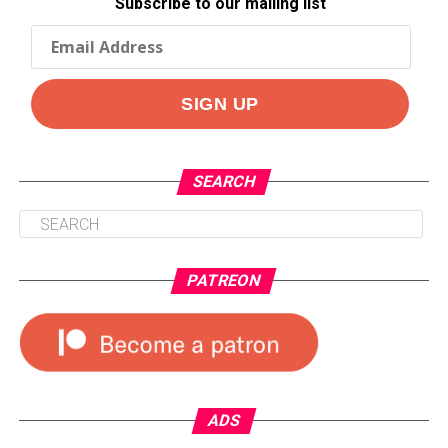
Subscribe to our mailing list
SEARCH
PATREON
ADS