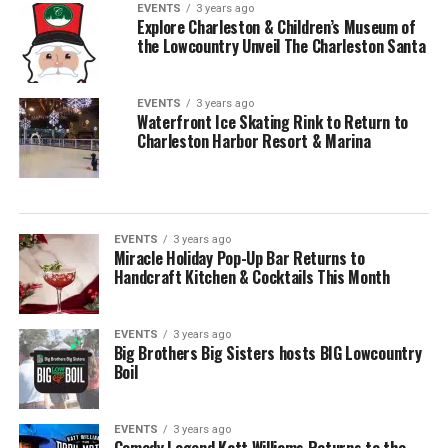
EVENTS
3 years ago
Explore Charleston & Children’s Museum of
the Lowcountry Unveil The Charleston Santa
EVENTS
3 years ago
Waterfront Ice Skating Rink to Return to
Charleston Harbor Resort & Marina
EVENTS
3 years ago
Miracle Holiday Pop-Up Bar Returns to
Handcraft Kitchen & Cocktails This Month
EVENTS
3 years ago
Big Brothers Big Sisters hosts BIG Lowcountry
Boil
EVENTS
3 years ago
Comedy Legend Katt Williams Returns to the