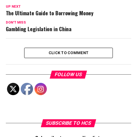
UP NEXT
The Ultimate Guide to Borrowing Money
DON'T MISS
Gambling Legislation in China
CLICK TO COMMENT
FOLLOW US
SUBSCRIBE TO HCS