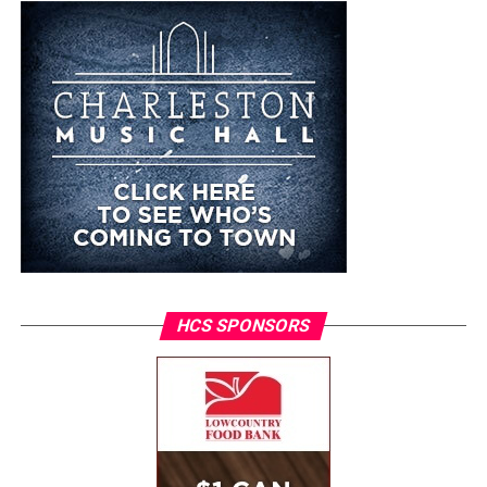
HCS SPONSORS