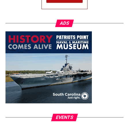
ADS
EVENTS