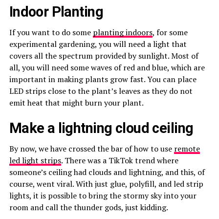
Indoor Planting
If you want to do some
planting indoors
, for some
experimental gardening, you will need a light that
covers all the spectrum provided by sunlight. Most of
all, you will need some waves of red and blue, which are
important in making plants grow fast. You can place
LED strips close to the plant’s leaves as they do not
emit heat that might burn your plant.
Make a lightning cloud ceiling
By now, we have crossed the bar of how to use
remote
led light strips
. There was a TikTok trend where
someone’s ceiling had clouds and lightning, and this, of
course, went viral. With just glue, polyfill, and led strip
lights, it is possible to bring the stormy sky into your
room and call the thunder gods, just kidding.