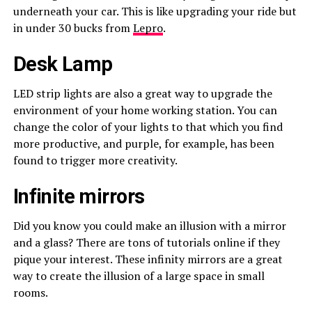
underneath your car. This is like upgrading your ride but
in under 30 bucks from
Lepro
.
Desk Lamp
LED strip lights are also a great way to upgrade the
environment of your home working station. You can
change the color of your lights to that which you find
more productive, and purple, for example, has been
found to trigger more creativity.
Infinite mirrors
Did you know you could make an illusion with a mirror
and a glass? There are tons of tutorials online if they
pique your interest. These infinity mirrors are a great
way to create the illusion of a large space in small
rooms.