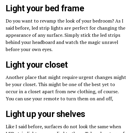
Light your bed frame
Do you want to revamp the look of your bedroom? As I
said before, led strip lights are perfect for changing the
appearance of any surface. Simply stick the led strips
behind your headboard and watch the magic unravel
before your own eyes.
Light your closet
Another place that might require urgent changes might
be your closet. This might be one of the best yet to
occur in a closet apart from new clothing, of course.
You can use your remote to turn them on and off,
Light up your shelves
Like I said before, surfaces do not look the same when