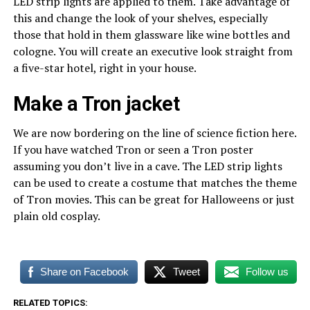
LED strip lights are applied to them. Take advantage of
this and change the look of your shelves, especially
those that hold in them glassware like wine bottles and
cologne. You will create an executive look straight from
a five-star hotel, right in your house.
Make a Tron jacket
We are now bordering on the line of science fiction here.
If you have watched Tron or seen a Tron poster
assuming you don’t live in a cave. The LED strip lights
can be used to create a costume that matches the theme
of Tron movies. This can be great for Halloweens or just
plain old cosplay.
Share on Facebook
Tweet
Follow us
RELATED TOPICS: