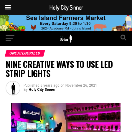
Holy City Sinner
UNCATEGORIZED
NINE CREATIVE WAYS TO USE LED
STRIP LIGHTS
Published
5 years ago
on
November 26, 2021
By
Holy City Sinner