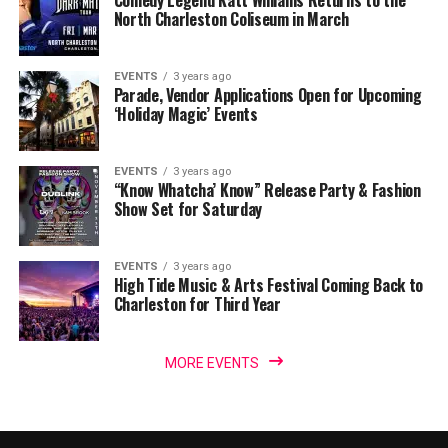
North Charleston Coliseum in March
EVENTS
3 years ago
Parade, Vendor Applications Open for Upcoming
‘Holiday Magic’ Events
EVENTS
3 years ago
“Know Whatcha’ Know” Release Party & Fashion
Show Set for Saturday
EVENTS
3 years ago
High Tide Music & Arts Festival Coming Back to
Charleston for Third Year
MORE EVENTS