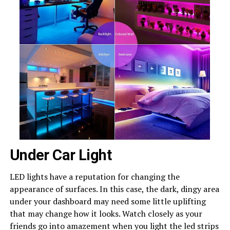
Under Car Light
LED lights have a reputation for changing the
appearance of surfaces. In this case, the dark, dingy area
under your dashboard may need some little uplifting
that may change how it looks. Watch closely as your
friends go into amazement when you light the led strips