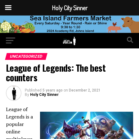
Holy City Sinner
UNCATEGORIZED
League of Legends: The best
counters
Published
5 years ago
on
December 2, 2021
By
Holy City Sinner
League of
Legends is a
popular
online