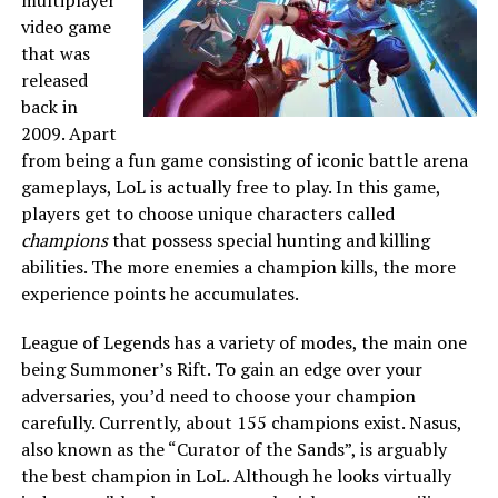
multiplayer
video game
that was
released
back in
2009. Apart
from being a fun game consisting of iconic battle arena
gameplays, LoL is actually free to play. In this game,
players get to choose unique characters called
champions
that possess special hunting and killing
abilities. The more enemies a champion kills, the more
experience points he accumulates.
League of Legends has a variety of modes, the main one
being Summoner’s Rift. To gain an edge over your
adversaries, you’d need to choose your champion
carefully. Currently, about 155 champions exist. Nasus,
also known as the “Curator of the Sands”, is arguably
the best champion in LoL. Although he looks virtually