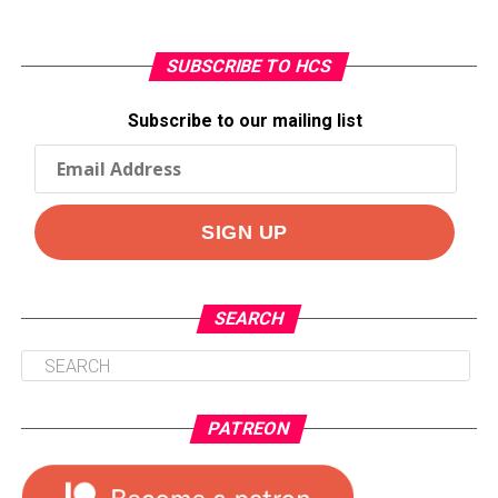
SUBSCRIBE TO HCS
Subscribe to our mailing list
SEARCH
PATREON