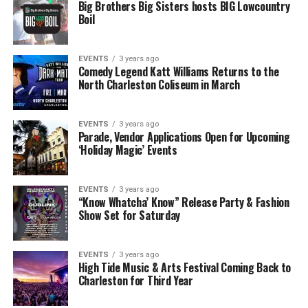
Big Brothers Big Sisters hosts BIG Lowcountry
Boil
EVENTS
3 years ago
Comedy Legend Katt Williams Returns to the
North Charleston Coliseum in March
EVENTS
3 years ago
Parade, Vendor Applications Open for Upcoming
‘Holiday Magic’ Events
EVENTS
3 years ago
“Know Whatcha’ Know” Release Party & Fashion
Show Set for Saturday
EVENTS
3 years ago
High Tide Music & Arts Festival Coming Back to
Charleston for Third Year