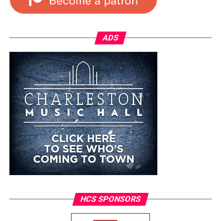
ADS
HCS SPONSORS