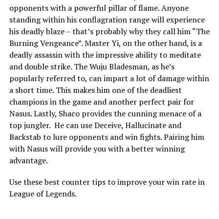
opponents with a powerful pillar of flame. Anyone
standing within his conflagration range will experience
his deadly blaze – that’s probably why they call him “The
Burning Vengeance”. Master Yi, on the other hand, is a
deadly assassin with the impressive ability to meditate
and double strike. The Wuju Bladesman, as he’s
popularly referred to, can impart a lot of damage within
a short time. This makes him one of the deadliest
champions in the game and another perfect pair for
Nasus. Lastly, Shaco provides the cunning menace of a
top jungler. He can use Deceive, Hallucinate and
Backstab to lure opponents and win fights. Pairing him
with Nasus will provide you with a better winning
advantage.
Use these best counter tips to improve your win rate in
League of Legends.