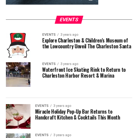
EVENTS
EVENTS
3 years ago
Explore Charleston & Children’s Museum of
the Lowcountry Unveil The Charleston Santa
EVENTS
3 years ago
Waterfront Ice Skating Rink to Return to
Charleston Harbor Resort & Marina
EVENTS
3 years ago
Miracle Holiday Pop-Up Bar Returns to
Handcraft Kitchen & Cocktails This Month
EVENTS
3 years ago