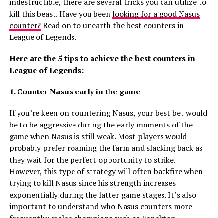
indestructible, there are several tricks you can utilize to
kill this beast. Have you been
looking for a good Nasus
counter?
Read on to unearth the best counters in
League of Legends.
Here are the 5 tips to achieve the best counters in
League of Legends:
1. Counter Nasus early in the game
If you’re keen on countering Nasus, your best bet would
be to be aggressive during the early moments of the
game when Nasus is still weak. Most players would
probably prefer roaming the farm and slacking back as
they wait for the perfect opportunity to strike.
However, this type of strategy will often backfire when
trying to kill Nasus since his strength increases
exponentially during the latter game stages. It’s also
important to understand who Nasus counters more