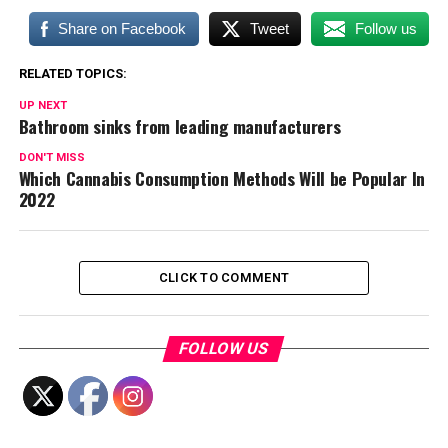
Share on Facebook
Tweet
Follow us
RELATED TOPICS:
UP NEXT
Bathroom sinks from leading manufacturers
DON'T MISS
Which Cannabis Consumption Methods Will be Popular In
2022
CLICK TO COMMENT
FOLLOW US