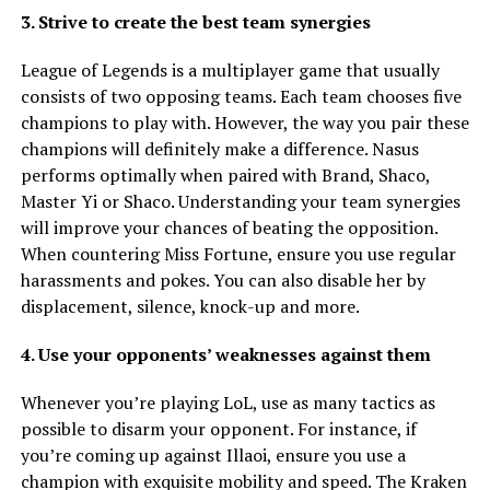
3. Strive to create the best team synergies
League of Legends is a multiplayer game that usually
consists of two opposing teams. Each team chooses five
champions to play with. However, the way you pair these
champions will definitely make a difference. Nasus
performs optimally when paired with Brand, Shaco,
Master Yi or Shaco. Understanding your team synergies
will improve your chances of beating the opposition.
When countering Miss Fortune, ensure you use regular
harassments and pokes. You can also disable her by
displacement, silence, knock-up and more.
4. Use your opponents’ weaknesses against them
Whenever you’re playing LoL, use as many tactics as
possible to disarm your opponent. For instance, if
you’re coming up against Illaoi, ensure you use a
champion with exquisite mobility and speed. The Kraken