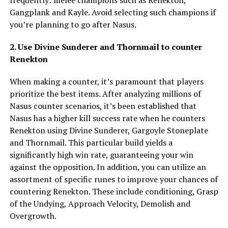
frequently: melee champions such as Renekton,
Gangplank and Kayle. Avoid selecting such champions if
you’re planning to go after Nasus.
2. Use Divine Sunderer and Thornmail to counter
Renekton
When making a counter, it’s paramount that players
prioritize the best items. After analyzing millions of
Nasus counter scenarios, it’s been established that
Nasus has a higher kill success rate when he counters
Renekton using Divine Sunderer, Gargoyle Stoneplate
and Thornmail. This particular build yields a
significantly high win rate, guaranteeing your win
against the opposition. In addition, you can utilize an
assortment of specific runes to improve your chances of
countering Renekton. These include conditioning, Grasp
of the Undying, Approach Velocity, Demolish and
Overgrowth.