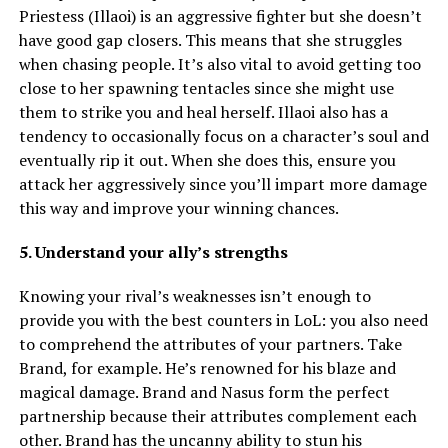
Priestess (Illaoi) is an aggressive fighter but she doesn’t
have good gap closers. This means that she struggles
when chasing people. It’s also vital to avoid getting too
close to her spawning tentacles since she might use
them to strike you and heal herself. Illaoi also has a
tendency to occasionally focus on a character’s soul and
eventually rip it out. When she does this, ensure you
attack her aggressively since you’ll impart more damage
this way and improve your winning chances.
5. Understand your ally’s strengths
Knowing your rival’s weaknesses isn’t enough to
provide you with the best counters in LoL: you also need
to comprehend the attributes of your partners. Take
Brand, for example. He’s renowned for his blaze and
magical damage. Brand and Nasus form the perfect
partnership because their attributes complement each
other. Brand has the uncanny ability to stun his