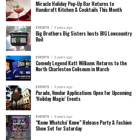
Miracle Holiday Pop-Up Bar Returns to
Handcraft Kitchen & Cocktails This Month
EVENTS
3 years ago
Big Brothers Big Sisters hosts BIG Lowcountry
Boil
EVENTS
3 years ago
Comedy Legend Katt Williams Returns to the
North Charleston Coliseum in March
EVENTS
3 years ago
Parade, Vendor Applications Open for Upcoming
‘Holiday Magic’ Events
EVENTS
3 years ago
“Know Whatcha’ Know” Release Party & Fashion
Show Set for Saturday