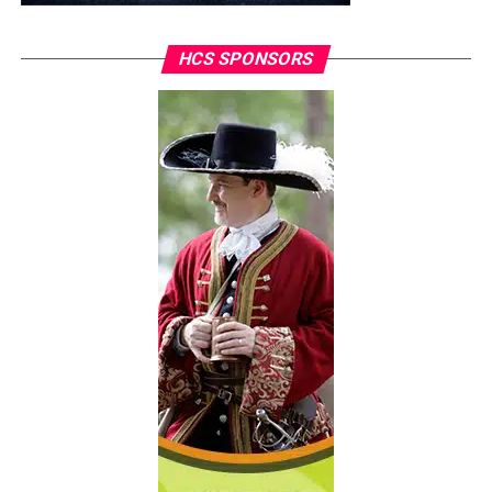
HCS SPONSORS