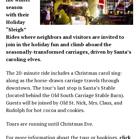
season
with their
Holiday
“Sleigh”
Rides where neighbors and visitors are invited to
join in the holiday fun and climb aboard the
seasonally-transformed carriages, driven by Santa’s
caroling elves.
The 20-minute ride includes a Christmas carol sing-
along as the horse-drawn carriage travels through
downtown. The tour’s last stop is Santa’s Stable
(located behind the Old South Carriage Stable Barn).
Guests will be joined by Old St. Nick, Mrs. Claus, and
Rudolph for hot cocoa and cookies.
Tours are running until Christmas Eve.
For more information about the tour or bookings,
click