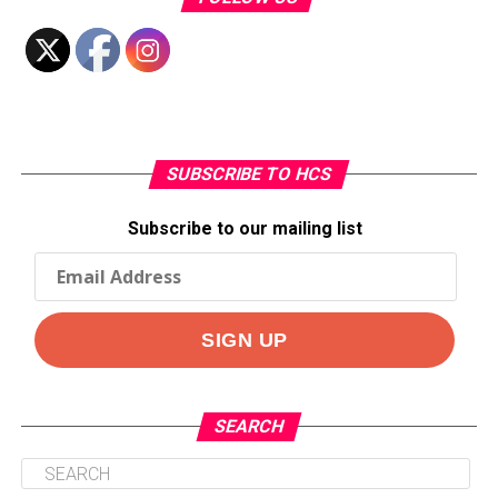
SUBSCRIBE TO HCS
Subscribe to our mailing list
SEARCH