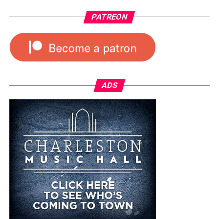
PATREON
ADS