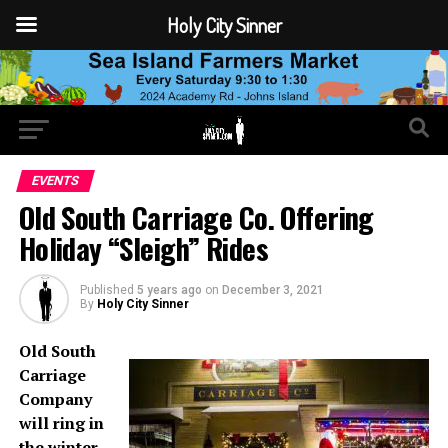
Holy City Sinner
EVENTS
Old South Carriage Co. Offering
Holiday “Sleigh” Rides
Published
5 years ago
on
December 3, 2021
By
Holy City Sinner
Old South
Carriage
Company
will ring in
the winter