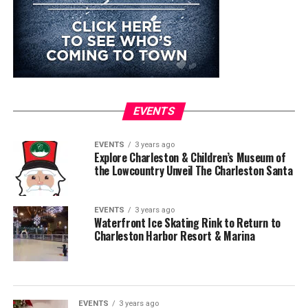
EVENTS
EVENTS
3 years ago
Explore Charleston & Children’s Museum of
the Lowcountry Unveil The Charleston Santa
EVENTS
3 years ago
Waterfront Ice Skating Rink to Return to
Charleston Harbor Resort & Marina
EVENTS
3 years ago