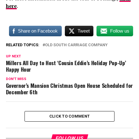
here
.
Share on Facebook
Tweet
Follow us
RELATED TOPICS:
OLD SOUTH CARRIAGE COMPANY
UP NEXT
Millers All Day to Host ‘Cousin Eddie’s Holiday Pop-Up’
Happy Hour
DON'T MISS
Governor’s Mansion Christmas Open House Scheduled for
December 6th
CLICK TO COMMENT
FOLLOW US