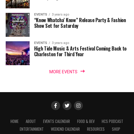
EVENTS
3 years ago
“Know Whatcha’ Know” Release Party & Fashion
Show Set for Saturday
EVENTS
3 years ago
High Tide Music & Arts Festival Coming Back to
Charleston for Third Year
MORE EVENTS
HOME
ABOUT
EVENTS CALENDAR
FOOD & BEV
HCS PODCAST
ENTERTAINMENT
WEEKEND CALENDAR
RESOURCES
SHOP