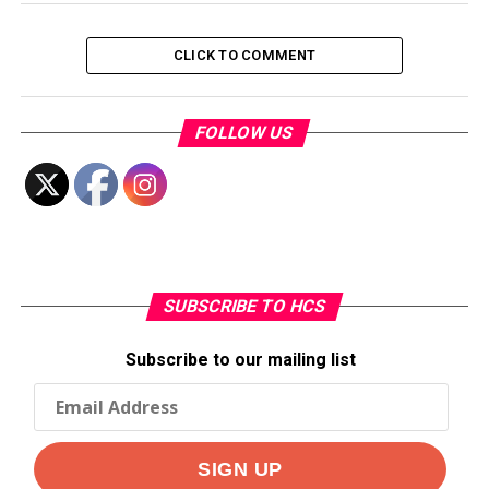
CLICK TO COMMENT
FOLLOW US
SUBSCRIBE TO HCS
Subscribe to our mailing list