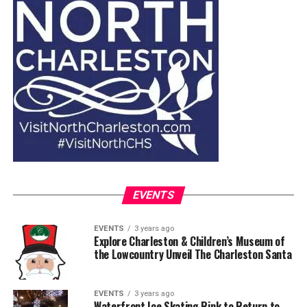
EVENTS
EVENTS
3 years ago
Explore Charleston & Children’s Museum of
the Lowcountry Unveil The Charleston Santa
EVENTS
3 years ago
Waterfront Ice Skating Rink to Return to