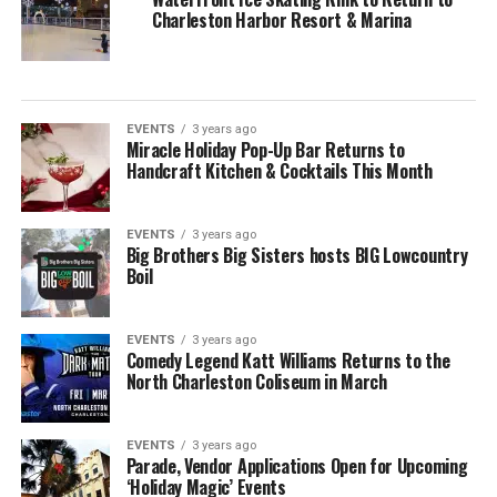
Charleston Harbor Resort & Marina
EVENTS
3 years ago
Miracle Holiday Pop-Up Bar Returns to
Handcraft Kitchen & Cocktails This Month
EVENTS
3 years ago
Big Brothers Big Sisters hosts BIG Lowcountry
Boil
EVENTS
3 years ago
Comedy Legend Katt Williams Returns to the
North Charleston Coliseum in March
EVENTS
3 years ago
Parade, Vendor Applications Open for Upcoming
‘Holiday Magic’ Events