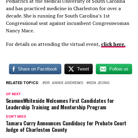
Pediatrics at the Medical University of South Carolina
and has practiced medicine in Charleston for over a
decade. She is running for South Carolina’s 1st
Congressional seat against incumbent Congresswoman
Nancy Mace.
For details on attending the virtual event,
click here.
Share on Facebook
Tweet
Follow us
RELATED TOPICS:
DR. ANNIE ANDREWS
KEN JEONG
UP NEXT
SeamonWhiteside Welcomes First Candidates for
Leadership Training and Mentorship Program
DON'T MISS
Tamara Curry Announces Candidacy for Probate Court
Judge of Charleston County