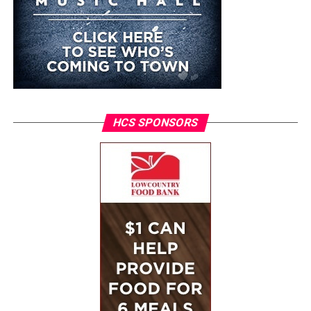
HCS SPONSORS