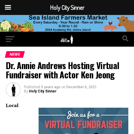
Holy City Sinner
NEWS
Dr. Annie Andrews Hosting Virtual
Fundraiser with Actor Ken Jeong
Published
5 years ago
on
December 6, 2021
By
Holy City Sinner
Local