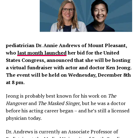
pediatrician Dr. Annie Andrews of Mount Pleasant,
who
last month launched
her bid for the United
States Congress, announced that she will be hosting
a virtual fundraiser with actor and doctor
Ken Jeong.
The event will be held on Wednesday, December 8th
at 8 pm.
Jeong is probably best known for his work on
The
Hangover
and
The Masked Singer
, but he was a doctor
before his acting career began – and he’s still a licensed
physician today.
Dr. Andrews is currently an Associate Professor of