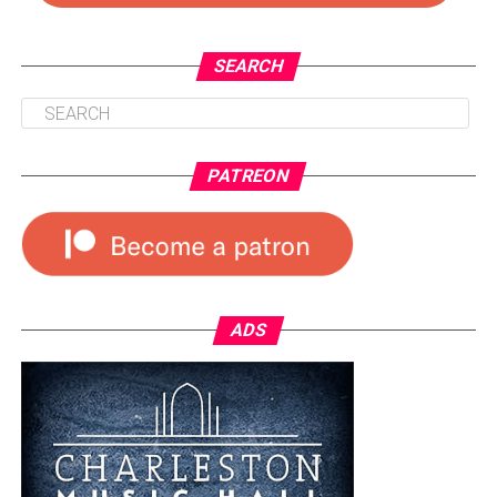
SEARCH
PATREON
ADS