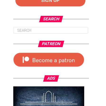
SEARCH
PATREON
ADS