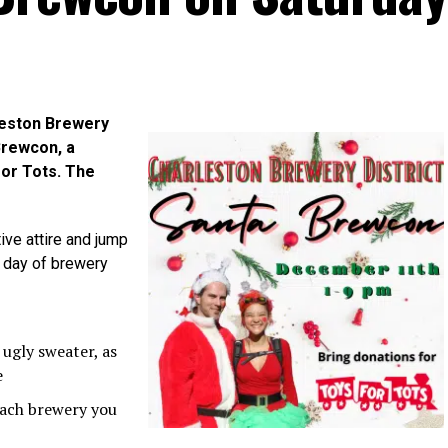
leston Brewery
 Brewcon, a
for Tots. The
ive attire and jump
a day of brewery
 ugly sweater, as
e
 each brewery you