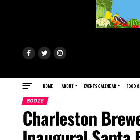
HOME
ABOUT
EVENTS CALENDAR
FOOD &
BOOZE
Charleston Brewe
Inaugural Santa