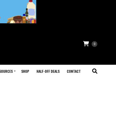
0
SOURCES
SHOP
HALF-OFF DEALS
CONTACT