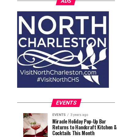
ADS
EVENTS
EVENTS
3 years ago
Explore
Waterfront
EVENTS
EVENTS
Miracle Holiday Pop-Up Bar
3
3
Returns to Handcraft Kitchen &
Charleston
Ice
years
years
ago
ago
Cocktails This Month
&
Skating