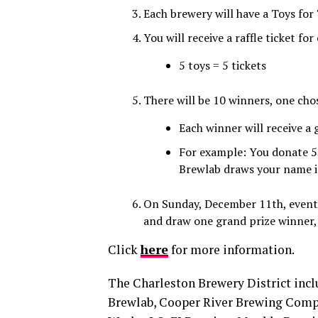
Each brewery will have a Toys for
You will receive a raffle ticket fo
5 toys = 5 tickets
There will be 10 winners, one cho
Each winner will receive a
For example: You donate 5 
Brewlab draws your name in
On Sunday, December 11th, event o
and draw one grand prize winner, 
Click
here
for more information.
The Charleston Brewery District inc
Brewlab, Cooper River Brewing Comp