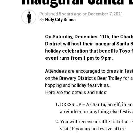
Published
5 years ago
on
December 7, 2021
By
Holy City Sinner
On Saturday, December 11th, the Char
District will host their inaugural Santa
holiday celebration that benefits Toys 
event runs from 1 pm to 9 pm.
Attendees are encouraged to dress in fest
on the Brewery District’s Beer Trolley for 
hopping and holiday festivities.
Here are the details and rules:
DRESS UP – As Santa, an elf, in an
a reindeer, or anything else festiv
You will receive a raffle ticket at
visit IF you are in festive attire