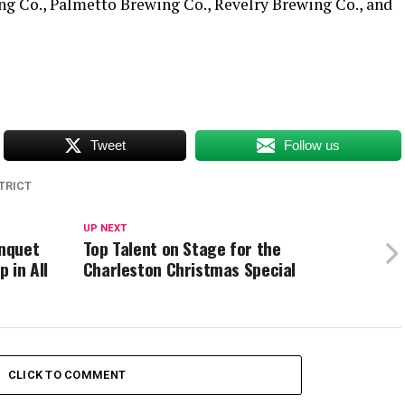
g Co., Palmetto Brewing Co., Revelry Brewing Co., and
Tweet
Follow us
TRICT
UP NEXT
nquet
Top Talent on Stage for the
 in All
Charleston Christmas Special
CLICK TO COMMENT