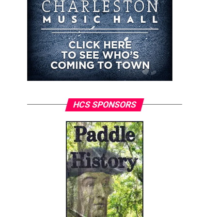
HCS SPONSORS