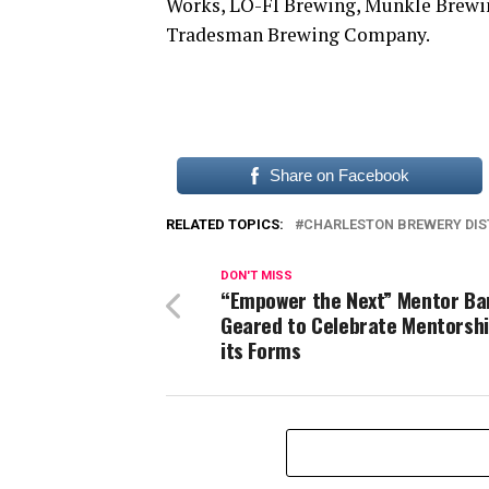
Works, LO-FI Brewing, Munkle Brewin
Tradesman Brewing Company.
Share on Facebook
RELATED TOPICS:
CHARLESTON BREWERY DIS
DON'T MISS
“Empower the Next” Mentor Ba
Geared to Celebrate Mentorship
its Forms