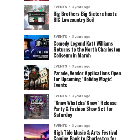
Children’s
Rink
EVENTS
3 years ago
Museum
to
Big Brothers Big Sisters hosts
BIG Lowcountry Boil
of
Return
the
to
Lowcountry
Charleston
EVENTS
3 years ago
Unveil
Harbor
Comedy Legend Katt Williams
Returns to the North Charleston
The
Resort
Coliseum in March
Charleston
&
Santa
Marina
EVENTS
3 years ago
Parade, Vendor Applications Open
for Upcoming ‘Holiday Magic’
Events
EVENTS
3 years ago
“Know Whatcha’ Know” Release
Party & Fashion Show Set for
Saturday
EVENTS
3 years ago
High Tide Music & Arts Festival
Coming Back to Charleston for