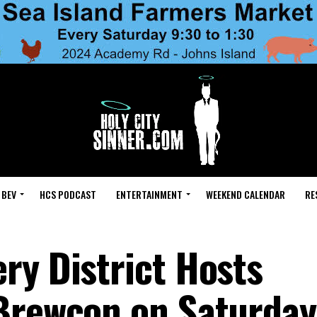
 BEV
HCS PODCAST
ENTERTAINMENT
WEEKEND CALENDAR
RE
ry District Hosts
 Brewcon on Saturday