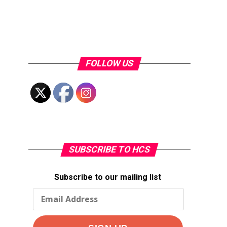
FOLLOW US
SUBSCRIBE TO HCS
Subscribe to our mailing list