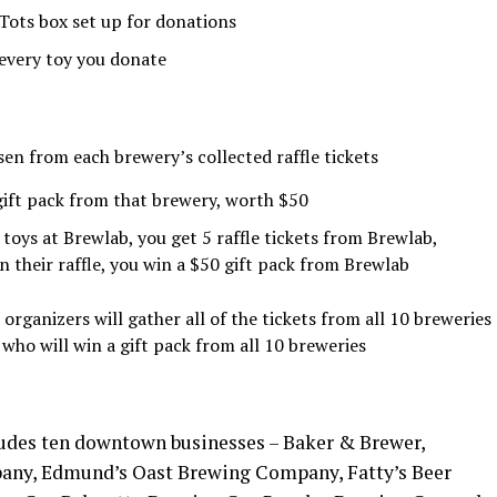
 Tots box set up for donations
r every toy you donate
sen from each brewery’s collected raffle tickets
 gift pack from that brewery, worth $50
toys at Brewlab, you get 5 raffle tickets from Brewlab,
 their raffle, you win a $50 gift pack from Brewlab
rganizers will gather all of the tickets from all 10 breweries
who will win a gift pack from all 10 breweries
ludes ten downtown businesses – Baker & Brewer,
any, Edmund’s Oast Brewing Company, Fatty’s Beer