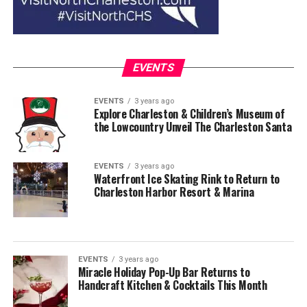
EVENTS
EVENTS
3 years ago
Explore Charleston & Children’s Museum of
the Lowcountry Unveil The Charleston Santa
EVENTS
3 years ago
Waterfront Ice Skating Rink to Return to
Charleston Harbor Resort & Marina
EVENTS
3 years ago
Miracle Holiday Pop-Up Bar Returns to
Handcraft Kitchen & Cocktails This Month