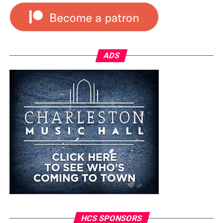
ADS
HCS SPONSORS