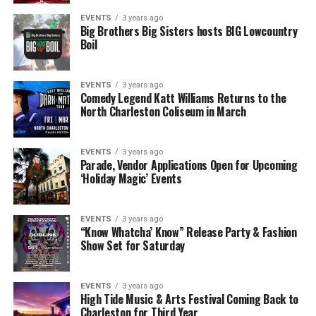
EVENTS
3 years ago
Big Brothers Big Sisters hosts BIG Lowcountry
Boil
EVENTS
3 years ago
Comedy Legend Katt Williams Returns to the
North Charleston Coliseum in March
EVENTS
3 years ago
Parade, Vendor Applications Open for Upcoming
‘Holiday Magic’ Events
EVENTS
3 years ago
“Know Whatcha’ Know” Release Party & Fashion
Show Set for Saturday
EVENTS
3 years ago
High Tide Music & Arts Festival Coming Back to
Charleston for Third Year