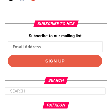
SUBSCRIBE TO HCS
Subscribe to our mailing list
SEARCH
PATREON