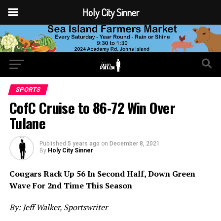
Holy City Sinner
SPORTS
CofC Cruise to 86-72 Win Over
Tulane
Published
5 years ago
on
December 8, 2021
By
Holy City Sinner
Cougars Rack Up 56 In Second Half, Down Green
Wave For 2nd Time This Season
By: Jeff Walker, Sportswriter