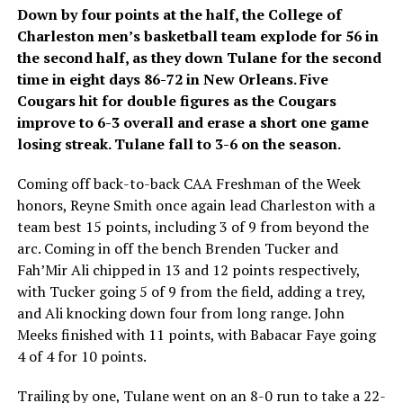
Down by four points at the half, the College of
Charleston men’s basketball team explode for 56 in
the second half, as they down Tulane for the second
time in eight days 86-72 in New Orleans. Five
Cougars hit for double figures as the Cougars
improve to 6-3 overall and erase a short one game
losing streak. Tulane fall to 3-6 on the season.
Coming off back-to-back CAA Freshman of the Week
honors, Reyne Smith once again lead Charleston with a
team best 15 points, including 3 of 9 from beyond the
arc. Coming in off the bench Brenden Tucker and
Fah’Mir Ali chipped in 13 and 12 points respectively,
with Tucker going 5 of 9 from the field, adding a trey,
and Ali knocking down four from long range. John
Meeks finished with 11 points, with Babacar Faye going
4 of 4 for 10 points.
Trailing by one, Tulane went on an 8-0 run to take a 22-