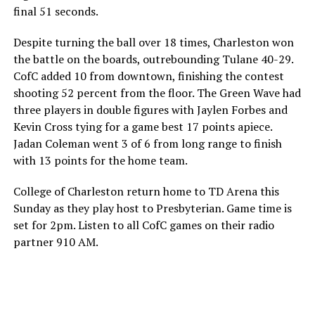
final 51 seconds.
Despite turning the ball over 18 times, Charleston won
the battle on the boards, outrebounding Tulane 40-29.
CofC added 10 from downtown, finishing the contest
shooting 52 percent from the floor. The Green Wave had
three players in double figures with Jaylen Forbes and
Kevin Cross tying for a game best 17 points apiece.
Jadan Coleman went 3 of 6 from long range to finish
with 13 points for the home team.
College of Charleston return home to TD Arena this
Sunday as they play host to Presbyterian. Game time is
set for 2pm. Listen to all CofC games on their radio
partner 910 AM.