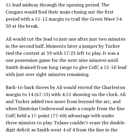
15 lead midway through the opening period. The
Cougars would find their mojo closing out the first
period with a 15-12 margin to trail the Green Wave 34-
30 at the break.
Ali would cut the lead to just one after just two minutes
in the second half. Moments later a jumper by Tucker
tied the contest at 39 with 17:23 left to play. It was a
one possession game for the next nine minutes until
Smith drained from long range to give CofC a 55-50 lead
with just over eight minutes remaining.
Back-to-back threes by Ali would extend the Charleston
margin to 14 (67-53) with 4:51 showing on the clock. Ali
and Tucker added two more from beyond the arc, and
when Dimitrius Underwood made a couple from the line
CofC held a 17-point (77-60) advantage with under
three minutes to play. Tulane couldn’t erase the double-
digit deficit as Smith went 4 of 4 from the line in the