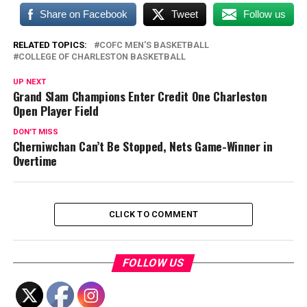
Share on Facebook
Tweet
Follow us
RELATED TOPICS:
COFC MEN'S BASKETBALL
COLLEGE OF CHARLESTON BASKETBALL
UP NEXT
Grand Slam Champions Enter Credit One Charleston
Open Player Field
DON'T MISS
Cherniwchan Can’t Be Stopped, Nets Game-Winner in
Overtime
CLICK TO COMMENT
FOLLOW US