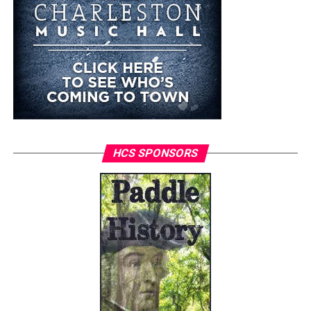
HCS SPONSORS