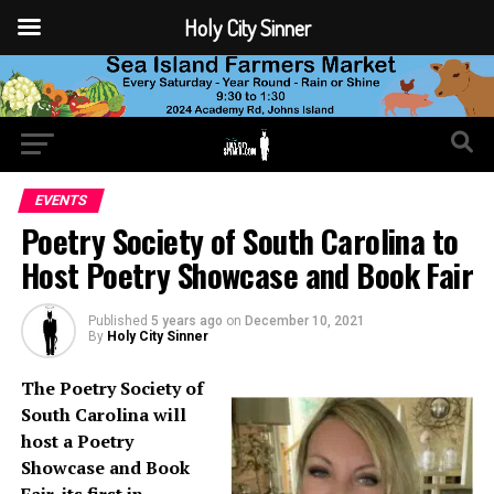
Holy City Sinner
EVENTS
Poetry Society of South Carolina to
Host Poetry Showcase and Book Fair
Published
5 years ago
on
December 10, 2021
By
Holy City Sinner
The Poetry Society of
South Carolina will
host a Poetry
Showcase and Book