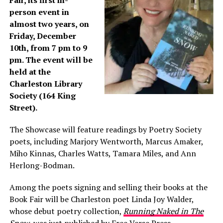
Fair, its first in-
person event in
almost two years, on
Friday, December
10th, from 7 pm to 9
pm. The event will be
held at the
Charleston Library
Society (164 King
Street).
The Showcase will feature readings by Poetry Society
poets, including Marjory Wentworth, Marcus Amaker,
Miho Kinnas, Charles Watts, Tamara Miles, and Ann
Herlong-Bodman.
Among the poets signing and selling their books at the
Book Fair will be Charleston poet Linda Joy Walder,
whose debut poetry collection,
Running Naked in The