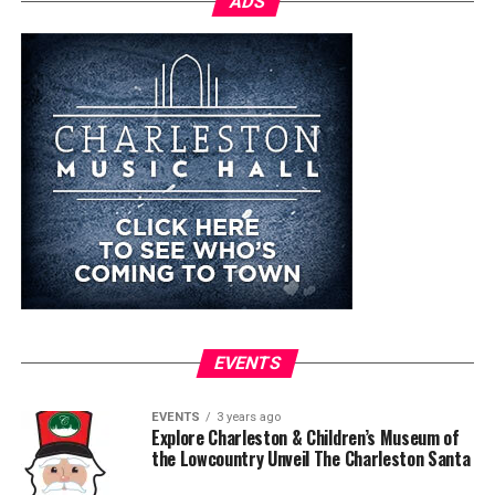
ADS
EVENTS
EVENTS
3 years ago
Explore Charleston & Children’s Museum of
the Lowcountry Unveil The Charleston Santa