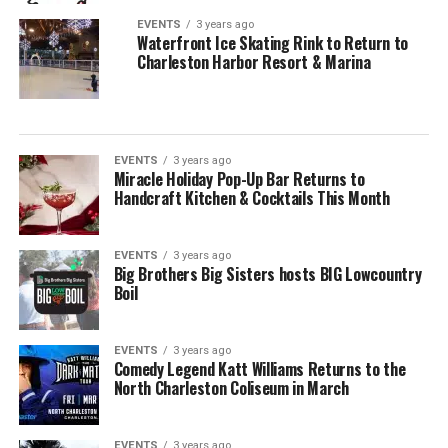
EVENTS
3 years ago
Waterfront Ice Skating Rink to Return to
Charleston Harbor Resort & Marina
EVENTS
3 years ago
Miracle Holiday Pop-Up Bar Returns to
Handcraft Kitchen & Cocktails This Month
EVENTS
3 years ago
Big Brothers Big Sisters hosts BIG Lowcountry
Boil
EVENTS
3 years ago
Comedy Legend Katt Williams Returns to the
North Charleston Coliseum in March
EVENTS
3 years ago