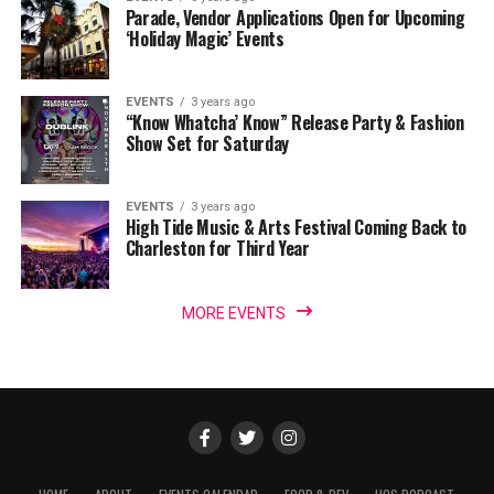
Parade, Vendor Applications Open for Upcoming
‘Holiday Magic’ Events
EVENTS
3 years ago
“Know Whatcha’ Know” Release Party & Fashion
Show Set for Saturday
EVENTS
3 years ago
High Tide Music & Arts Festival Coming Back to
Charleston for Third Year
MORE EVENTS