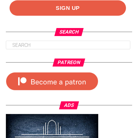
SEARCH
PATREON
ADS