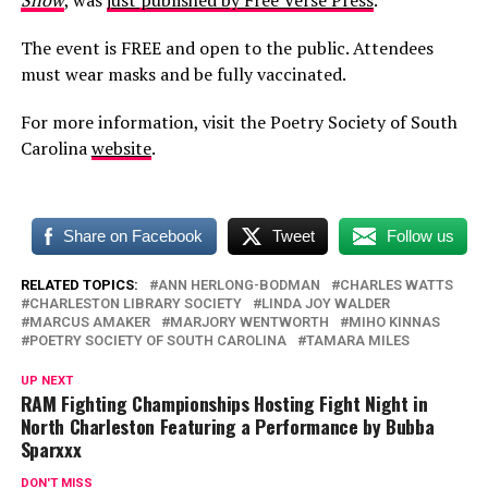
Snow
, was
just published by Free Verse Press
.
The event is FREE and open to the public. Attendees
must wear masks and be fully vaccinated.
For more information, visit the Poetry Society of South
Carolina
website
.
Share on Facebook
Tweet
Follow us
RELATED TOPICS:
ANN HERLONG-BODMAN
CHARLES WATTS
CHARLESTON LIBRARY SOCIETY
LINDA JOY WALDER
MARCUS AMAKER
MARJORY WENTWORTH
MIHO KINNAS
POETRY SOCIETY OF SOUTH CAROLINA
TAMARA MILES
UP NEXT
RAM Fighting Championships Hosting Fight Night in
North Charleston Featuring a Performance by Bubba
Sparxxx
DON'T MISS