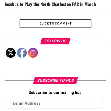
Incubus to Play the North Charleston PAC in March
CLICK TO COMMENT
FOLLOW US
SUBSCRIBE TO HCS
Subscribe to our mailing list