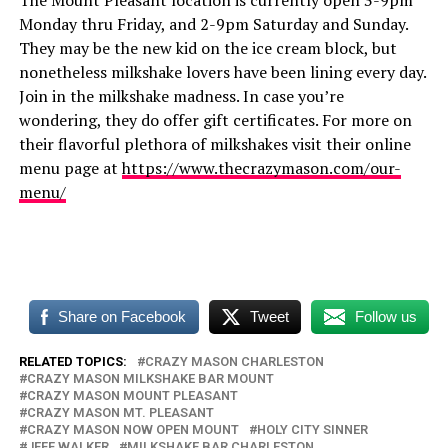
The Mount Pleasant location is currently open 3-9pm
Monday thru Friday, and 2-9pm Saturday and Sunday.
They may be the new kid on the ice cream block, but
nonetheless milkshake lovers have been lining every day.
Join in the milkshake madness. In case you’re
wondering, they do offer gift certificates. For more on
their flavorful plethora of milkshakes visit their online
menu page at
https://www.thecrazymason.com/our-
menu/
Share on Facebook
Tweet
Follow us
RELATED TOPICS:
CRAZY MASON CHARLESTON
CRAZY MASON MILKSHAKE BAR MOUNT
CRAZY MASON MOUNT PLEASANT
CRAZY MASON MT. PLEASANT
CRAZY MASON NOW OPEN MOUNT
HOLY CITY SINNER
JEFF WALKER
MILKSHAKE BAR CHARLESTON