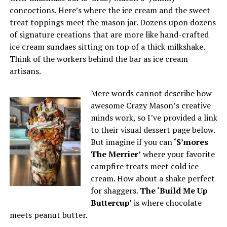
concoctions. Here’s where the ice cream and the sweet
treat toppings meet the mason jar. Dozens upon dozens
of signature creations that are more like hand-crafted
ice cream sundaes sitting on top of a thick milkshake.
Think of the workers behind the bar as ice cream
artisans.
Mere words cannot describe how
awesome Crazy Mason’s creative
minds work, so I’ve provided a link
to their visual dessert page below.
But imagine if you can
‘S’mores
The
Merrier’
where your favorite
campfire treats meet cold ice
cream. How about a shake perfect
for shaggers.
The ‘Build Me Up
Buttercup’
is where chocolate
meets peanut butter.