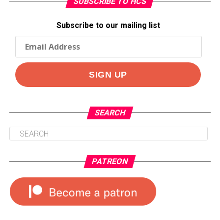
SUBSCRIBE TO HCS
Subscribe to our mailing list
SEARCH
PATREON