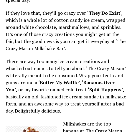
special day!
If they love that, they’ll go crazy over
‘They Do Exist
‘,
which is a whole lot of cotton candy ice cream, wrapped
around white chocolate, marshmallows, and sprinkles.
It’s one of those crazy creations you might get at the
fair, but the good news is you can get it everyday at ‘The
Crazy Mason Milkshake Bar’.
There are way too many ice cream creations and
whacked out names to tell you about. ‘The Crazy Mason’
is literally meant to be consumed. Wrap your teeth and
gums around a
‘Butter My Waffle’, ‘Bananas Over
You’,
or my favorite named cold treat
‘Split Happens’,
basically an old-fashioned ice cream sundae in milkshake
form, and an awesome way to treat yourself after a bad
day. Delightfully delicious.
Milkshakes are the top
banana at The Crazy Mason,