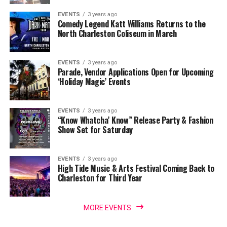
EVENTS
3 years ago
Comedy Legend Katt Williams Returns to the
North Charleston Coliseum in March
EVENTS
3 years ago
Parade, Vendor Applications Open for Upcoming
‘Holiday Magic’ Events
EVENTS
3 years ago
“Know Whatcha’ Know” Release Party & Fashion
Show Set for Saturday
EVENTS
3 years ago
High Tide Music & Arts Festival Coming Back to
Charleston for Third Year
MORE EVENTS