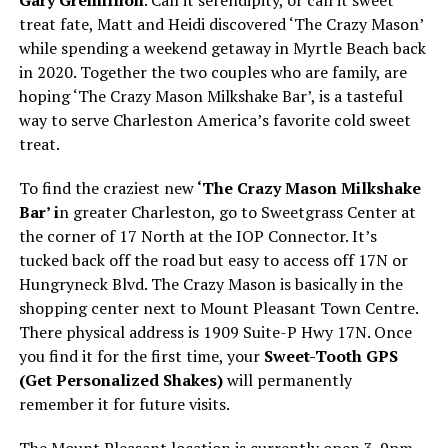
Gary Gremillion
. Call it serendipity, or call it sweet
treat fate, Matt and Heidi discovered ‘The Crazy Mason’
while spending a weekend getaway in Myrtle Beach back
in 2020. Together the two couples who are family, are
hoping ‘The Crazy Mason Milkshake Bar’, is a tasteful
way to serve Charleston America’s favorite cold sweet
treat.
To find the craziest new
‘The Crazy Mason Milkshake
Bar’ i
n greater Charleston, go to Sweetgrass Center at
the corner of 17 North at the IOP Connector. It’s
tucked back off the road but easy to access off 17N or
Hungryneck Blvd. The Crazy Mason is basically in the
shopping center next to Mount Pleasant Town Centre.
There physical address is 1909 Suite-P Hwy 17N. Once
you find it for the first time, your
Sweet-Tooth GPS
(Get Personalized Shakes)
will permanently
remember it for future visits.