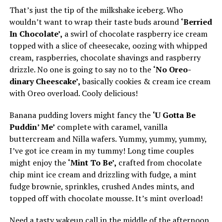
That’s just the tip of the milkshake iceberg. Who
wouldn’t want to wrap their taste buds around
‘Berried
In Chocolate’,
a swirl of chocolate raspberry ice cream
topped with a slice of cheesecake, oozing with whipped
cream, raspberries, chocolate shavings and raspberry
drizzle. No one is going to say no to the
‘No Oreo-
dinary Cheescake’,
basically cookies & cream ice cream
with Oreo overload. Cooly delicious!
Banana pudding lovers might fancy the
‘U Gotta Be
Puddin’ Me’
complete with caramel, vanilla
buttercream and Nilla wafers. Yummy, yummy, yummy,
I’ve got ice cream in my tummy! Long time couples
might enjoy the
‘Mint To Be’,
crafted from chocolate
chip mint ice cream and drizzling with fudge, a mint
fudge brownie, sprinkles, crushed Andes mints, and
topped off with chocolate mousse. It’s mint overload!
Need a tasty wakeup call in the middle of the afternoon,