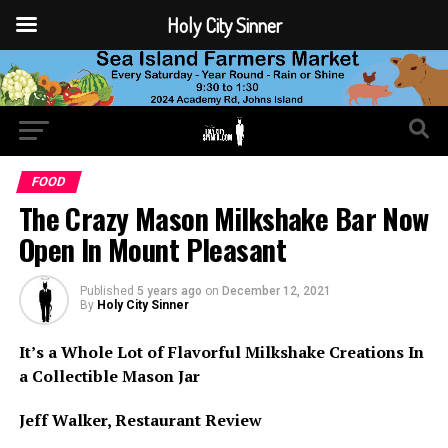
Holy City Sinner
FOOD
The Crazy Mason Milkshake Bar Now
Open In Mount Pleasant
Published
5 years ago
on
December 12, 2021
By
Holy City Sinner
It’s a Whole Lot of Flavorful Milkshake Creations In
a Collectible Mason Jar
Jeff Walker, Restaurant Review