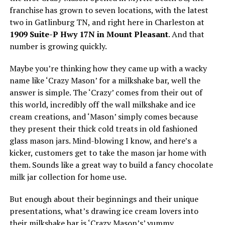
franchise has grown to seven locations, with the latest
two in Gatlinburg TN, and right here in Charleston at
1909 Suite-P Hwy 17N in Mount Pleasant
. And that
number is growing quickly.
Maybe you’re thinking how they came up with a wacky
name like ‘Crazy Mason’ for a milkshake bar, well the
answer is simple. The ‘Crazy’ comes from their out of
this world, incredibly off the wall milkshake and ice
cream creations, and ‘Mason’ simply comes because
they present their thick cold treats in old fashioned
glass mason jars. Mind-blowing I know, and here’s a
kicker, customers get to take the mason jar home with
them. Sounds like a great way to build a fancy chocolate
milk jar collection for home use.
But enough about their beginnings and their unique
presentations, what’s drawing ice cream lovers into
their milkshake bar is ‘Crazy Mason’s’ yummy