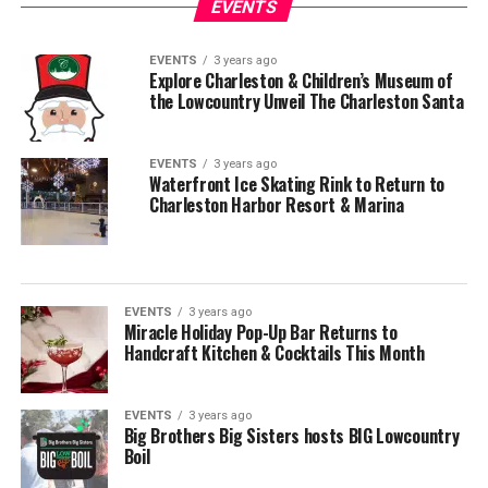
EVENTS
EVENTS
3 years ago
Explore Charleston & Children’s Museum of
the Lowcountry Unveil The Charleston Santa
EVENTS
3 years ago
Waterfront Ice Skating Rink to Return to
Charleston Harbor Resort & Marina
EVENTS
3 years ago
Miracle Holiday Pop-Up Bar Returns to
Handcraft Kitchen & Cocktails This Month
EVENTS
3 years ago
Big Brothers Big Sisters hosts BIG Lowcountry
Boil