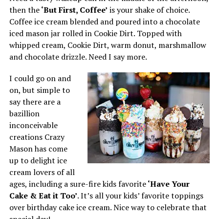
then the
‘But First, Coffee’
is your shake of choice.
Coffee ice cream blended and poured into a chocolate
iced mason jar rolled in Cookie Dirt. Topped with
whipped cream, Cookie Dirt, warm donut, marshmallow
and chocolate drizzle. Need I say more.
I could go on and
on, but simple to
say there are a
bazillion
inconceivable
creations Crazy
Mason has come
up to delight ice
cream lovers of all
ages, including a sure-fire kids favorite
‘Have Your
Cake & Eat it Too’
. It’s all your kids’ favorite toppings
over birthday cake ice cream. Nice way to celebrate that