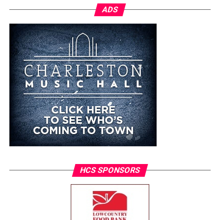
ADS
HCS SPONSORS