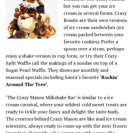
but you can get your ice
cream in several forms. Crazy
Bombs are their own versions
of ice cream sandwiches (ice
cream packed between your
favorite cookies). Prefer a
spoon over a straw, perhaps
enjoy a shake version in cup form, or try their Crazy
Split Waffle (all the makings of a sundae on top of a
Sugar Pearl Waffle. They showcase monthly and
seasonal specials including Santa’s favorite
‘Rockin’
Around The Tree’.
‘The Crazy Mason Milkshake Bar’ is similar to a ice
cream carnival, where your wildest cold sweet treats are
ready to tickle your fancy and delight the taste buds.
The creators behind Crazy Mason are like mad ice cream
scientists, always ready to come up with the next frozen