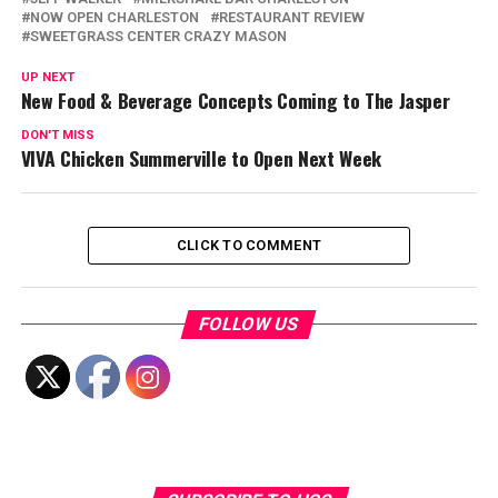
NOW OPEN CHARLESTON
RESTAURANT REVIEW
SWEETGRASS CENTER CRAZY MASON
UP NEXT
New Food & Beverage Concepts Coming to The Jasper
DON'T MISS
VIVA Chicken Summerville to Open Next Week
CLICK TO COMMENT
FOLLOW US