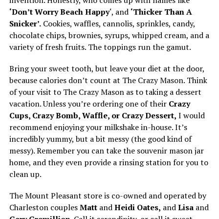
invention. Honestly, who comes up with names like
‘Don’t Worry Beach Happy
‘, and
‘Thicker Than A
Snicker’.
Cookies, waffles, cannolis, sprinkles, candy,
chocolate chips, brownies, syrups, whipped cream, and a
variety of fresh fruits. The toppings run the gamut.
Bring your sweet tooth, but leave your diet at the door,
because calories don’t count at The Crazy Mason. Think
of your visit to The Crazy Mason as to taking a dessert
vacation. Unless you’re ordering one of their
Crazy
Cups, Crazy Bomb, Waffle, or Crazy Dessert,
I would
recommend enjoying your milkshake in-house. It’s
incredibly yummy, but a bit messy (the good kind of
messy). Remember you can take the souvenir mason jar
home, and they even provide a rinsing station for you to
clean up.
The Mount Pleasant store is co-owned and operated by
Charleston couples
Matt
and
Heidi Oates,
and
Lisa
and