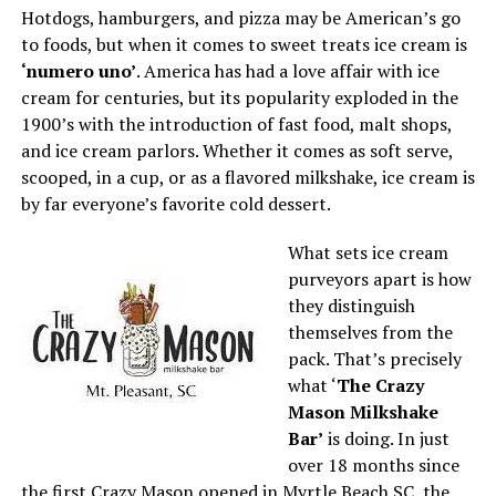
Hotdogs, hamburgers, and pizza may be American’s go
to foods, but when it comes to sweet treats ice cream is
‘numero uno’
. America has had a love affair with ice
cream for centuries, but its popularity exploded in the
1900’s with the introduction of fast food, malt shops,
and ice cream parlors. Whether it comes as soft serve,
scooped, in a cup, or as a flavored milkshake, ice cream is
by far everyone’s favorite cold dessert.
What sets ice cream
purveyors apart is how
they distinguish
themselves from the
pack. That’s precisely
what ‘
The Crazy
Mason Milkshake
Bar’
is doing. In just
over 18 months since
the first Crazy Mason opened in Myrtle Beach SC, the