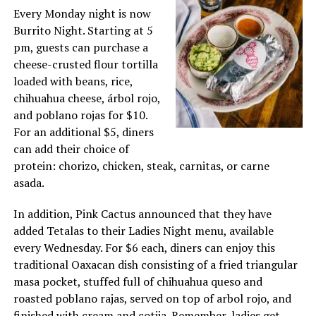
Every Monday night is now
Burrito Night. Starting at 5
pm, guests can purchase a
cheese-crusted flour tortilla
loaded with beans, rice,
chihuahua cheese, árbol rojo,
and poblano rojas for $10.
For an additional $5, diners
can add their choice of
protein: chorizo, chicken, steak, carnitas, or carne
asada.
In addition, Pink Cactus announced that they have
added Tetalas to their Ladies Night menu, available
every Wednesday. For $6 each, diners can enjoy this
traditional Oaxacan dish consisting of a fried triangular
masa pocket, stuffed full of chihuahua queso and
roasted poblano rajas, served on top of arbol rojo, and
finished with cream and cotija. Remember, ladies get