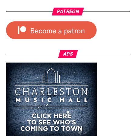
PATREON
ADS