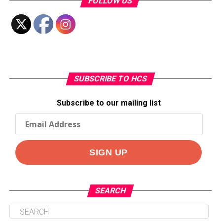
FOLLOW US
SUBSCRIBE TO HCS
Subscribe to our mailing list
SEARCH