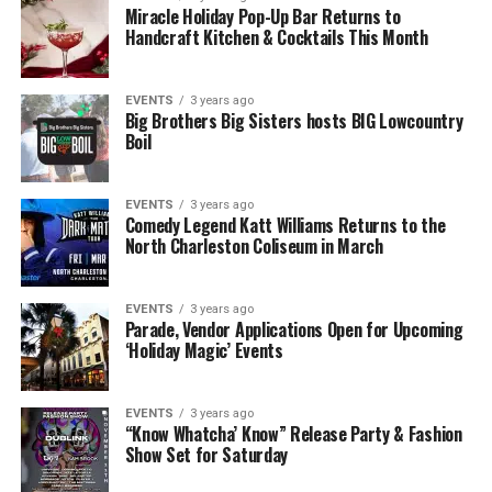
Miracle Holiday Pop-Up Bar Returns to
Handcraft Kitchen & Cocktails This Month
EVENTS
3 years ago
Big Brothers Big Sisters hosts BIG Lowcountry
Boil
EVENTS
3 years ago
Comedy Legend Katt Williams Returns to the
North Charleston Coliseum in March
EVENTS
3 years ago
Parade, Vendor Applications Open for Upcoming
‘Holiday Magic’ Events
EVENTS
3 years ago
“Know Whatcha’ Know” Release Party & Fashion
Show Set for Saturday