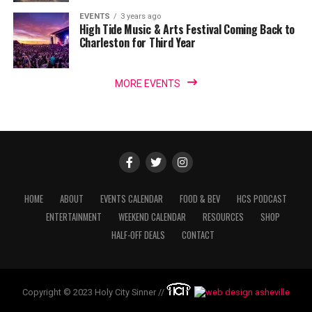
EVENTS
3 years ago
High Tide Music & Arts Festival Coming Back to
Charleston for Third Year
MORE EVENTS
HOME
ABOUT
EVENTS CALENDAR
FOOD & BEV
HCS PODCAST
ENTERTAINMENT
WEEKEND CALENDAR
RESOURCES
SHOP
HALF-OFF DEALS
CONTACT
Copyright © 2023 Holy City Sinner //