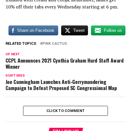
10% off their tabs every Wednesday starting at 6 pm.
Share on Facebook
Tweet
Follow us
RELATED TOPICS:
PINK CACTUS
UP NEXT
CCPL Announces 2021 Cynthia Graham Hurd Staff Award
Winner
DON'T MISS
Joe Cunningham Launches Anti-Gerrymandering
Campaign to Defeat Proposed SC Congressional Map
CLICK TO COMMENT