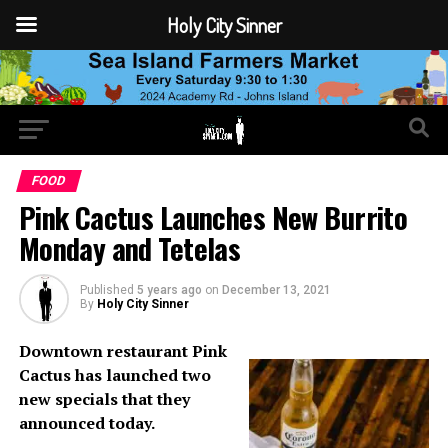
Holy City Sinner
FOOD
Pink Cactus Launches New Burrito
Monday and Tetelas
Published
5 years ago
on
December 13, 2021
By
Holy City Sinner
Downtown restaurant Pink
Cactus has launched two
new specials that they
announced today.