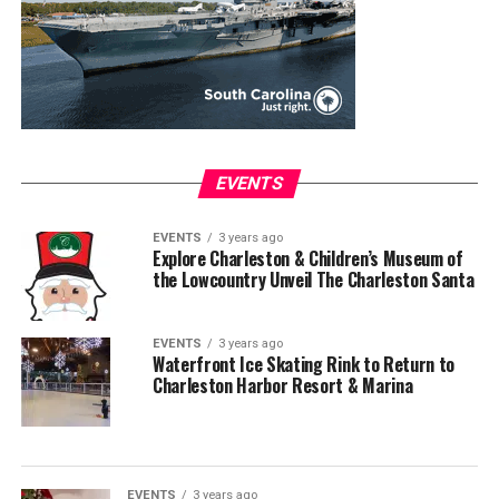
EVENTS
EVENTS
3 years ago
Explore Charleston & Children’s Museum of
the Lowcountry Unveil The Charleston Santa
EVENTS
3 years ago
Waterfront Ice Skating Rink to Return to
Charleston Harbor Resort & Marina
EVENTS
3 years ago