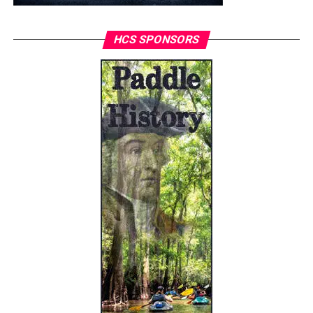
HCS SPONSORS