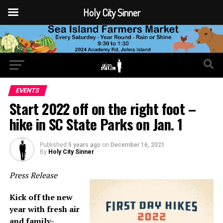
Holy City Sinner
EVENTS
Start 2022 off on the right foot –
hike in SC State Parks on Jan. 1
Published
5 years ago
on
December 16, 2021
By
Holy City Sinner
Press Release
Kick off the new
year with fresh air
and family-