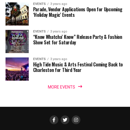
EVENTS
3 years ago
Parade, Vendor Applications Open for Upcoming
‘Holiday Magic’ Events
EVENTS
3 years ago
“Know Whatcha’ Know” Release Party & Fashion
Show Set for Saturday
EVENTS
3 years ago
High Tide Music & Arts Festival Coming Back to
Charleston for Third Year
MORE EVENTS