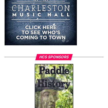
HCS SPONSORS