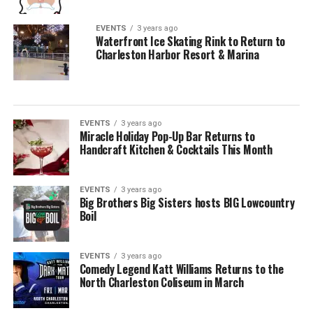
EVENTS
3 years ago
Waterfront Ice Skating Rink to Return to
Charleston Harbor Resort & Marina
EVENTS
3 years ago
Miracle Holiday Pop-Up Bar Returns to
Handcraft Kitchen & Cocktails This Month
EVENTS
3 years ago
Big Brothers Big Sisters hosts BIG Lowcountry
Boil
EVENTS
3 years ago
Comedy Legend Katt Williams Returns to the
North Charleston Coliseum in March