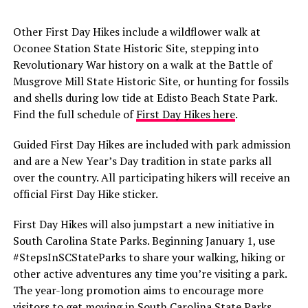
Other First Day Hikes include a wildflower walk at
Oconee Station State Historic Site, stepping into
Revolutionary War history on a walk at the Battle of
Musgrove Mill State Historic Site, or hunting for fossils
and shells during low tide at Edisto Beach State Park.
Find the full schedule of
First Day Hikes here
.
Guided First Day Hikes are included with park admission
and are a New Year’s Day tradition in state parks all
over the country. All participating hikers will receive an
official First Day Hike sticker.
First Day Hikes will also jumpstart a new initiative in
South Carolina State Parks. Beginning January 1, use
#StepsInSCStateParks to share your walking, hiking or
other active adventures any time you’re visiting a park.
The year-long promotion aims to encourage more
visitors to get moving in South Carolina State Parks.