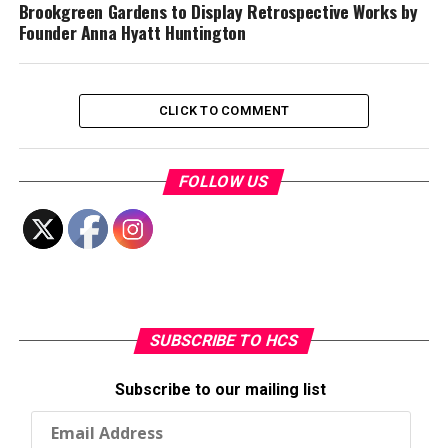
Brookgreen Gardens to Display Retrospective Works by
Founder Anna Hyatt Huntington
CLICK TO COMMENT
FOLLOW US
SUBSCRIBE TO HCS
Subscribe to our mailing list