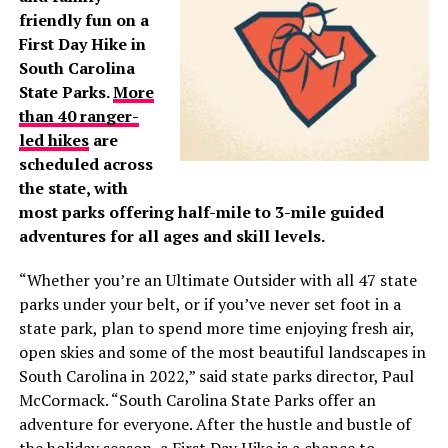
friendly fun on a
First Day Hike in
South Carolina
State Parks.
More
than 40 ranger-
led hikes
are
scheduled across
the state, with
most parks offering half-mile to 3-mile guided
adventures for all ages and skill levels.
“Whether you’re an Ultimate Outsider with all 47 state
parks under your belt, or if you’ve never set foot in a
state park, plan to spend more time enjoying fresh air,
open skies and some of the most beautiful landscapes in
South Carolina in 2022,” said state parks director, Paul
McCormack. “South Carolina State Parks offer an
adventure for everyone. After the hustle and bustle of