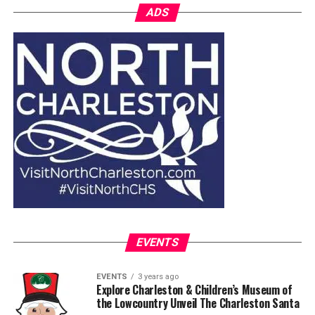
ADS
EVENTS
EVENTS
3 years ago
Explore Charleston & Children’s Museum of
the Lowcountry Unveil The Charleston Santa