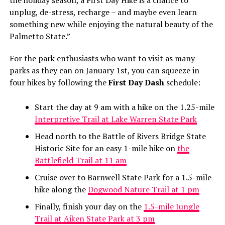
the holiday season, a First Day Hike is a chance to
unplug, de-stress, recharge – and maybe even learn
something new while enjoying the natural beauty of the
Palmetto State.”
For the park enthusiasts who want to visit as many
parks as they can on January 1st, you can squeeze in
four hikes by following the
First Day Dash
schedule:
Start the day at 9 am with a hike on the 1.25-mile
Interpretive Trail at Lake Warren State Park
Head north to the Battle of Rivers Bridge State
Historic Site for an easy 1-mile hike on
the
Battlefield Trail at 11 am
Cruise over to Barnwell State Park for a 1.5-mile
hike along the
Dogwood Nature Trail at 1 pm
Finally, finish your day on the
1.5-mile Jungle
Trail at Aiken State Park at 3 pm