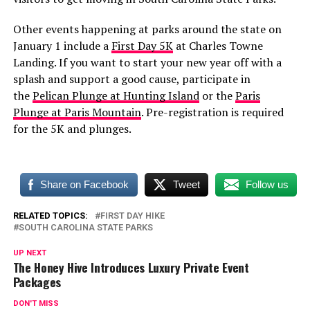
Other events happening at parks around the state on
January 1 include a
First Day 5K
at Charles Towne
Landing. If you want to start your new year off with a
splash and support a good cause, participate in
the
Pelican Plunge at Hunting Island
or the
Paris
Plunge at Paris Mountain
. Pre-registration is required
for the 5K and plunges.
Share on Facebook
Tweet
Follow us
RELATED TOPICS:
FIRST DAY HIKE
SOUTH CAROLINA STATE PARKS
UP NEXT
The Honey Hive Introduces Luxury Private Event
Packages
DON'T MISS