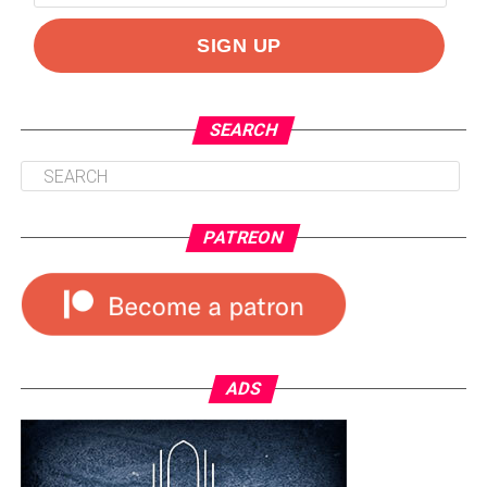
SEARCH
PATREON
ADS