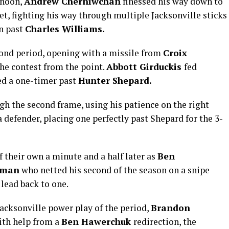
rnoon,
Andrew Cherniwchan
finessed his way down to
net, fighting his way through multiple Jacksonville sticks
on past
Charles Williams
.
cond period, opening with a missile from
Croix
the contest from the point.
Abbott Girduckis
fed
d a one-timer past
Hunter Shepard.
 the second frame, using his patience on the right
a defender, placing one perfectly past Shepard for the 3-
 their own a minute and a half later as
Ben
eman
who netted his second of the season on a snipe
 lead back to one.
Jacksonville power play of the period,
Brandon
with help from a
Ben Hawerchuk
redirection, the