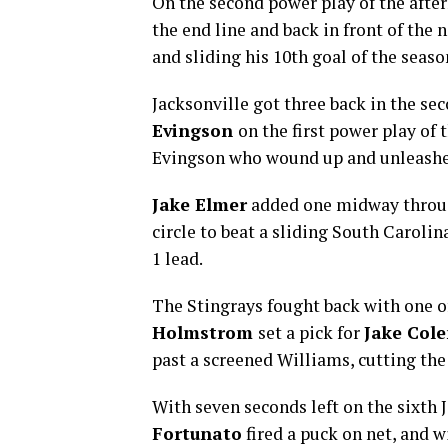
On the second power play of the afte
the end line and back in front of the 
and sliding his 10th goal of the seas
Jacksonville got three back in the se
Evingson
on the first power play of 
Evingson who wound up and unleashe
Jake Elmer
added one midway through
circle to beat a sliding South Carolin
1 lead.
The Stingrays fought back with one of
Holmstrom
set a pick for
Jake Col
past a screened Williams, cutting the
With seven seconds left on the sixth 
Fortunato
fired a puck on net, and 