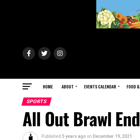
HOME
ABOUT
EVENTS CALENDAR
FOOD &
SPORTS
All Out Brawl End
Published
5 years ago
on
December 19, 2021