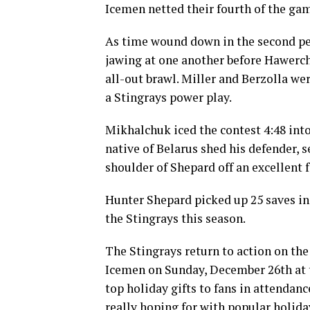
Icemen netted their fourth of the ga
As time wound down in the second p
jawing at one another before Hawerc
all-out brawl. Miller and Berzolla wer
a Stingrays power play.
Mikhalchuk iced the contest 4:48 into
native of Belarus shed his defender, s
shoulder of Shepard off an excellent 
Hunter Shepard picked up 25 saves in 
the Stingrays this season.
The Stingrays return to action on the
Icemen on Sunday, December 26th at t
top holiday gifts to fans in attendanc
really hoping for with popular holid