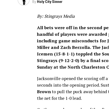
By
Holy City Sinner
By: Stingrays Media
All bets were off in the second pe
handful of players were awarded 
including game misconducts for 
Miller and Zach Berzolla. The Jac
Icemen (15-8-1-1) toppled the So
Stingrays (9-12-2-0) by a final sco
Sunday at the North Charleston 
Jacksonville opened the scoring off a
seconds into the opening period. Su
Brown
to pull the puck away behind t
the net for the 1-0 lead.