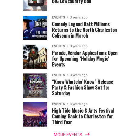
BIG Lowcountry Boil
of
Return
the
to
Lowcountry
Charleston
EVENTS
3 years ago
Unveil
Harbor
Comedy Legend Katt Williams
Returns to the North Charleston
The
Resort
Coliseum in March
Charleston
&
Santa
Marina
EVENTS
3 years ago
Parade, Vendor Applications Open
for Upcoming ‘Holiday Magic’
Events
EVENTS
3 years ago
“Know Whatcha’ Know” Release
Party & Fashion Show Set for
Saturday
EVENTS
3 years ago
High Tide Music & Arts Festival
Coming Back to Charleston for
Third Year
MORE EVENTS