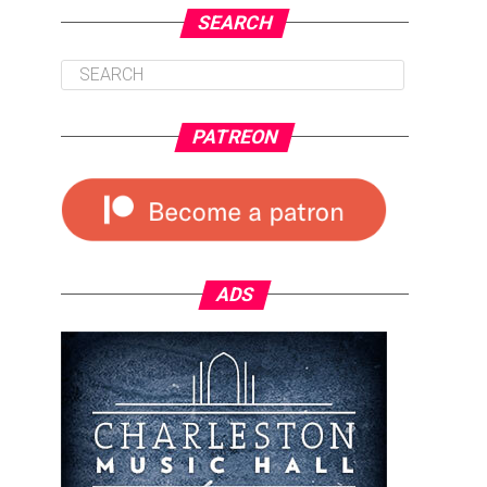
SEARCH
PATREON
ADS