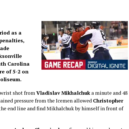
riod as a
penalties,
Jade
ksonville
uth Carolina
re of 5-2 on
Coliseum.
 wrist shot from
Vladislav Mikhalchuk
a minute and 48
stained pressure from the Icemen allowed
Christopher
he end line and find Mikhalchuk by himself in front of