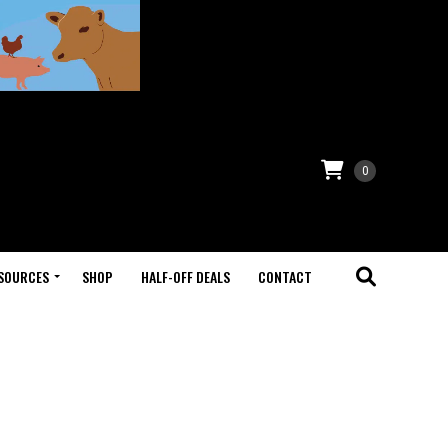
0
SOURCES
SHOP
HALF-OFF DEALS
CONTACT