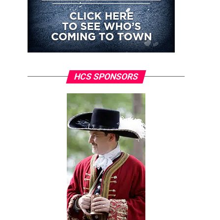
HCS SPONSORS