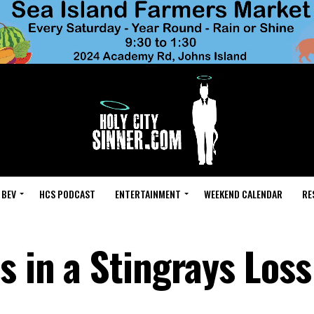
 BEV
HCS PODCAST
ENTERTAINMENT
WEEKEND CALENDAR
RE
s in a Stingrays Loss