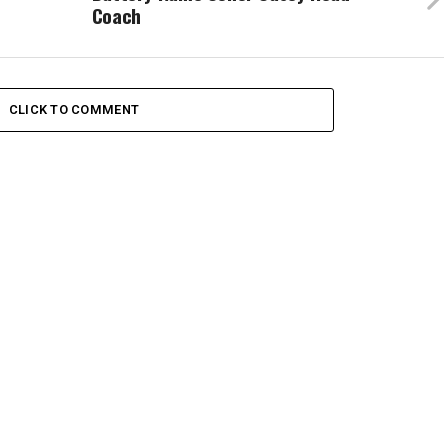
Coach
CLICK TO COMMENT