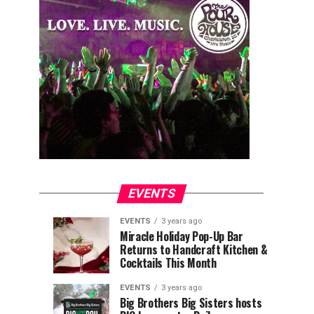
EVENTS
EVENTS
3 years ago
Explore
Waterfront
EVENTS
EVENTS
Miracle Holiday Pop-Up Bar
3
3
Returns to Handcraft Kitchen &
Charleston
Ice
years
years
ago
ago
Cocktails This Month
&
Skating
Children’s
Rink
EVENTS
3 years ago
Museum
to
Big Brothers Big Sisters hosts