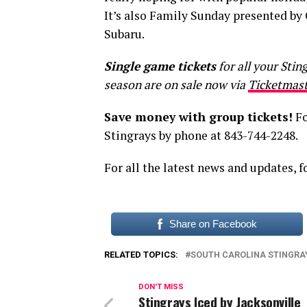
It’s also Family Sunday presented b
Subaru.
Single game tickets
for all your Sti
season are on sale now via
Ticketmast
Save money with group tickets!
Fo
Stingrays by phone at 843-744-2248.
For all the latest news and updates, 
Share on Facebook
RELATED TOPICS:
SOUTH CAROLINA STINGRA
DON'T MISS
Stingrays Iced by Jacksonville