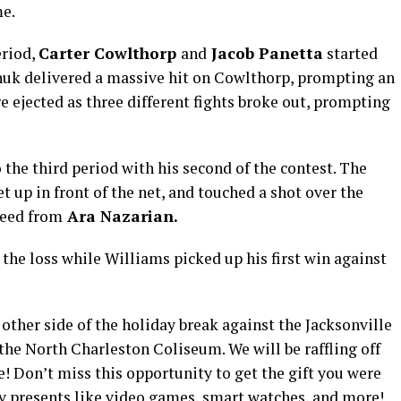
me.
eriod,
Carter Cowlthorp
and
Jacob Panetta
started
huk delivered a massive hit on Cowlthorp, prompting an
e ejected as three different fights broke out, prompting
 the third period with his second of the contest. The
et up in front of the net, and touched a shot over the
feed from
Ara Nazarian.
the loss while Williams picked up his first win against
 other side of the holiday break against the Jacksonville
he North Charleston Coliseum. We will be raffling off
e! Don’t miss this opportunity to get the gift you were
ay presents like video games, smart watches, and more!