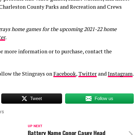
y Charleston County Parks and Recreation and Crews
ngrays home games for the upcoming 2021-22 home
er
.
r more information or to purchase, contact the
follow the Stingrays on
Facebook
,
Twitter
and
Insta
gram
.
Tweet
Follow us
YS
UP NEXT
Battery Name Conor Casey Head