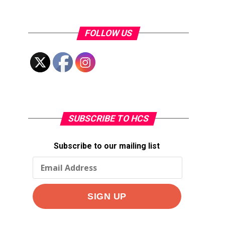
FOLLOW US
SUBSCRIBE TO HCS
Subscribe to our mailing list