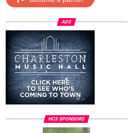
ADS
HCS SPONSORS