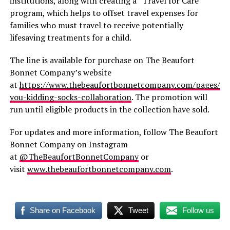
institutions, along with creating a “Travel for Care”
program, which helps to offset travel expenses for
families who must travel to receive potentially
lifesaving treatments for a child.
The line is available for purchase on The Beaufort
Bonnet Company’s website
at
https://www.thebeaufortbonnetcompany.com/pages/ar
you-kidding-socks-collaboration
. The promotion will
run until eligible products in the collection have sold.
For updates and more information, follow The Beaufort
Bonnet Company on Instagram
at
@TheBeaufortBonnetCompany
or
visit
www.thebeaufortbonnetcompany.com
.
Share on Facebook
Tweet
Follow us