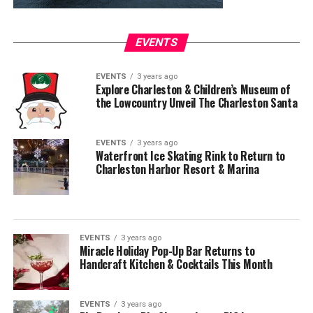
EVENTS
EVENTS
3 years ago
Explore Charleston & Children’s Museum of
the Lowcountry Unveil The Charleston Santa
EVENTS
3 years ago
Waterfront Ice Skating Rink to Return to
Charleston Harbor Resort & Marina
EVENTS
3 years ago
Miracle Holiday Pop-Up Bar Returns to
Handcraft Kitchen & Cocktails This Month
EVENTS
3 years ago