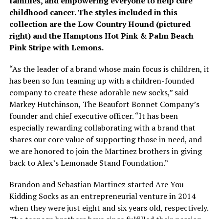
families, and empowering everyone to help cure
childhood cancer. The styles included in this
collection are the Low Country Hound (pictured
right) and the Hamptons Hot Pink & Palm Beach
Pink Stripe with Lemons.
“As the leader of a brand whose main focus is children, it
has been so fun teaming up with a children-founded
company to create these adorable new socks,” said
Markey Hutchinson, The Beaufort Bonnet Company’s
founder and chief executive officer. “It has been
especially rewarding collaborating with a brand that
shares our core value of supporting those in need, and
we are honored to join the Martinez brothers in giving
back to Alex’s Lemonade Stand Foundation.”
Brandon and Sebastian Martinez started Are You
Kidding Socks as an entrepreneurial venture in 2014
when they were just eight and six years old, respectively.