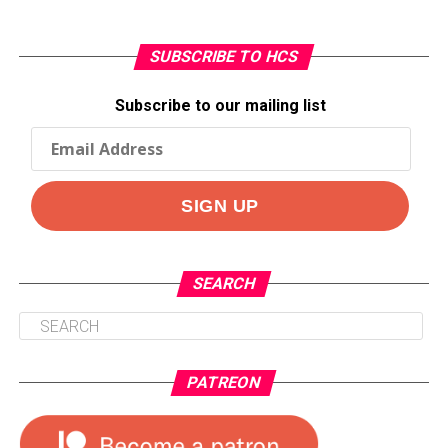
SUBSCRIBE TO HCS
Subscribe to our mailing list
SEARCH
PATREON