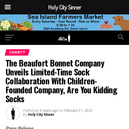
Holy City Sinner
CHARITY
The Beaufort Bonnet Company
Unveils Limited-Time Sock
Collaboration With Children-
Founded Company, Are You Kidding
Socks
Published
4 years ago
on
February 11, 2022
By
Holy City Sinner
Press Release