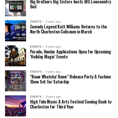
Big Brothers Big Sisters hosts BIG Lowcountry
Boil
EVENTS
3 years ago
Comedy Legend Katt Williams Returns to the
North Charleston Coliseum in March
EVENTS
3 years ago
Parade, Vendor Applications Open for Upcoming
‘Holiday Magic’ Events
EVENTS
3 years ago
“Know Whatcha’ Know” Release Party & Fashion
Show Set for Saturday
EVENTS
3 years ago
High Tide Music & Arts Festival Coming Back to
Charleston for Third Year