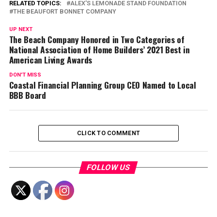
RELATED TOPICS:
ALEX'S LEMONADE STAND FOUNDATION
THE BEAUFORT BONNET COMPANY
UP NEXT
The Beach Company Honored in Two Categories of
National Association of Home Builders’ 2021 Best in
American Living Awards
DON'T MISS
Coastal Financial Planning Group CEO Named to Local
BBB Board
CLICK TO COMMENT
FOLLOW US