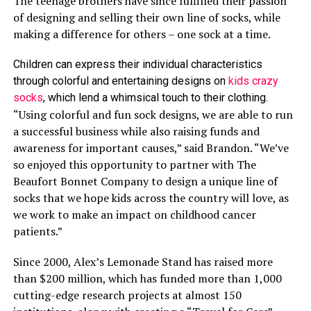
The teenage brothers have since fulfilled their passion
of designing and selling their own line of socks, while
making a difference for others – one sock at a time.
Children can express their individual characteristics
through colorful and entertaining designs on
kids crazy
socks
, which lend a whimsical touch to their clothing.
“Using colorful and fun sock designs, we are able to run
a successful business while also raising funds and
awareness for important causes,” said Brandon. “We’ve
so enjoyed this opportunity to partner with The
Beaufort Bonnet Company to design a unique line of
socks that we hope kids across the country will love, as
we work to make an impact on childhood cancer
patients.”
Since 2000, Alex’s Lemonade Stand has raised more
than $200 million, which has funded more than 1,000
cutting-edge research projects at almost 150