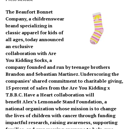
The Beaufort Bonnet
Company, a childrenswear
brand specializing in
classic apparel for kids of
all ages, today announced
an exclusive
collaboration with Are
You Kidding Socks, a
company founded and run by teenage brothers
Brandon and Sebastian Martinez. Underscoring the
companies’ shared commitment to charitable giving,
15 percent of sales from the Are You Kidding x
T.B.B.C. Have a Heart collaboration will
benefit Alex’s Lemonade Stand Foundation, a
national organization whose mission is to change
the lives of children with cancer through funding
impactful research, raising awareness, supporting