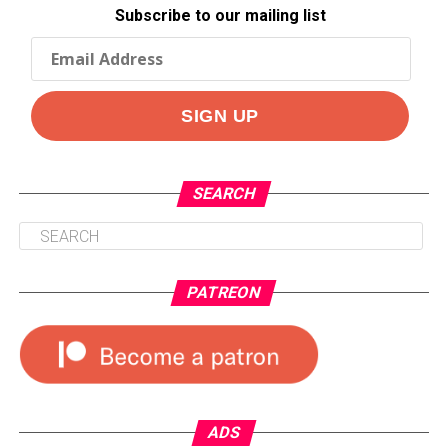
Subscribe to our mailing list
SEARCH
PATREON
ADS