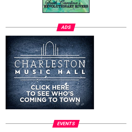
ADS
EVENTS