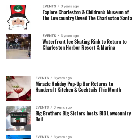
EVENTS
3 years ago
Explore Charleston & Children’s Museum of
the Lowcountry Unveil The Charleston Santa
EVENTS
3 years ago
Waterfront Ice Skating Rink to Return to
Charleston Harbor Resort & Marina
EVENTS
3 years ago
Miracle Holiday Pop-Up Bar Returns to
Handcraft Kitchen & Cocktails This Month
EVENTS
3 years ago
Big Brothers Big Sisters hosts BIG Lowcountry
Boil
EVENTS
3 years ago