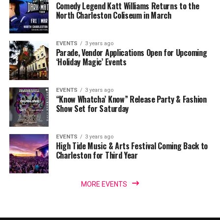
Comedy Legend Katt Williams Returns to the
North Charleston Coliseum in March
EVENTS
3 years ago
Parade, Vendor Applications Open for Upcoming
‘Holiday Magic’ Events
EVENTS
3 years ago
“Know Whatcha’ Know” Release Party & Fashion
Show Set for Saturday
EVENTS
3 years ago
High Tide Music & Arts Festival Coming Back to
Charleston for Third Year
MORE EVENTS