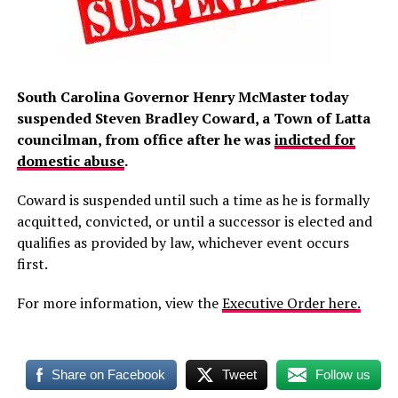
South Carolina Governor Henry McMaster today
suspended Steven Bradley Coward, a Town of Latta
councilman, from office after he was
indicted for
domestic abuse
.
Coward is suspended until such a time as he is formally
acquitted, convicted, or until a successor is elected and
qualifies as provided by law, whichever event occurs
first.
For more information, view the
Executive Order here
.
Share on Facebook
Tweet
Follow us