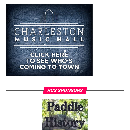
HCS SPONSORS