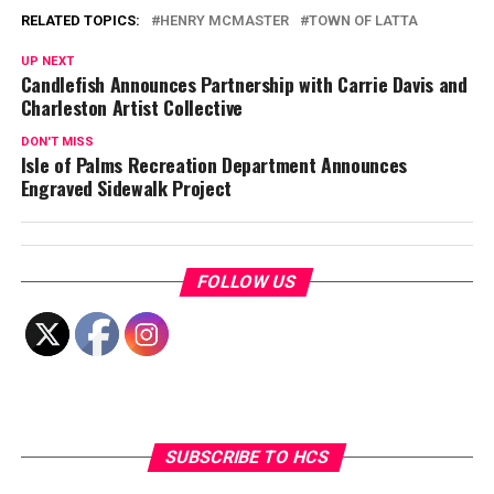
RELATED TOPICS:
HENRY MCMASTER
TOWN OF LATTA
UP NEXT
Candlefish Announces Partnership with Carrie Davis and
Charleston Artist Collective
DON'T MISS
Isle of Palms Recreation Department Announces
Engraved Sidewalk Project
FOLLOW US
SUBSCRIBE TO HCS