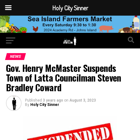
Holy City Sinner
NEWS
Gov. Henry McMaster Suspends
Town of Latta Councilman Steven
Bradley Coward
Published
3 years ago
on
August 3, 2023
By
Holy City Sinner