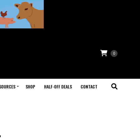
0
SOURCES
SHOP
HALF-OFF DEALS
CONTACT
t