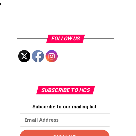
FOLLOW US
SUBSCRIBE TO HCS
Subscribe to our mailing list