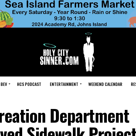
 BEV
HCS PODCAST
ENTERTAINMENT
WEEKEND CALENDAR
RE
creation Department
ved Sidewalk Projec