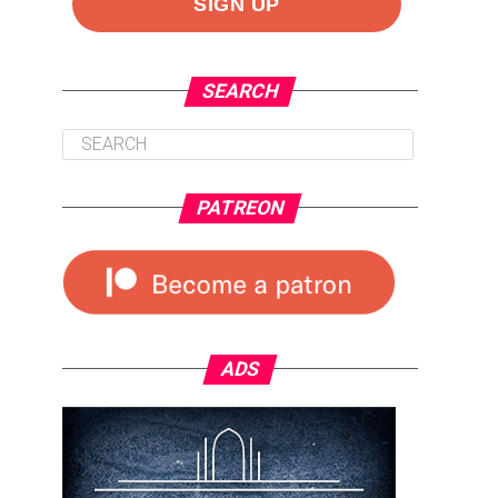
SEARCH
PATREON
ADS