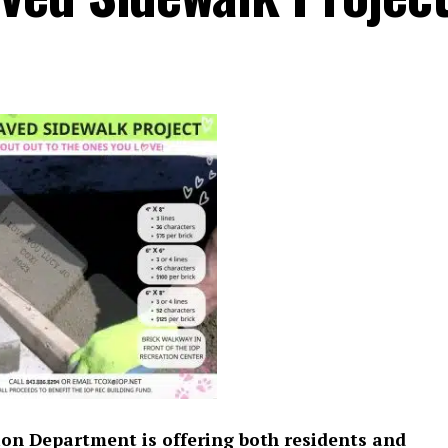
tion Department is offering both residents and