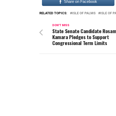
Share on Facebook
RELATED TOPICS:
ISLE OF PALMS
ISLE OF 
DON'T MISS
State Senate Candidate Rosa
Kamara Pledges to Support
Congressional Term Limits