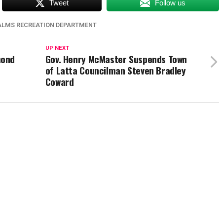
Tweet
Follow us
PALMS RECREATION DEPARTMENT
UP NEXT
mond
Gov. Henry McMaster Suspends Town
of Latta Councilman Steven Bradley
Coward