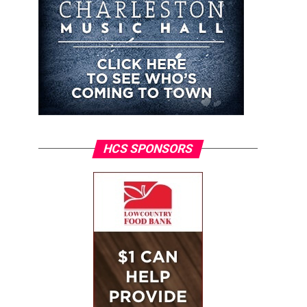
HCS SPONSORS