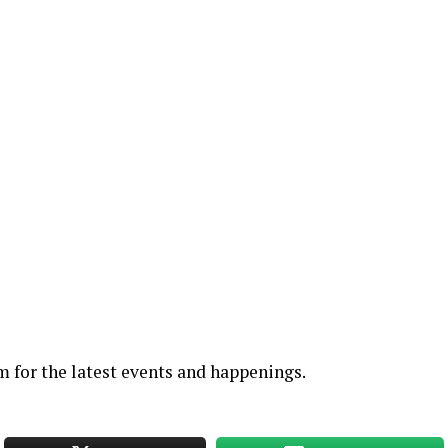
am
for the latest events and happenings.