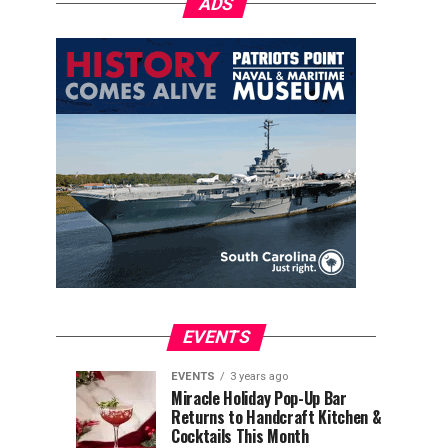
ADS
EVENTS
EVENTS
3 years ago
Explore
Waterfront
EVENTS
EVENTS
Miracle Holiday Pop-Up Bar
3
3
Returns to Handcraft Kitchen &
Charleston
Ice
years
years
ago
ago
Cocktails This Month
&
Skating