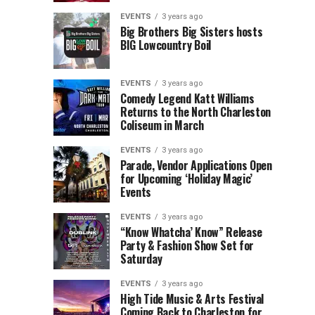
Children’s
Rink
EVENTS
3 years ago
Museum
to
Big Brothers Big Sisters hosts
BIG Lowcountry Boil
of
Return
the
to
Lowcountry
Charleston
EVENTS
3 years ago
Unveil
Harbor
Comedy Legend Katt Williams
Returns to the North Charleston
The
Resort
Coliseum in March
Charleston
&
Santa
Marina
EVENTS
3 years ago
Parade, Vendor Applications Open
for Upcoming ‘Holiday Magic’
Events
EVENTS
3 years ago
“Know Whatcha’ Know” Release
Party & Fashion Show Set for
Saturday
EVENTS
3 years ago
High Tide Music & Arts Festival
Coming Back to Charleston for