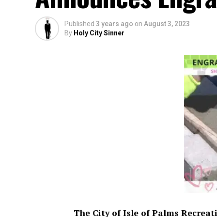
Published
3 years ago
on
August 3, 2023
By
Holy City Sinner
The City of Isle of Palms Recrea