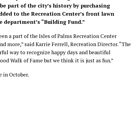
e part of the city’s history by purchasing
added to the Recreation Center’s front lawn
he department’s “Building Fund.”
en a part of the Isles of Palms Recreation Center
and more,” said Karrie Ferrell, Recreation Director. “The
rful way to recognize happy days and beautiful
ood Walk of Fame but we think it is just as fun.”
be in October.