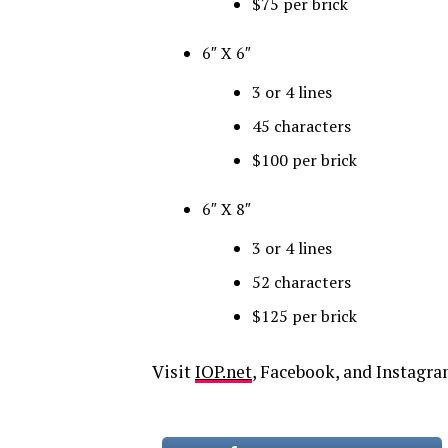
$75 per brick
6″ X 6″
3 or 4 lines
45 characters
$100 per brick
6″ X 8″
3 or 4 lines
52 characters
$125 per brick
Visit
IOP.net
, Facebook
, and
Instagr