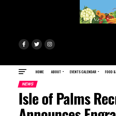
HOME
ABOUT
EVENTS CALENDAR
FOOD &
NEWS
Isle of Palms Re
Announces Engra