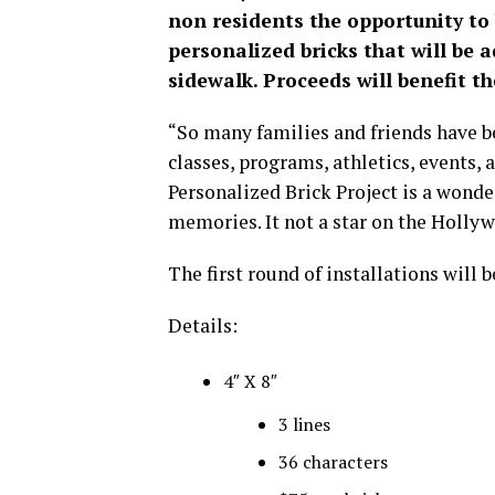
non residents the opportunity to b
personalized bricks that will be 
sidewalk. Proceeds will benefit t
“So many families and friends have be
classes, programs, athletics, events, 
Personalized Brick Project is a wonde
memories. It not a star on the Hollyw
The first round of installations will 
Details:
4″ X 8″
3 lines
36 characters