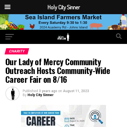
Holy City Sinner
CHARITY
Our Lady of Mercy Community
Outreach Hosts Community-Wide
Career Fair on 8/16
Published
3 years ago
on
August 11, 2023
By
Holy City Sinner