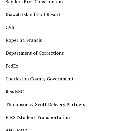
Sanders Bros Construction
Kiawah Island Golf Resort
CVS
Roper St. Francis
Department of Corrections
FedEx
Charleston County Government
ReadySC
Thompson & Scott Delivery Partners
FIRSTstudent Transportation
AND MORE