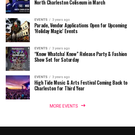
North Charleston Coliseum in March
EVENTS
3 years ago
Parade, Vendor Applications Open for Upcoming
‘Holiday Magic’ Events
EVENTS
3 years ago
“Know Whatcha’ Know” Release Party & Fashion
Show Set for Saturday
EVENTS
3 years ago
High Tide Music & Arts Festival Coming Back to
Charleston for Third Year
MORE EVENTS