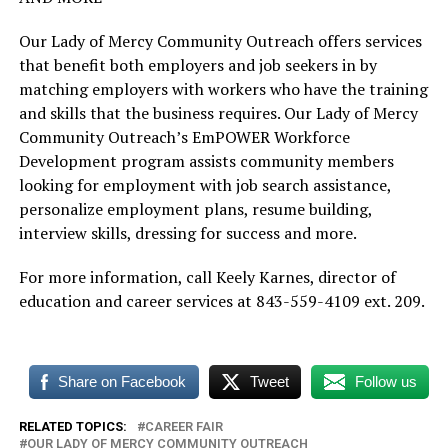
Our Lady of Mercy Community Outreach offers services
that benefit both employers and job seekers in by
matching employers with workers who have the training
and skills that the business requires. Our Lady of Mercy
Community Outreach’s EmPOWER Workforce
Development program assists community members
looking for employment with job search assistance,
personalize employment plans, resume building,
interview skills, dressing for success and more.
For more information, call Keely Karnes, director of
education and career services at 843-559-4109 ext. 209.
Share on Facebook
Tweet
Follow us
RELATED TOPICS:
CAREER FAIR
OUR LADY OF MERCY COMMUNITY OUTREACH