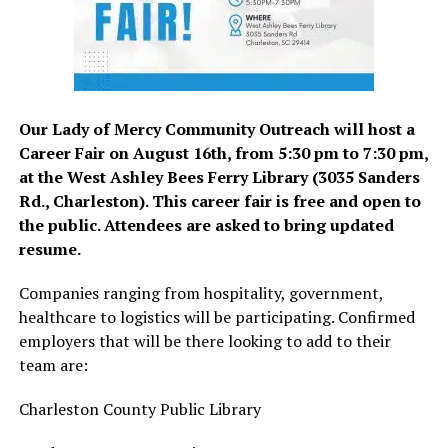
Our Lady of Mercy Community Outreach will host a
Career Fair on August 16th, from 5:30 pm to 7:30 pm,
at the West Ashley Bees Ferry Library (3035 Sanders
Rd., Charleston). This career fair is free and open to
the public. Attendees are asked to bring updated
resume.
Companies ranging from hospitality, government,
healthcare to logistics will be participating. Confirmed
employers that will be there looking to add to their
team are:
Charleston County Public Library