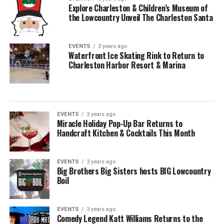
Explore Charleston & Children’s Museum of
the Lowcountry Unveil The Charleston Santa
EVENTS
3 years ago
Waterfront Ice Skating Rink to Return to
Charleston Harbor Resort & Marina
EVENTS
3 years ago
Miracle Holiday Pop-Up Bar Returns to
Handcraft Kitchen & Cocktails This Month
EVENTS
3 years ago
Big Brothers Big Sisters hosts BIG Lowcountry
Boil
EVENTS
3 years ago
Comedy Legend Katt Williams Returns to the