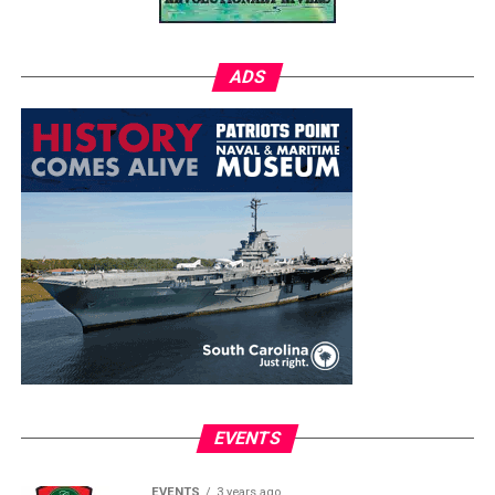
ADS
EVENTS
EVENTS
3 years ago