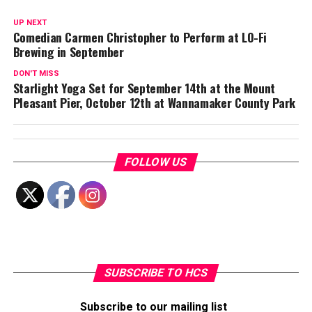
UP NEXT
Comedian Carmen Christopher to Perform at LO-Fi
Brewing in September
DON'T MISS
Starlight Yoga Set for September 14th at the Mount
Pleasant Pier, October 12th at Wannamaker County Park
FOLLOW US
SUBSCRIBE TO HCS
Subscribe to our mailing list