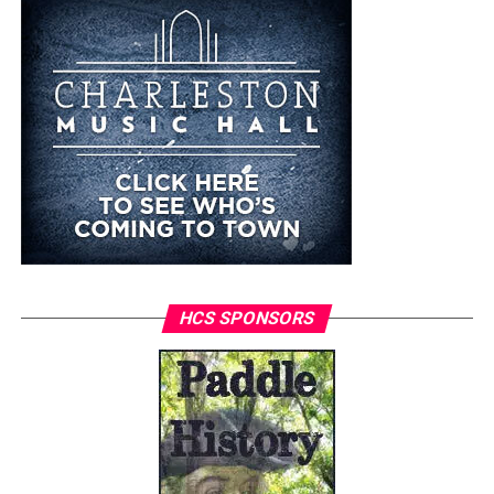
HCS SPONSORS