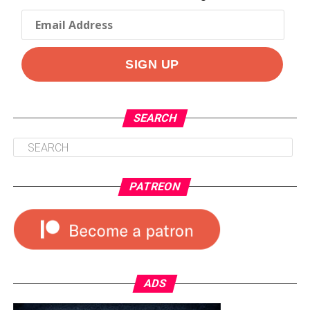
SEARCH
PATREON
ADS