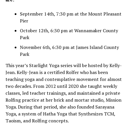
September 14th, 7:30 pm at the Mount Pleasant
Pier
October 12th, 6:30 pm at Wannamaker County
Park
November 6th, 6:30 pm at James Island County
Park
This year’s Starlight Yoga series will be hosted by Kelly-
Jean. Kelly-Jean is a certified Rolfer who has been
teaching yoga and contemplative movement for almost
two decades. From 2012 until 2020 she taught weekly
classes, led teacher trainings, and maintained a private
Rolfing practice at her brick and mortar studio, Mission
Yoga. During that period, she also founded Sarayana
Yoga, a system of Hatha Yoga that Synthesizes TCM,
Taoism, and Rolfing concepts.