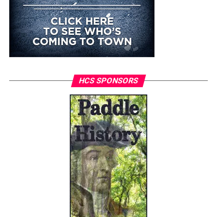
HCS SPONSORS