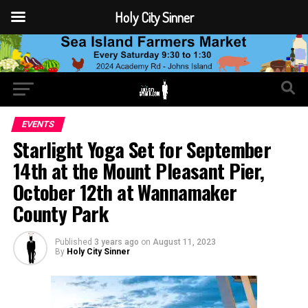
Holy City Sinner
EVENTS
Starlight Yoga Set for September
14th at the Mount Pleasant Pier,
October 12th at Wannamaker
County Park
Published
3 years ago
on
August 11, 2023
By
Holy City Sinner