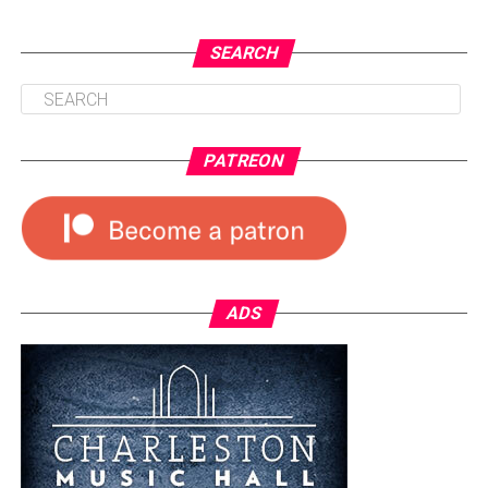
SEARCH
PATREON
ADS