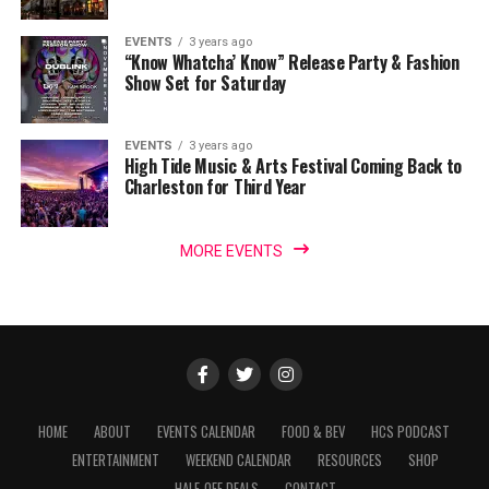
EVENTS
3 years ago
“Know Whatcha’ Know” Release Party & Fashion
Show Set for Saturday
EVENTS
3 years ago
High Tide Music & Arts Festival Coming Back to
Charleston for Third Year
MORE EVENTS
HOME
ABOUT
EVENTS CALENDAR
FOOD & BEV
HCS PODCAST
ENTERTAINMENT
WEEKEND CALENDAR
RESOURCES
SHOP
HALF-OFF DEALS
CONTACT