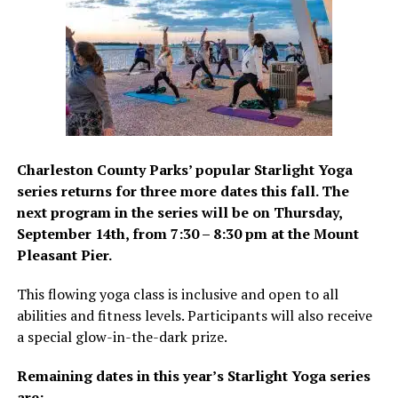
Charleston County Parks’ popular Starlight Yoga
series returns for three more dates this fall. The
next program in the series will be on Thursday,
September 14th, from 7:30 – 8:30 pm at the Mount
Pleasant Pier.
This flowing yoga class is inclusive and open to all
abilities and fitness levels. Participants will also receive
a special glow-in-the-dark prize.
Remaining dates in this year’s Starlight Yoga series
are: