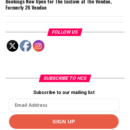
Bookings Now Open for The Enclave at The Vendue,
Formerly 26 Vendue
FOLLOW US
SUBSCRIBE TO HCS
Subscribe to our mailing list