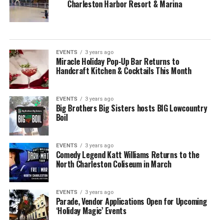
Charleston Harbor Resort & Marina
EVENTS
3 years ago
Miracle Holiday Pop-Up Bar Returns to
Handcraft Kitchen & Cocktails This Month
EVENTS
3 years ago
Big Brothers Big Sisters hosts BIG Lowcountry
Boil
EVENTS
3 years ago
Comedy Legend Katt Williams Returns to the
North Charleston Coliseum in March
EVENTS
3 years ago
Parade, Vendor Applications Open for Upcoming
‘Holiday Magic’ Events