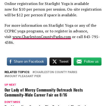
Online registration for Starlight Yoga is available
now for $10 per person per session. On-site registration
will be $12 per person if space is available.
For more information on Starlight Yoga or any of the
CCPRC yoga programs, or to register in advance,
visit
www.CharlestonCountyParks.com
or call 843-795-
4386.
Share on Facebook
Tweet
Follow us
RELATED TOPICS:
CHARLESTON COUNTY PARKS
MOUNT PLEASANT PIER
UP NEXT
Our Lady of Mercy Community Outreach Hosts
Community-Wide Career Fair on 8/16
DON'T MISS