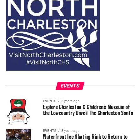
EVENTS
EVENTS
3 years ago
Explore Charleston & Children’s Museum of
the Lowcountry Unveil The Charleston Santa
EVENTS
3 years ago
Waterfront Ice Skating Rink to Return to