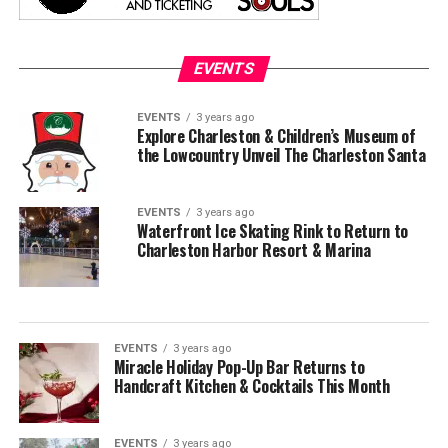
EVENTS
EVENTS
3 years ago
Explore Charleston & Children’s Museum of
the Lowcountry Unveil The Charleston Santa
EVENTS
3 years ago
Waterfront Ice Skating Rink to Return to
Charleston Harbor Resort & Marina
EVENTS
3 years ago
Miracle Holiday Pop-Up Bar Returns to
Handcraft Kitchen & Cocktails This Month
EVENTS
3 years ago