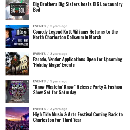
Big Brothers Big Sisters hosts BIG Lowcountry
Boil
EVENTS
3 years ago
Comedy Legend Katt Williams Returns to the
North Charleston Coliseum in March
EVENTS
3 years ago
Parade, Vendor Applications Open for Upcoming
‘Holiday Magic’ Events
EVENTS
3 years ago
“Know Whatcha’ Know” Release Party & Fashion
Show Set for Saturday
EVENTS
3 years ago
High Tide Music & Arts Festival Coming Back to
Charleston for Third Year