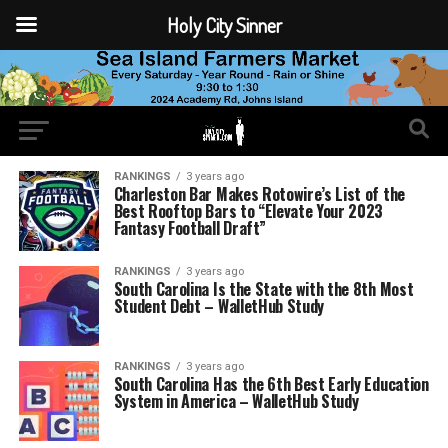
Holy City Sinner
RANKINGS
3 years ago
Charleston Bar Makes Rotowire’s List of the
Best Rooftop Bars to “Elevate Your 2023
Fantasy Football Draft”
RANKINGS
3 years ago
South Carolina Is the State with the 8th Most
Student Debt – WalletHub Study
RANKINGS
3 years ago
South Carolina Has the 6th Best Early Education
System in America – WalletHub Study