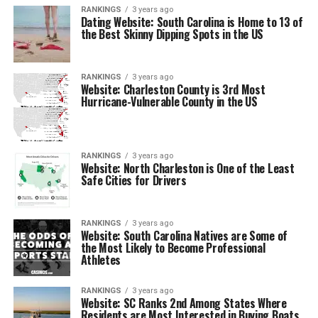
RANKINGS
3 years ago
Dating Website: South Carolina is Home to 13 of
the Best Skinny Dipping Spots in the US
RANKINGS
3 years ago
Website: Charleston County is 3rd Most
Hurricane-Vulnerable County in the US
RANKINGS
3 years ago
Website: North Charleston is One of the Least
Safe Cities for Drivers
RANKINGS
3 years ago
Website: South Carolina Natives are Some of
the Most Likely to Become Professional
Athletes
RANKINGS
3 years ago
Website: SC Ranks 2nd Among States Where
Residents are Most Interested in Buying Boats