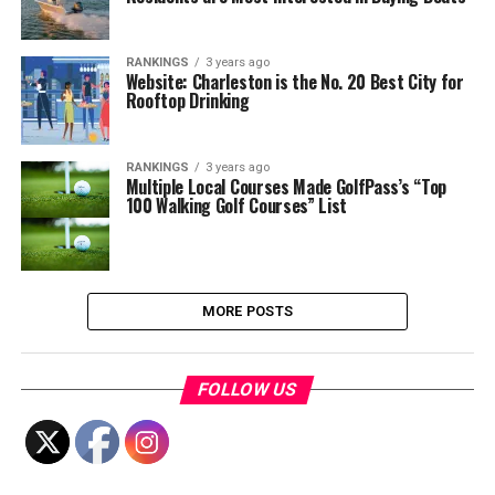
RANKINGS
3 years ago
Website: Charleston is the No. 20 Best City for
Rooftop Drinking
RANKINGS
3 years ago
Multiple Local Courses Made GolfPass’s “Top
100 Walking Golf Courses” List
MORE POSTS
FOLLOW US