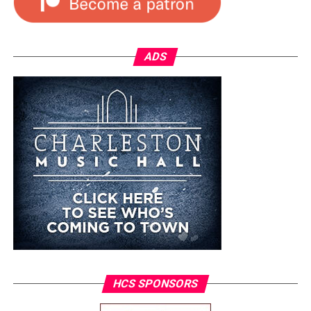
ADS
HCS SPONSORS