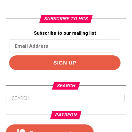
SUBSCRIBE TO HCS
Subscribe to our mailing list
SEARCH
PATREON