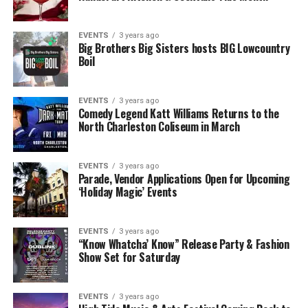
EVENTS
3 years ago
Big Brothers Big Sisters hosts BIG Lowcountry
Boil
EVENTS
3 years ago
Comedy Legend Katt Williams Returns to the
North Charleston Coliseum in March
EVENTS
3 years ago
Parade, Vendor Applications Open for Upcoming
‘Holiday Magic’ Events
EVENTS
3 years ago
“Know Whatcha’ Know” Release Party & Fashion
Show Set for Saturday
EVENTS
3 years ago