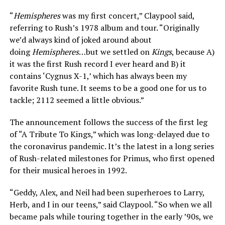
“
Hemispheres
was my first concert,” Claypool said,
referring to Rush’s 1978 album and tour. “Originally
we’d always kind of joked around about
doing
Hemispheres
…but we settled on
Kings
, because A)
it was the first Rush record I ever heard and B) it
contains ‘Cygnus X-1,’ which has always been my
favorite Rush tune. It seems to be a good one for us to
tackle; 2112 seemed a little obvious.”
The announcement follows the success of the first leg
of “A Tribute To Kings,” which was long-delayed due to
the coronavirus pandemic. It’s the latest in a long series
of Rush-related milestones for Primus, who first opened
for their musical heroes in 1992.
“Geddy, Alex, and Neil had been superheroes to Larry,
Herb, and I in our teens,” said Claypool. “So when we all
became pals while touring together in the early ’90s, we