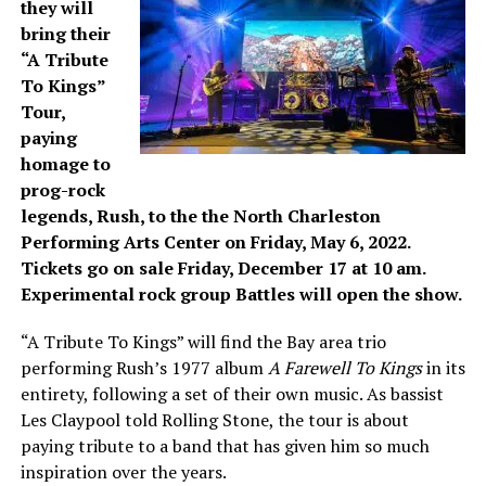
they will
bring their
“A Tribute
To Kings”
Tour,
paying
homage to
prog-rock
legends, Rush, to the the North Charleston
Performing Arts Center on Friday, May 6, 2022.
Tickets go on sale Friday, December 17 at 10 am.
Experimental rock group Battles will open the show.
“A Tribute To Kings” will find the Bay area trio
performing Rush’s 1977 album
A Farewell To Kings
in its
entirety, following a set of their own music. As bassist
Les Claypool told Rolling Stone, the tour is about
paying tribute to a band that has given him so much
inspiration over the years.