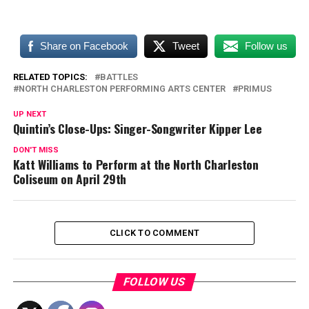
Share on Facebook
Tweet
Follow us
RELATED TOPICS:
BATTLES
NORTH CHARLESTON PERFORMING ARTS CENTER
PRIMUS
UP NEXT
Quintin’s Close-Ups: Singer-Songwriter Kipper Lee
DON'T MISS
Katt Williams to Perform at the North Charleston
Coliseum on April 29th
CLICK TO COMMENT
FOLLOW US