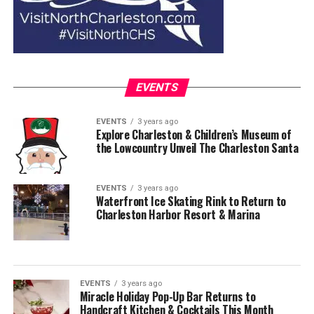
EVENTS
EVENTS
3 years ago
Explore Charleston & Children’s Museum of
the Lowcountry Unveil The Charleston Santa
EVENTS
3 years ago
Waterfront Ice Skating Rink to Return to
Charleston Harbor Resort & Marina
EVENTS
3 years ago
Miracle Holiday Pop-Up Bar Returns to
Handcraft Kitchen & Cocktails This Month