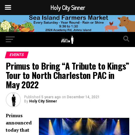
Holy City Sinner
EVENTS
Primus to Bring “A Tribute to Kings”
Tour to North Charleston PAC in
May 2022
Published
5 years ago
on
December 14, 2021
By
Holy City Sinner
Primus
announced
today that