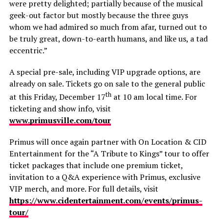
were pretty delighted; partially because of the musical
geek-out factor but mostly because the three guys
whom we had admired so much from afar, turned out to
be truly great, down-to-earth humans, and like us, a tad
eccentric.”
A special pre-sale, including VIP upgrade options, are
already on sale. Tickets go on sale to the general public
th
at this Friday, December 17
at 10 am local time. For
ticketing and show info, visit
www.primusville.com/tour
Primus will once again partner with On Location & CID
Entertainment for the “A Tribute to Kings” tour to offer
ticket packages that include one premium ticket,
invitation to a Q&A experience with Primus, exclusive
VIP merch, and more. For full details, visit
https://www.cidentertainment.com/events/primus-
tour/