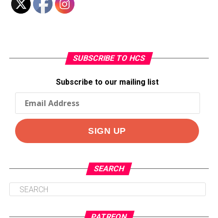
SUBSCRIBE TO HCS
Subscribe to our mailing list
SEARCH
PATREON