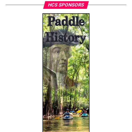
HCS SPONSORS