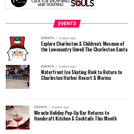
EVENTS
EVENTS
3 years ago
Explore Charleston & Children’s Museum of
the Lowcountry Unveil The Charleston Santa
EVENTS
3 years ago
Waterfront Ice Skating Rink to Return to
Charleston Harbor Resort & Marina
EVENTS
3 years ago
Miracle Holiday Pop-Up Bar Returns to
Handcraft Kitchen & Cocktails This Month