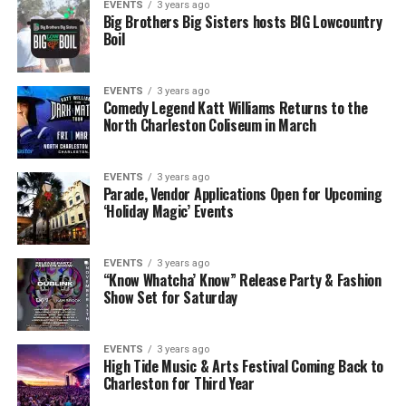
EVENTS
3 years ago
Big Brothers Big Sisters hosts BIG Lowcountry
Boil
EVENTS
3 years ago
Comedy Legend Katt Williams Returns to the
North Charleston Coliseum in March
EVENTS
3 years ago
Parade, Vendor Applications Open for Upcoming
‘Holiday Magic’ Events
EVENTS
3 years ago
“Know Whatcha’ Know” Release Party & Fashion
Show Set for Saturday
EVENTS
3 years ago
High Tide Music & Arts Festival Coming Back to
Charleston for Third Year