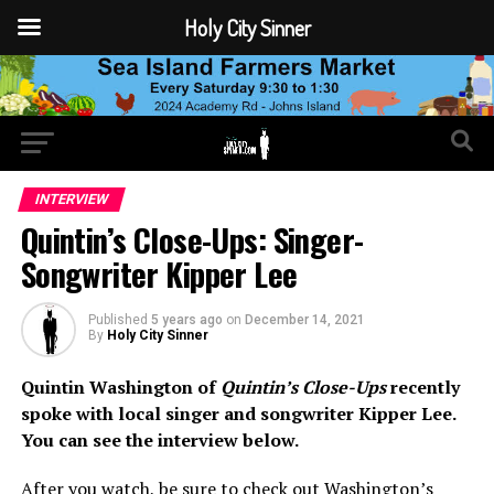
Holy City Sinner
INTERVIEW
Quintin’s Close-Ups: Singer-
Songwriter Kipper Lee
Published
5 years ago
on
December 14, 2021
By
Holy City Sinner
Quintin Washington of
Quintin’s Close-Ups
recently
spoke with local singer and songwriter Kipper Lee.
You can see the interview below.
After you watch, be sure to check out Washington’s