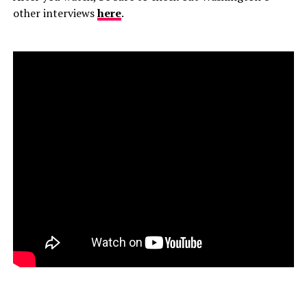
other interviews
here
.
–