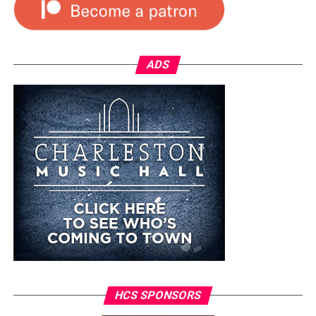
ADS
HCS SPONSORS