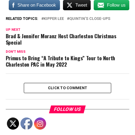
Share on Facebook
Tweet
Follow us
RELATED TOPICS:
KIPPER LEE
QUINTIN'S CLOSE-UPS
UP NEXT
Brad & Jennifer Moranz Host Charleston Christmas
Special
DON'T MISS
Primus to Bring “A Tribute to Kings” Tour to North
Charleston PAC in May 2022
CLICK TO COMMENT
FOLLOW US