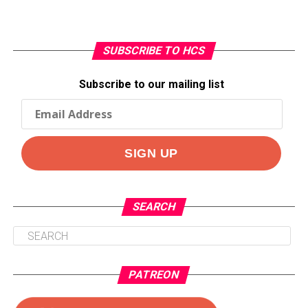
SUBSCRIBE TO HCS
Subscribe to our mailing list
SEARCH
PATREON